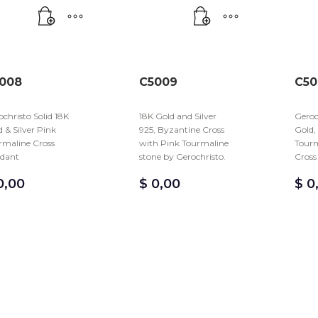
008
C5009
C50
christo Solid 18K
18K Gold and Silver
Geroc
 & Silver Pink
925, Byzantine Cross
Gold,
rmaline Cross
with Pink Tourmaline
Tourm
dant
stone by Gerochristo.
Cross
,00
$
0,00
$
0