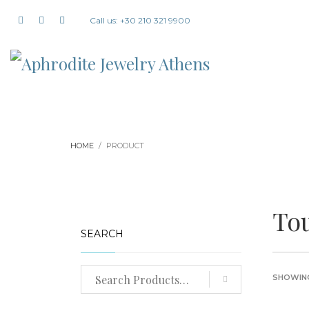
Call us: +30 210 321 9900
HOME
PRODUCT
To
SEARCH
SHOWING