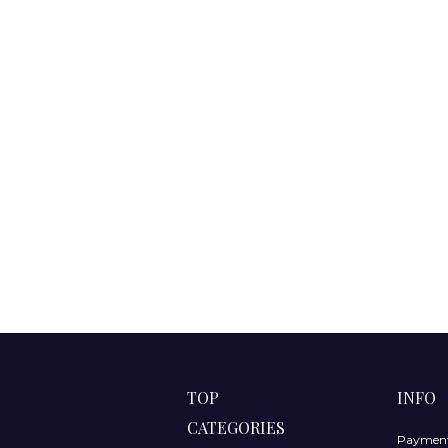
TOP
INFO
CATEGORIES
Payment