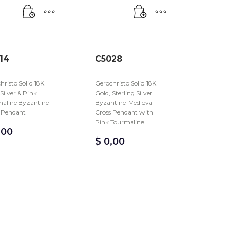
14
C5028
hristo Solid 18K
Gerochristo Solid 18K
 Silver & Pink
Gold, Sterling Silver
aline Byzantine
Byzantine-Medieval
 Pendant
Cross Pendant with
Pink Tourmaline
,00
$
0,00