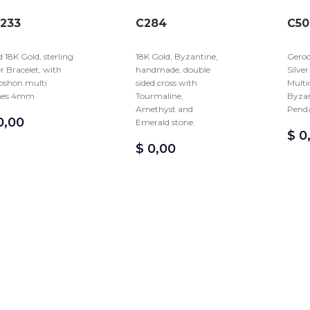
233
C284
C50
d 18K Gold, sterling
18K Gold, Byzantine,
Geroc
er Bracelet, with
handmade, double
Silve
oshon multi
sided cross with
Multi
nes 4mm
Tourmaline,
Byzan
Amethyst and
Pend
,00
Emerald stone.
$
0
$
0,00