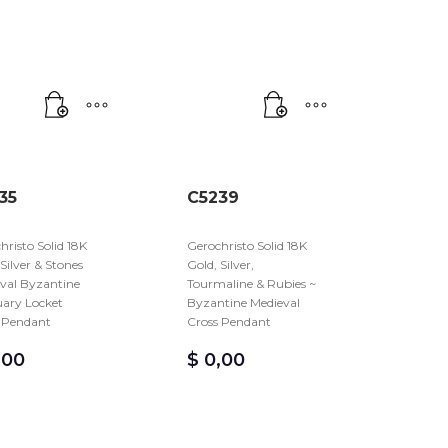
35
C5239
hristo Solid 18K
Gerochristo Solid 18K
 Silver & Stones
Gold, Silver,
val Byzantine
Tourmaline & Rubies ~
uary Locket
Byzantine Medieval
 Pendant
Cross Pendant
,00
$
0,00