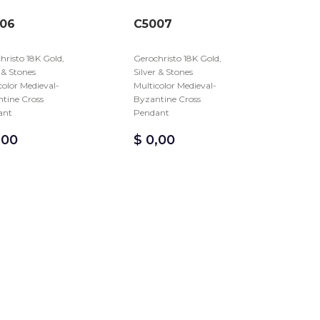
06
C5007
hristo 18K Gold,
Gerochristo 18K Gold,
r & Stones
Silver & Stones
color Medieval-
Multicolor Medieval-
tine Cross
Byzantine Cross
ant
Pendant
,00
$
0,00