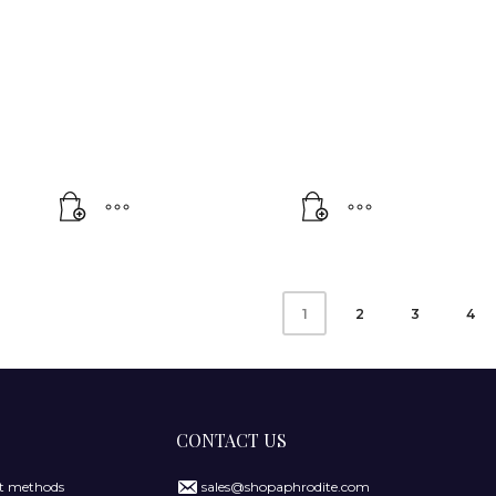
2
3
4
1
CONTACT US
 methods
sales@shopaphrodite.com