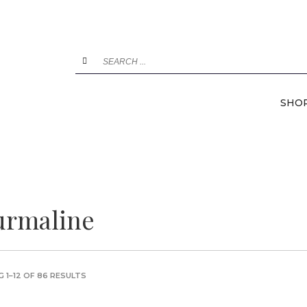
SHO
urmaline
 1–12 OF 86 RESULTS