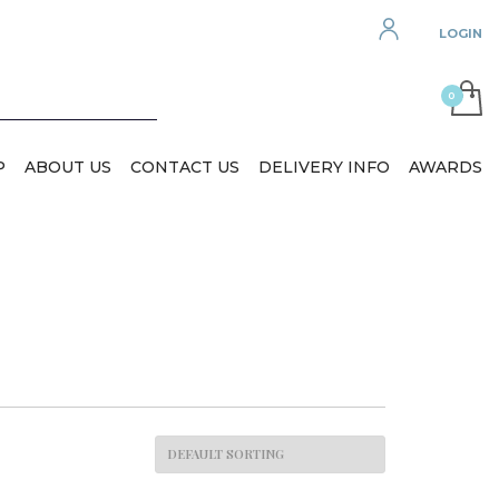
LOGIN
P
ABOUT US
CONTACT US
DELIVERY INFO
AWARDS