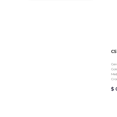
C5
Gero
Gold
Med
Cro
$
0