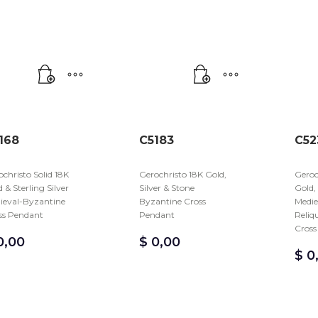
168
C5183
C52
christo Solid 18K
Gerochristo 18K Gold,
Geroc
 & Sterling Silver
Silver & Stone
Gold,
ieval-Byzantine
Byzantine Cross
Medie
ss Pendant
Pendant
Reliq
Cross
,00
$
0,00
$
0