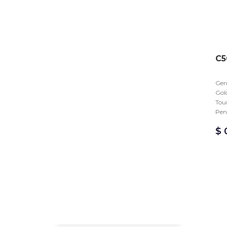
C5
Gero
Gold
Tou
Pen
$
0