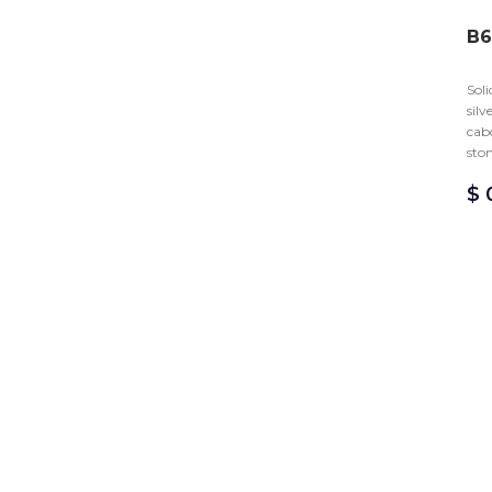
B6
Soli
silv
cab
sto
$
0