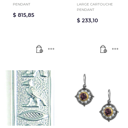
PENDANT
LARGE CARTOUCHE
PENDANT
$
815,85
$
233,10