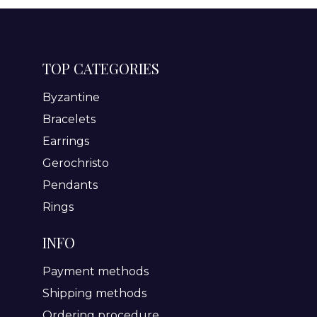
TOP CATEGORIES
Byzantine
Bracelets
Earrings
Gerochristo
Pendants
Rings
INFO
Payment methods
Shipping methods
Ordering procedure