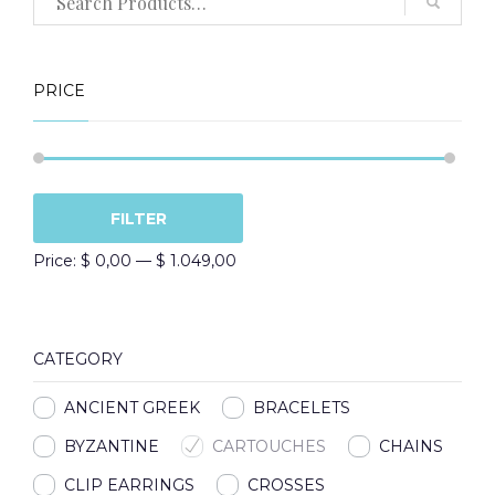
PRICE
Min
Max
FILTER
price
price
Price:
$ 0,00
—
$ 1.049,00
CATEGORY
ANCIENT GREEK
BRACELETS
BYZANTINE
CARTOUCHES
CHAINS
CLIP EARRINGS
CROSSES