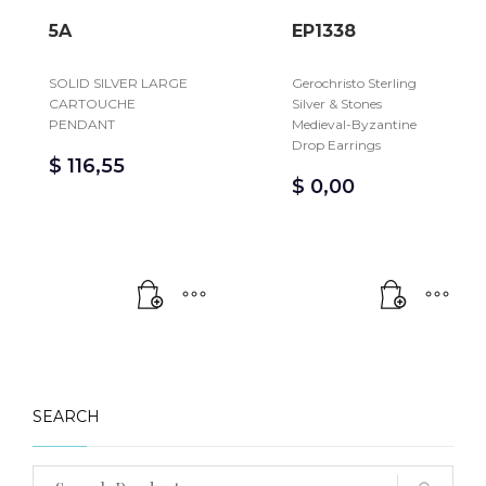
5A
EP1338
SOLID SILVER LARGE
Gerochristo Sterling
CARTOUCHE
Silver & Stones
PENDANT
Medieval-Byzantine
Drop Earrings
$
116,55
$
0,00
SEARCH