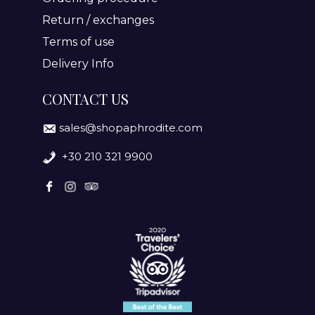
Return / exchanges
Terms of use
Delivery Info
CONTACT US
sales@shopaphrodite.com
+30 210 321 9900