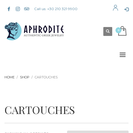
Call us: +30 210 321 9900
HOME
SHOP
CARTOUCHES
CARTOUCHES