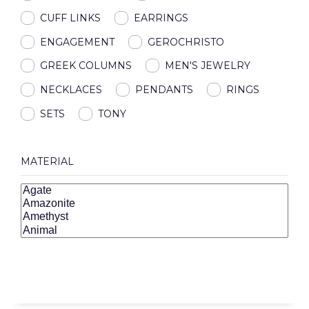
CUFF LINKS
EARRINGS
ENGAGEMENT
GEROCHRISTO
GREEK COLUMNS
MEN'S JEWELRY
NECKLACES
PENDANTS
RINGS
SETS
TONY
MATERIAL