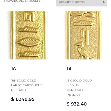
SHOWING ALL 6 RESULTS
1A
1B
18K SOLID GOLD
18K SOLID GOLD
LARGE CARTOUCHE
MEDIUM
PENDANT
CARTOUCHE
PENDANT
$
1.048,95
$
932,40