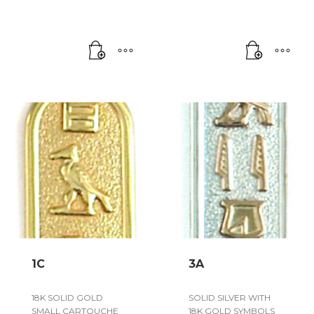
1C
3A
18K SOLID GOLD
SOLID SILVER WITH
SMALL CARTOUCHE
18K GOLD SYMBOLS