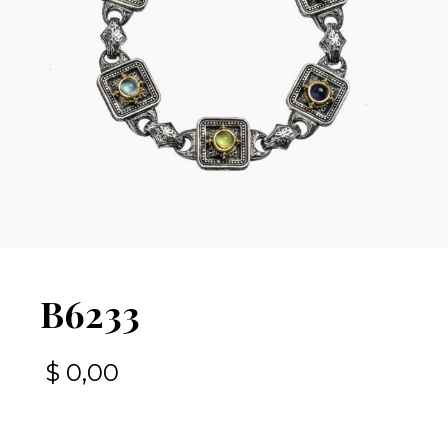
B6233
$
0,00