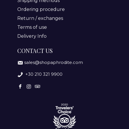
Shipping methods
Ordering procedure
Return / exchanges
Terms of use
Delivery Info
CONTACT US
sales@shopaphrodite.com
+30 210 321 9900