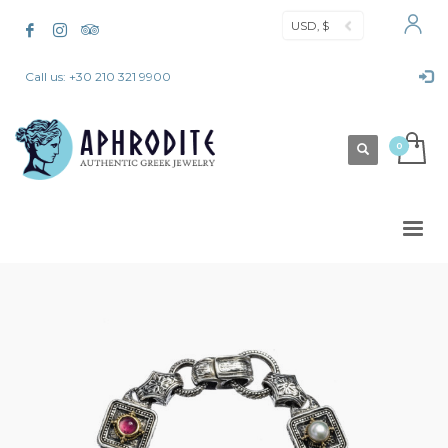
USD, $
Call us: +30 210 321 9900