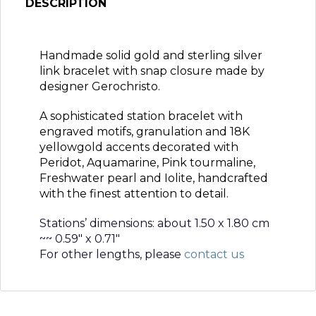
DESCRIPTION
Handmade solid gold and sterling silver
link bracelet with snap closure made by
designer Gerochristo.
A sophisticated station bracelet with
engraved motifs, granulation and 18K
yellowgold accents decorated with
Peridot, Aquamarine, Pink tourmaline,
Freshwater pearl and Iolite, handcrafted
with the finest attention to detail.
Stations’ dimensions: about 1.50 x 1.80 cm
~~ 0.59″ x 0.71″
For other lengths, please
contact us