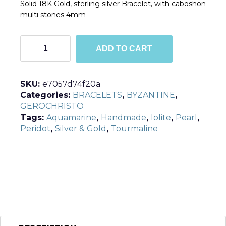
Solid 18K Gold, sterling silver Bracelet, with caboshon
multi stones 4mm
B6233
ADD TO CART
quantity
SKU:
e7057d74f20a
Categories:
BRACELETS
,
BYZANTINE
,
GEROCHRISTO
Tags:
Aquamarine
,
Handmade
,
Iolite
,
Pearl
,
Peridot
,
Silver & Gold
,
Tourmaline