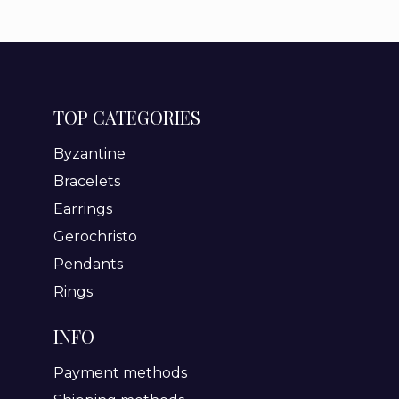
TOP CATEGORIES
Byzantine
Bracelets
Earrings
Gerochristo
Pendants
Rings
INFO
Payment methods