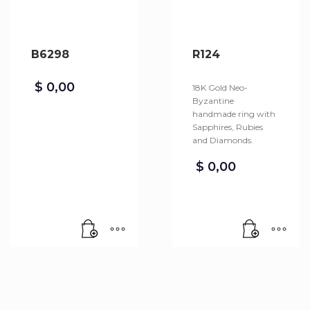
B6298
R124
$
0,00
18K Gold Neo-
Byzantine
handmade ring with
Sapphires, Rubies
and Diamonds.
$
0,00