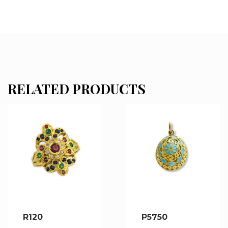
RELATED PRODUCTS
R120
P5750