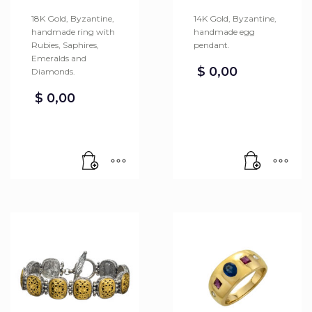
18K Gold, Byzantine,
14K Gold, Byzantine,
handmade ring with
handmade egg
Rubies, Saphires,
pendant.
Emeralds and
$
0,00
Diamonds.
$
0,00