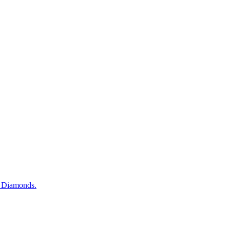
d Diamonds.