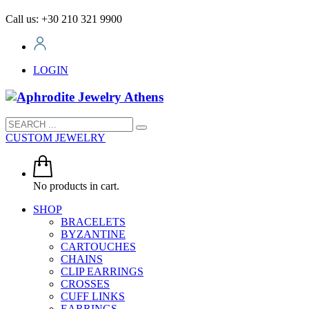
Call us: +30 210 321 9900
LOGIN
CUSTOM JEWELRY
No products in cart.
SHOP
BRACELETS
BYZANTINE
CARTOUCHES
CHAINS
CLIP EARRINGS
CROSSES
CUFF LINKS
EARRINGS