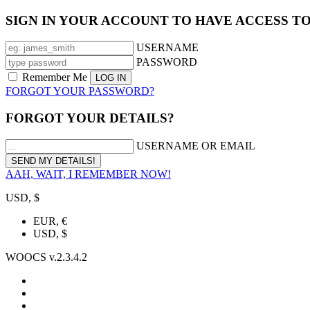
SIGN IN YOUR ACCOUNT TO HAVE ACCESS T
USERNAME
PASSWORD
Remember Me
FORGOT YOUR PASSWORD?
FORGOT YOUR DETAILS?
USERNAME OR EMAIL
AAH, WAIT, I REMEMBER NOW!
USD, $
EUR, €
USD, $
WOOCS v.2.3.4.2