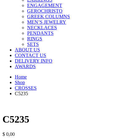
ENGAGEMENT
GEROCHRISTO
GREEK COLUMNS
MEN’S JEWELRY
NECKLACES
PENDANTS
RINGS
SETS
ABOUT US
CONTACT US
DELIVERY INFO
AWARDS
Home
Shop
CROSSES
C5235
C5235
$
0,00