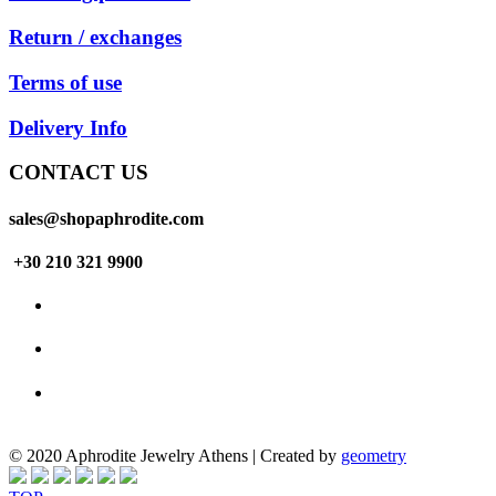
Return / exchanges
Terms of use
Delivery Info
CONTACT US
sales@shopaphrodite.com
+30 210 321 9900
© 2020 Aphrodite Jewelry Athens | Created by
geometry