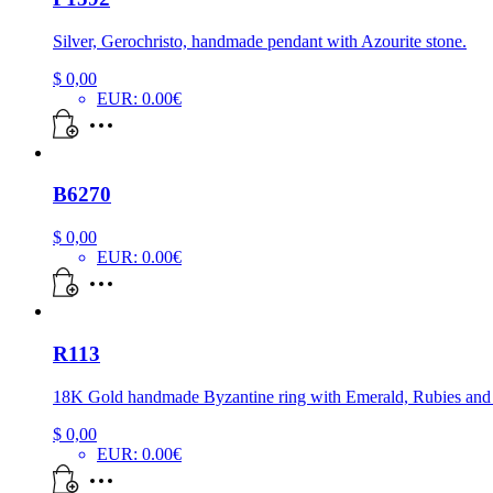
Silver, Gerochristo, handmade pendant with Azourite stone.
$
0,00
EUR
:
0.00€
B6270
$
0,00
EUR
:
0.00€
R113
18K Gold handmade Byzantine ring with Emerald, Rubies an
$
0,00
EUR
:
0.00€