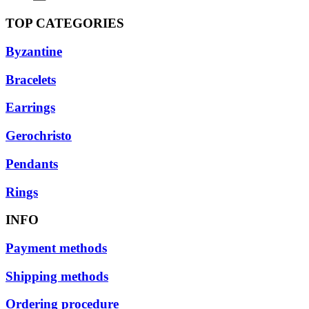
TOP CATEGORIES
Byzantine
Bracelets
Earrings
Gerochristo
Pendants
Rings
INFO
Payment methods
Shipping methods
Ordering procedure