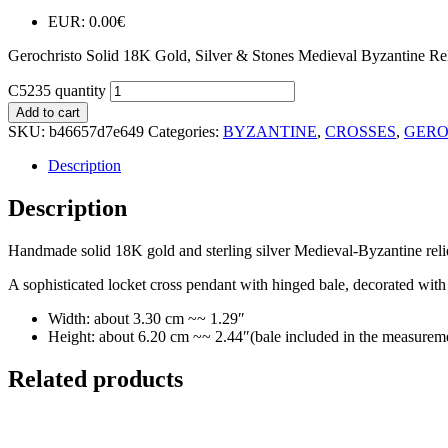
EUR
:
0.00€
Gerochristo Solid 18K Gold, Silver & Stones Medieval Byzantine Re
C5235 quantity
Add to cart
SKU:
b46657d7e649
Categories:
BYZANTINE
,
CROSSES
,
GERO
Description
Description
Handmade solid 18K gold and sterling silver Medieval-Byzantine reli
A sophisticated locket cross pendant with hinged bale, decorated with p
Width: about 3.30 cm ~~ 1.29″
Height: about 6.20 cm ~~ 2.44″(bale included in the measurem
Related products