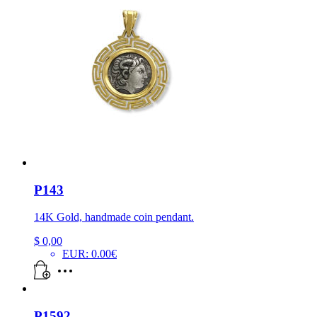
P143
14K Gold, handmade coin pendant.
$
0,00
EUR
:
0.00€
P1592