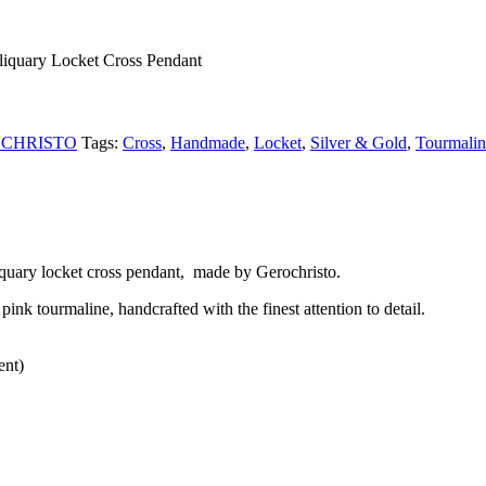
liquary Locket Cross Pendant
CHRISTO
Tags:
Cross
,
Handmade
,
Locket
,
Silver & Gold
,
Tourmalin
quary locket cross pendant, made by Gerochristo.
ink tourmaline, handcrafted with the finest attention to detail.
ent)