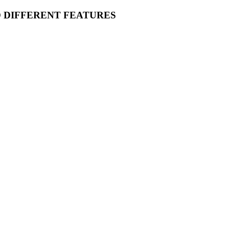
O DIFFERENT FEATURES