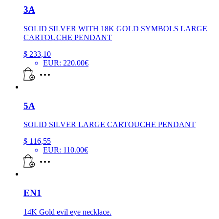
3A
SOLID SILVER WITH 18K GOLD SYMBOLS LARGE
CARTOUCHE PENDANT
$
233,10
EUR
:
220.00€
5A
SOLID SILVER LARGE CARTOUCHE PENDANT
$
116,55
EUR
:
110.00€
EN1
14K Gold evil eye necklace.