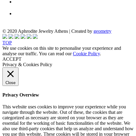
© 2020 Aphrodite Jewelry Athens | Created by
geometry
TOP
We use cookies on this site to personalise your experience and
analyse our traffic. You can read our
Cookie Policy
.
ACCEPT
Privacy & Cookies Policy
Close
Privacy Overview
This website uses cookies to improve your experience while you
navigate through the website. Out of these, the cookies that are
categorized as necessary are stored on your browser as they are
essential for the working of basic functionalities of the website. We
also use third-party cookies that help us analyze and understand how
you use this website. These cookies will be stored in your browser