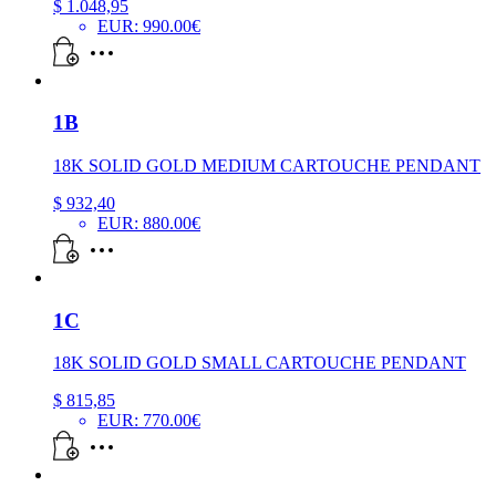
$
1.048,95
EUR
:
990.00€
1B
18K SOLID GOLD MEDIUM CARTOUCHE PENDANT
$
932,40
EUR
:
880.00€
1C
18K SOLID GOLD SMALL CARTOUCHE PENDANT
$
815,85
EUR
:
770.00€