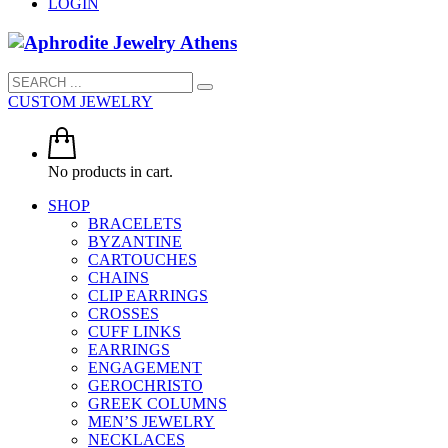
LOGIN
CUSTOM JEWELRY
No products in cart.
SHOP
BRACELETS
BYZANTINE
CARTOUCHES
CHAINS
CLIP EARRINGS
CROSSES
CUFF LINKS
EARRINGS
ENGAGEMENT
GEROCHRISTO
GREEK COLUMNS
MEN’S JEWELRY
NECKLACES