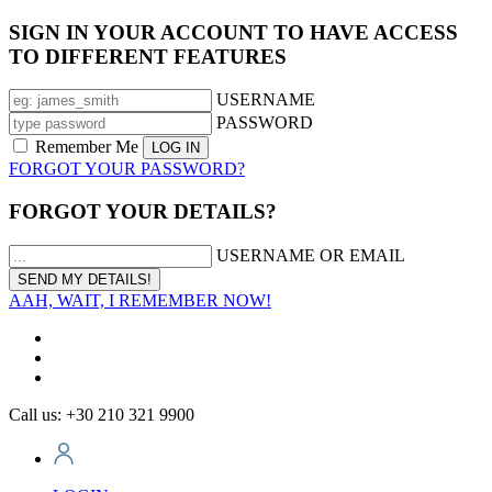
SIGN IN YOUR ACCOUNT TO HAVE ACCESS
TO DIFFERENT FEATURES
USERNAME
PASSWORD
Remember Me
FORGOT YOUR PASSWORD?
FORGOT YOUR DETAILS?
USERNAME OR EMAIL
AAH, WAIT, I REMEMBER NOW!
Call us: +30 210 321 9900