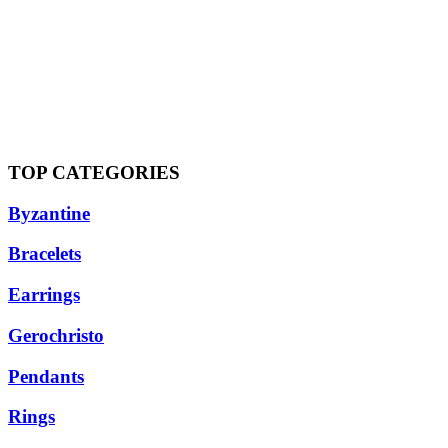
TOP CATEGORIES
Byzantine
Bracelets
Earrings
Gerochristo
Pendants
Rings