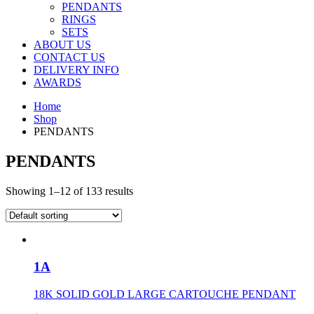
PENDANTS
RINGS
SETS
ABOUT US
CONTACT US
DELIVERY INFO
AWARDS
Home
Shop
PENDANTS
PENDANTS
Showing 1–12 of 133 results
1A
18K SOLID GOLD LARGE CARTOUCHE PENDANT