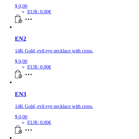
$
0,00
EUR
:
0.00€
EN2
14K Gold, evil eye necklace with cross.
$
0,00
EUR
:
0.00€
EN3
14K Gold, evil eye necklace with cross.
$
0,00
EUR
:
0.00€