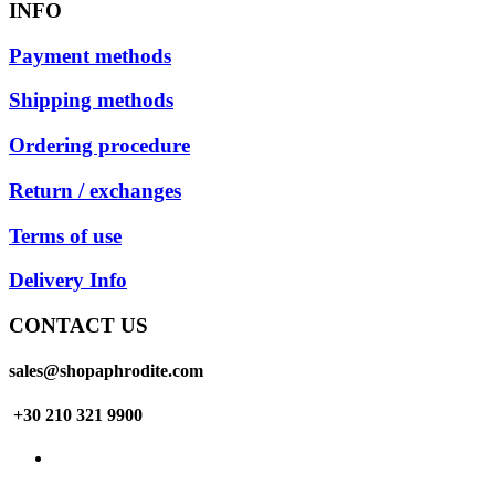
INFO
Payment methods
Shipping methods
Ordering procedure
Return / exchanges
Terms of use
Delivery Info
CONTACT US
sales@shopaphrodite.com
+30 210 321 9900