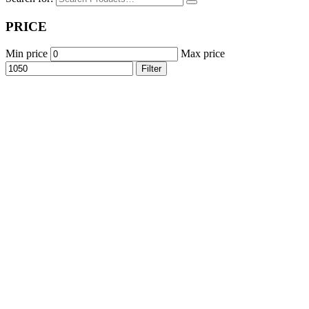
PRICE
Min price
Max price
Filter