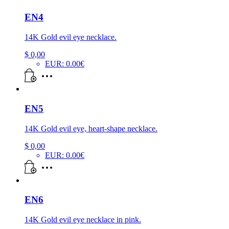
EN4
14K Gold evil eye necklace.
$
0,00
EUR
:
0.00€
EN5
14K Gold evil eye, heart-shape necklace.
$
0,00
EUR
:
0.00€
EN6
14K Gold evil eye necklace in pink.