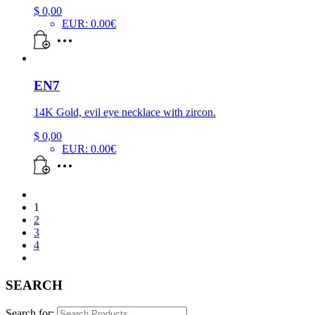
$
0,00
EUR
:
0.00€
EN7
14K Gold, evil eye necklace with zircon.
$
0,00
EUR
:
0.00€
1
2
3
4
SEARCH
Search for: