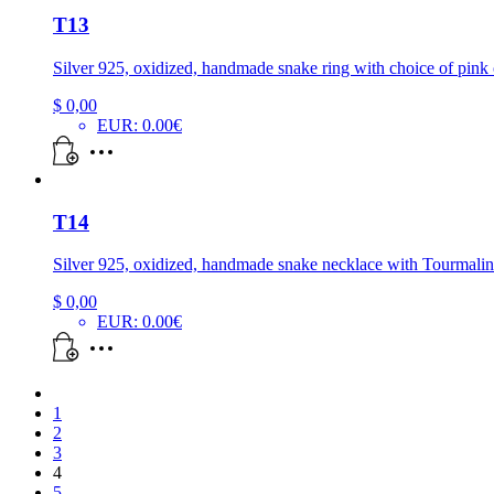
T13
Silver 925, oxidized, handmade snake ring with choice of pink 
$
0,00
EUR
:
0.00€
T14
Silver 925, oxidized, handmade snake necklace with Tourmalin
$
0,00
EUR
:
0.00€
1
2
3
4
5