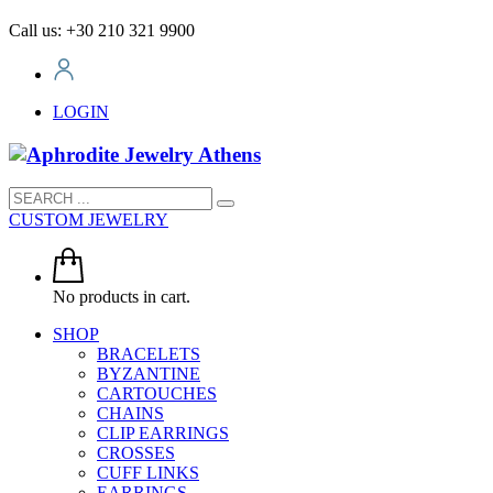
Call us: +30 210 321 9900
LOGIN
CUSTOM JEWELRY
No products in cart.
SHOP
BRACELETS
BYZANTINE
CARTOUCHES
CHAINS
CLIP EARRINGS
CROSSES
CUFF LINKS
EARRINGS