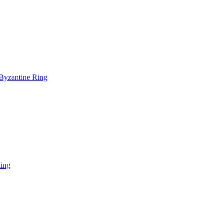
-Byzantine Ring
Ring