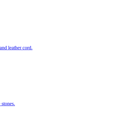
nd leather cord.
 stones.