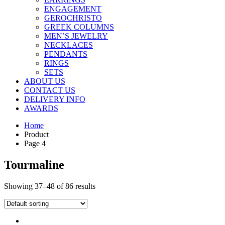
ENGAGEMENT
GEROCHRISTO
GREEK COLUMNS
MEN’S JEWELRY
NECKLACES
PENDANTS
RINGS
SETS
ABOUT US
CONTACT US
DELIVERY INFO
AWARDS
Home
Product
Page 4
Tourmaline
Showing 37–48 of 86 results