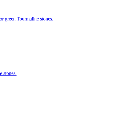
or green Tourmaline stones.
e stones.