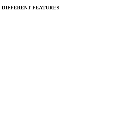
O DIFFERENT FEATURES