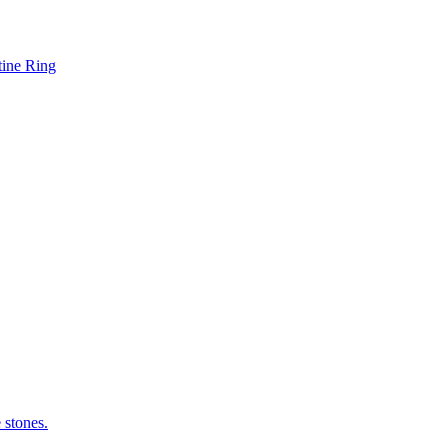
tine Ring
 stones.