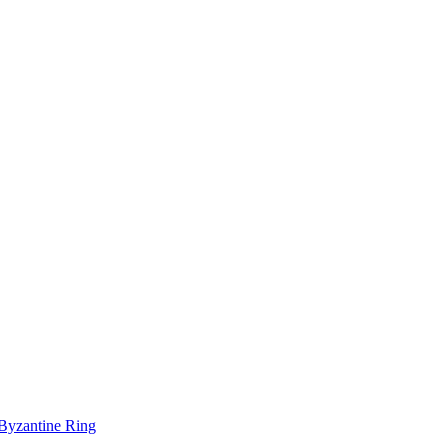
-Byzantine Ring