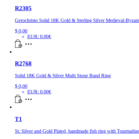
R2305
Gerochristo Solid 18K Gold & Sterling Silver Medieval-Byzan
$
0,00
EUR
:
0.00€
R2768
Solid 18K Gold & Silver Multi Stone Band Ring
$
0,00
EUR
:
0.00€
T1
St. Silver and Gold Plated, handmade fish ring with Tourmaline