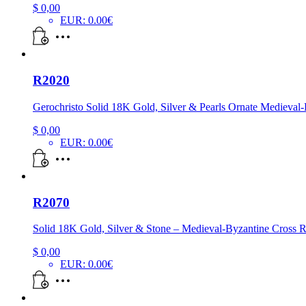
$
0,00
EUR
:
0.00€
R2020
Gerochristo Solid 18K Gold, Silver & Pearls Ornate Medieval
$
0,00
EUR
:
0.00€
R2070
Solid 18K Gold, Silver & Stone – Medieval-Byzantine Cross 
$
0,00
EUR
:
0.00€