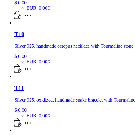
$
0,00
EUR
:
0.00€
T10
Silver 925, handmade octopus necklace with Tourmaline stone a
$
0,00
EUR
:
0.00€
T11
Silver 925, oxidized, handmade snake bracelet with Tourmaline
$
0,00
EUR
:
0.00€