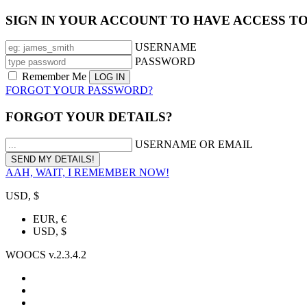
SIGN IN YOUR ACCOUNT TO HAVE ACCESS T
USERNAME
PASSWORD
Remember Me
FORGOT YOUR PASSWORD?
FORGOT YOUR DETAILS?
USERNAME OR EMAIL
AAH, WAIT, I REMEMBER NOW!
USD, $
EUR, €
USD, $
WOOCS v.2.3.4.2