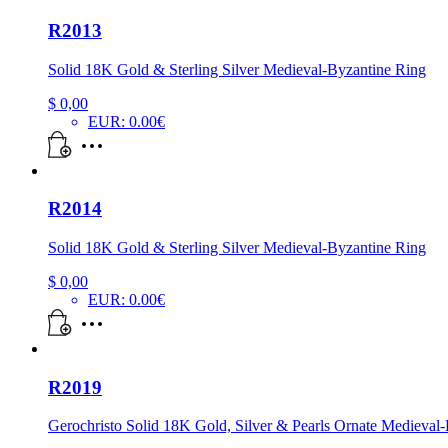
R2013
Solid 18K Gold & Sterling Silver Medieval-Byzantine Ring
$
0,00
EUR
:
0.00€
R2014
Solid 18K Gold & Sterling Silver Medieval-Byzantine Ring
$
0,00
EUR
:
0.00€
R2019
Gerochristo Solid 18K Gold, Silver & Pearls Ornate Medieval