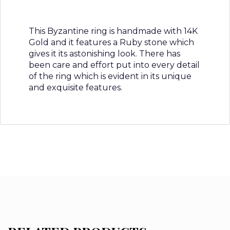
This Byzantine ring is handmade with 14K
Gold and it features a Ruby stone which
gives it its astonishing look. There has
been care and effort put into every detail
of the ring which is evident in its unique
and exquisite features.