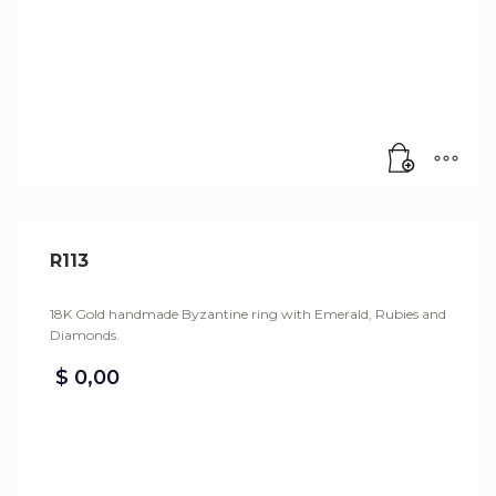
R113
18K Gold handmade Byzantine ring with Emerald, Rubies and
Diamonds.
$
0,00