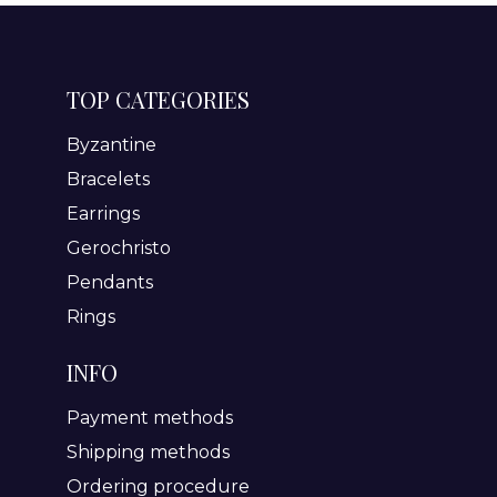
TOP CATEGORIES
Byzantine
Bracelets
Earrings
Gerochristo
Pendants
Rings
INFO
Payment methods
Shipping methods
Ordering procedure