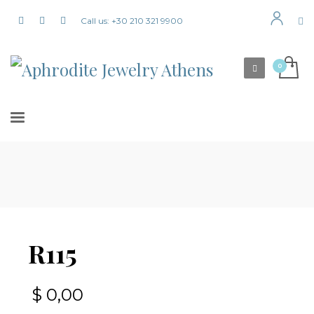
Call us: +30 210 321 9900
R115
$
0,00