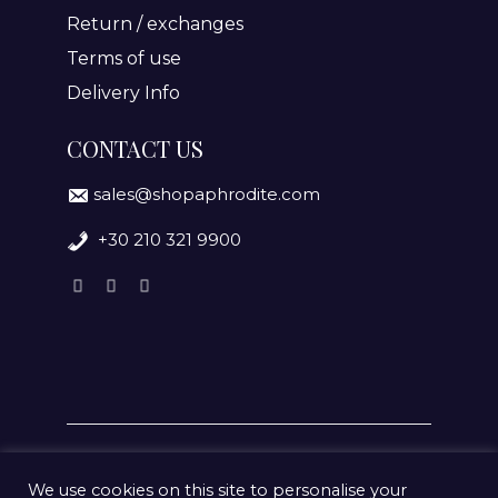
Return / exchanges
Terms of use
Delivery Info
CONTACT US
sales@shopaphrodite.com
+30 210 321 9900
We use cookies on this site to personalise your