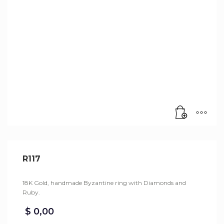
R117
18K Gold, handmade Byzantine ring with Diamonds and
Ruby.
$
0,00