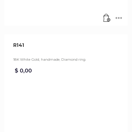
R141
18K White Gold, handmade, Diamond ring.
$
0,00