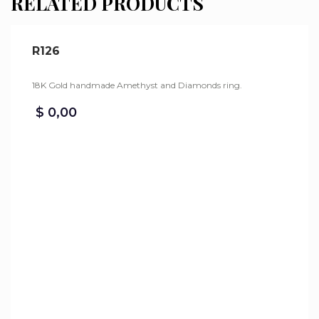
RELATED PRODUCTS
R126
18K Gold handmade Amethyst and Diamonds ring.
$
0,00