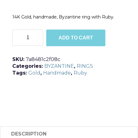
14K Gold, handmade, Byzantine ring with Ruby.
R115
ADD TO CART
quantity
SKU:
7a8481c2f08c
Categories:
BYZANTINE
,
RINGS
Tags:
Gold
,
Handmade
,
Ruby
DESCRIPTION