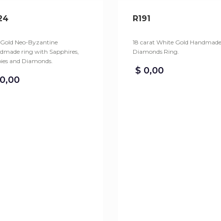
24
R191
 Gold Neo-Byzantine
18 carat White Gold Handmad
dmade ring with Sapphires,
Diamonds Ring.
ies and Diamonds.
$
0,00
0,00