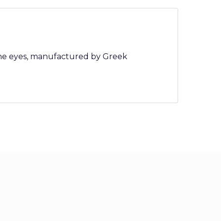
tone eyes, manufactured by Greek