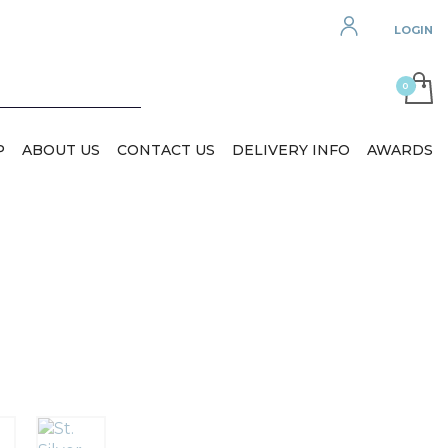
LOGIN
P
ABOUT US
CONTACT US
DELIVERY INFO
AWARDS