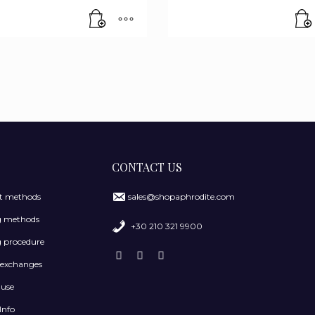
CONTACT US
 methods
sales@shopaphrodite.com
g methods
+30 210 321 9900
 procedure
 exchanges
 use
Info