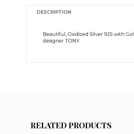
DESCRIPTION
Beautiful, Oxidized Silver 925 with G
designer TONY.
RELATED PRODUCTS