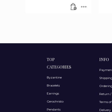
TOP
INFO
CATEGORIES
Payment
Byzantine
Shippin
Bracelets
Ordering
Earrings
Return /
Gerochristo
Terms of
Pendants
Delivery 