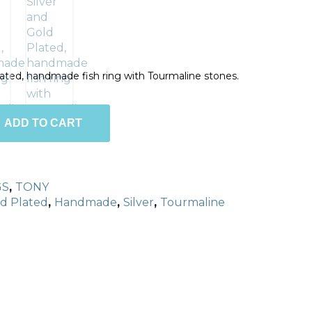
Plated, handmade fish ring with Tourmaline stones.
ADD TO CART
GS
,
TONY
d Plated
,
Handmade
,
Silver
,
Tourmaline