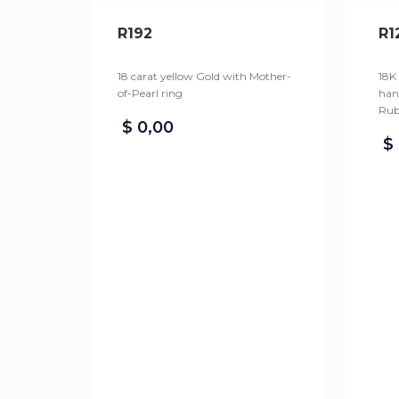
R192
R1
18 carat yellow Gold with Mother-
18K
of-Pearl ring
han
Rub
$
0,00
$