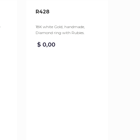
R428
e
18K white Gold, handmade,
Diamond ring with Rubies.
$
0,00