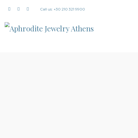
Call us: +30 210 321 9900