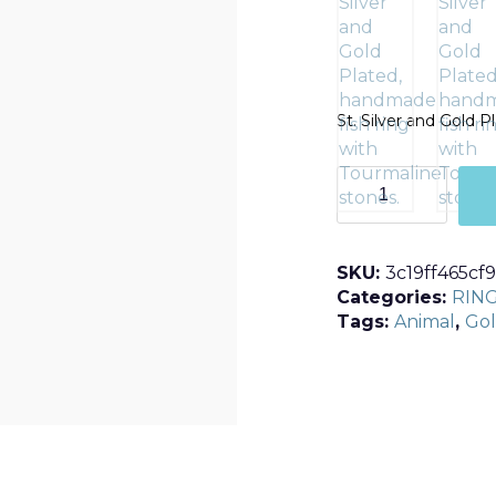
St. Silver and Gold 
T1
quantity
SKU:
3c19ff465cf9
Categories:
RIN
Tags:
Animal
,
Gol