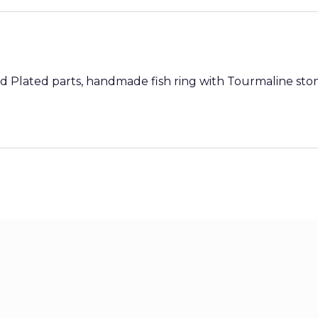
old Plated parts, handmade fish ring with Tourmaline s