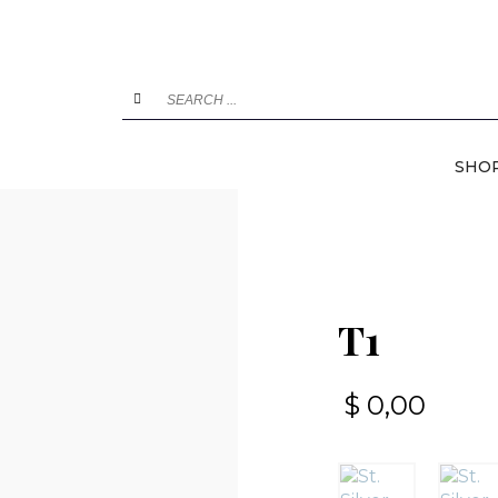
SHO
T1
$
0,00