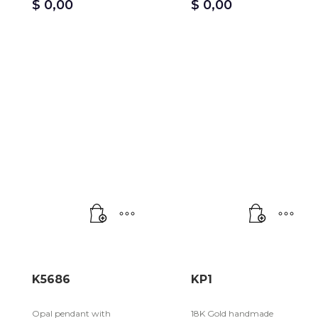
$
0,00
$
0,00
K5686
KP1
Opal pendant with
18K Gold handmade