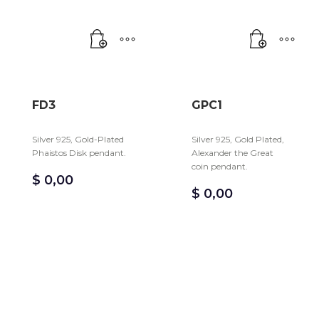
FD3
GPC1
Silver 925, Gold-Plated
Silver 925, Gold Plated,
Phaistos Disk pendant.
Alexander the Great
coin pendant.
$
0,00
$
0,00