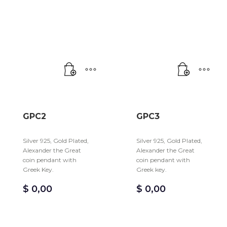
GPC2
GPC3
Silver 925, Gold Plated,
Silver 925, Gold Plated,
Alexander the Great
Alexander the Great
coin pendant with
coin pendant with
Greek Key.
Greek key.
$
0,00
$
0,00