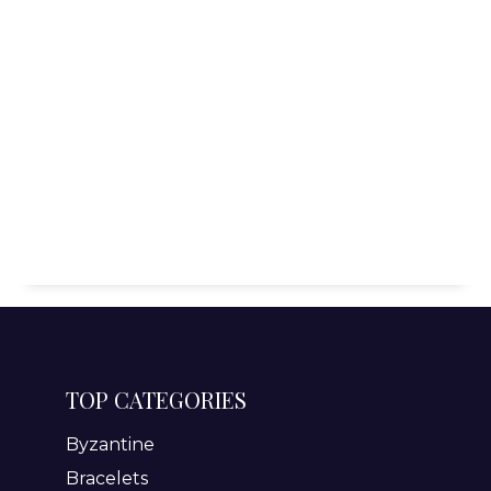
TOP CATEGORIES
Byzantine
Bracelets