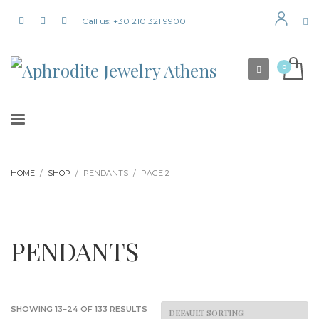
Call us: +30 210 321 9900
HOME
SHOP
PENDANTS
PAGE 2
PENDANTS
SHOWING 13–24 OF 133 RESULTS