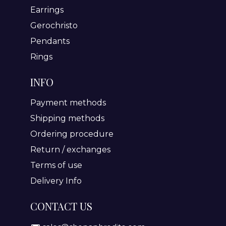
Earrings
Gerochristo
Pendants
Rings
INFO
Payment methods
Shipping methods
Ordering procedure
Return / exchanges
Terms of use
Delivery Info
CONTACT US