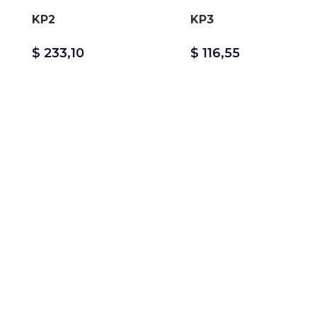
KP2
KP3
$
233,10
$
116,55