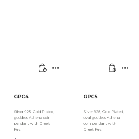
GPC4
GPC5
Silver 925, Gold Plated,
Silver 925, Gold Plated,
goddess Athena coin
oval goddess Athena
pendant with Greek
coin pendant with
Key.
Greek Key.