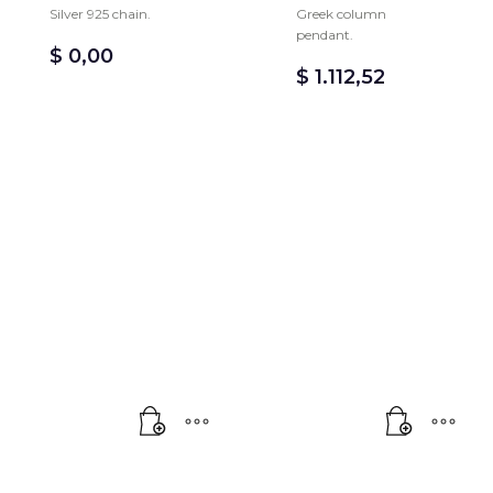
Silver 925 chain.
Greek column
pendant.
$
0,00
$
1.112,52