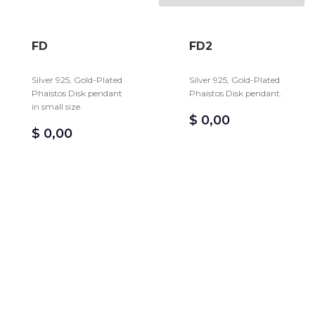
FD
FD2
Silver 925, Gold-Plated
Silver 925, Gold-Plated
Phaistos Disk pendant
Phaistos Disk pendant.
in small size.
$
0,00
$
0,00