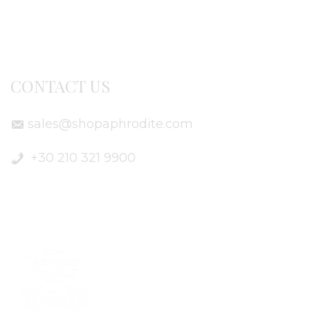
Delivery Info
CONTACT US
sales@shopaphrodite.com
+30 210 321 9900