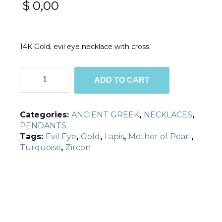
$
0,00
14K Gold, evil eye necklace with cross.
EN3
ADD TO CART
quantity
Categories:
ANCIENT GREEK
,
NECKLACES
,
PENDANTS
Tags:
Evil Eye
,
Gold
,
Lapis
,
Mother of Pearl
,
Turquoise
,
Zircon