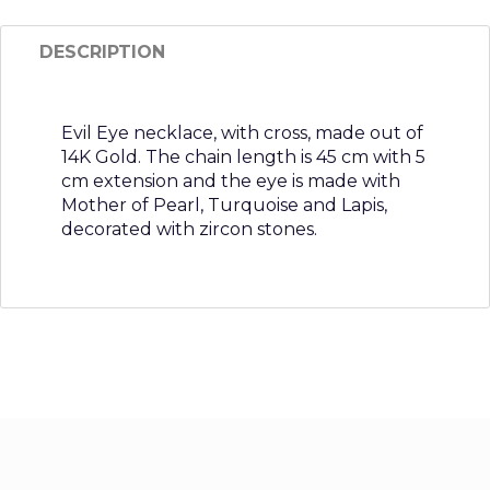
DESCRIPTION
Evil Eye necklace, with cross, made out of
14K Gold. The chain length is 45 cm with 5
cm extension and the eye is made with
Mother of Pearl, Turquoise and Lapis,
decorated with zircon stones.