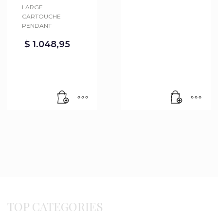
LARGE
CARTOUCHE
PENDANT
$
1.048,95
TOP CATEGORIES