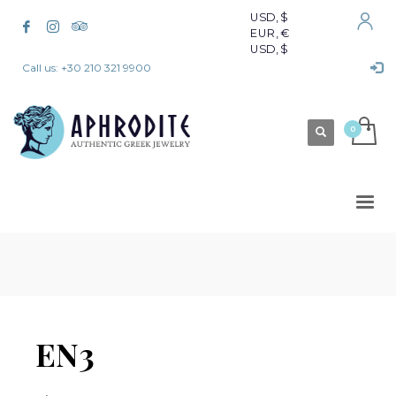
USD, $
EUR, €
USD, $
Call us: +30 210 321 9900
EN3