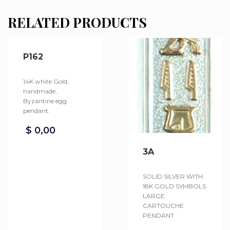
RELATED PRODUCTS
P162
14K white Gold,
handmade,
Byzantine egg
pendant.
$
0,00
3A
SOLID SILVER WITH
18K GOLD SYMBOLS
LARGE
CARTOUCHE
PENDANT