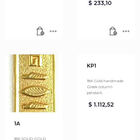
$
233,10
KP1
18K Gold handmade
Greek column
pendant.
$
1.112,52
1A
18K SOLID GOLD