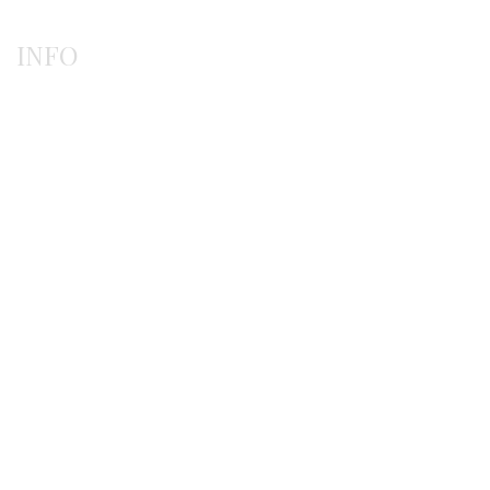
INFO
Payment methods
Shipping methods
Ordering procedure
Return / exchanges
Terms of use