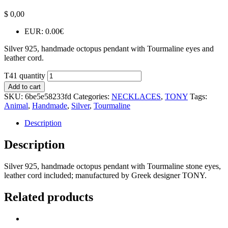
$
0,00
EUR
:
0.00€
Silver 925, handmade octopus pendant with Tourmaline eyes and
leather cord.
T41 quantity
Add to cart
SKU:
6be5e58233fd
Categories:
NECKLACES
,
TONY
Tags:
Animal
,
Handmade
,
Silver
,
Tourmaline
Description
Description
Silver 925, handmade octopus pendant with Tourmaline stone eyes,
leather cord included; manufactured by Greek designer TONY.
Related products