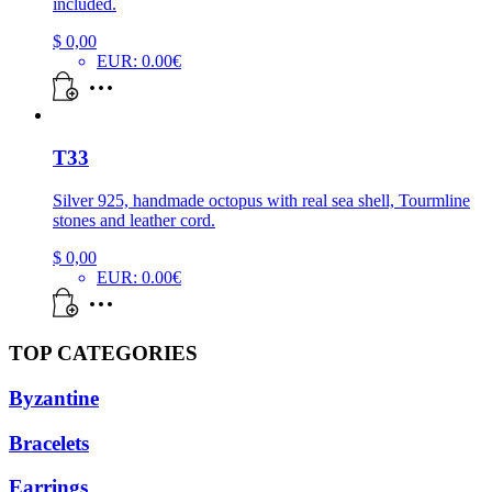
included.
$
0,00
EUR
:
0.00€
T33
Silver 925, handmade octopus with real sea shell, Tourmline
stones and leather cord.
$
0,00
EUR
:
0.00€
TOP CATEGORIES
Byzantine
Bracelets
Earrings