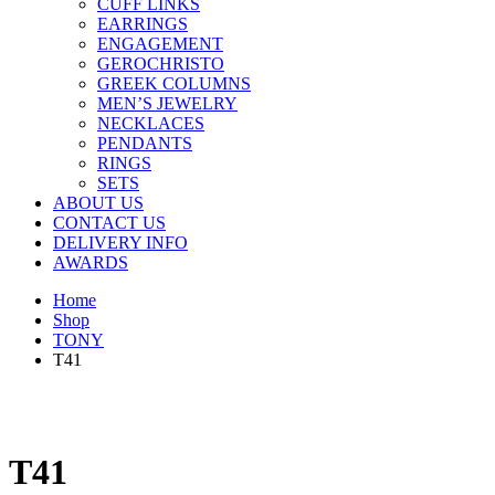
CUFF LINKS
EARRINGS
ENGAGEMENT
GEROCHRISTO
GREEK COLUMNS
MEN’S JEWELRY
NECKLACES
PENDANTS
RINGS
SETS
ABOUT US
CONTACT US
DELIVERY INFO
AWARDS
Home
Shop
TONY
T41
T41