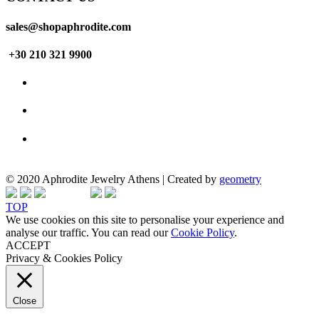
sales@shopaphrodite.com
+30 210 321 9900
© 2020 Aphrodite Jewelry Athens | Created by
geometry
TOP
We use cookies on this site to personalise your experience and
analyse our traffic. You can read our
Cookie Policy
.
ACCEPT
Privacy & Cookies Policy
Close