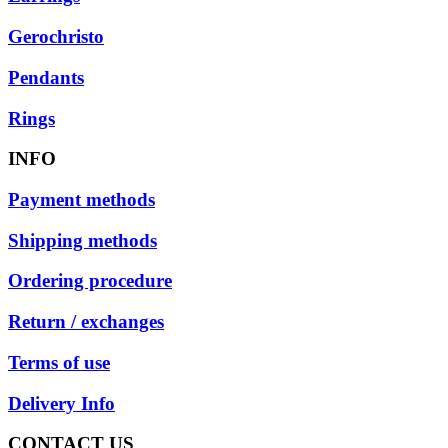
Gerochristo
Pendants
Rings
INFO
Payment methods
Shipping methods
Ordering procedure
Return / exchanges
Terms of use
Delivery Info
CONTACT US