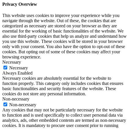
Privacy Overview
This website uses cookies to improve your experience while you
navigate through the website. Out of these, the cookies that are
categorized as necessary are stored on your browser as they are
essential for the working of basic functionalities of the website. We
also use third-party cookies that help us analyze and understand how
you use this website. These cookies will be stored in your browser
only with your consent. You also have the option to opt-out of these
cookies. But opting out of some of these cookies may affect your
browsing experience.
Necessary
Necessary
Always Enabled
Necessary cookies are absolutely essential for the website to
function properly. This category only includes cookies that ensures
basic functionalities and security features of the website. These
cookies do not store any personal information.
Non-necessary
Non-necessary
Any cookies that may not be particularly necessary for the website
to function and is used specifically to collect user personal data via
analytics, ads, other embedded contents are termed as non-necessary
cookies. It is mandatory to procure user consent prior to running