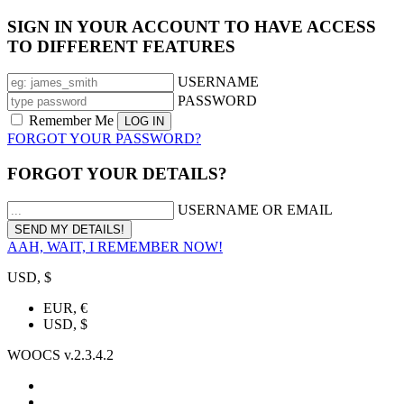
SIGN IN YOUR ACCOUNT TO HAVE ACCESS
TO DIFFERENT FEATURES
USERNAME
PASSWORD
Remember Me
FORGOT YOUR PASSWORD?
FORGOT YOUR DETAILS?
USERNAME OR EMAIL
AAH, WAIT, I REMEMBER NOW!
USD, $
EUR, €
USD, $
WOOCS v.2.3.4.2