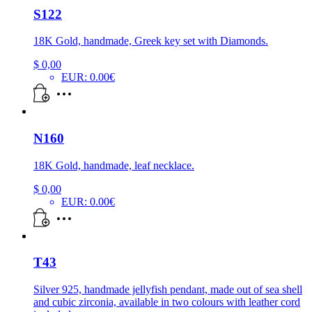
S122
18K Gold, handmade, Greek key set with Diamonds.
$
0,00
EUR
:
0.00€
N160
18K Gold, handmade, leaf necklace.
$
0,00
EUR
:
0.00€
T43
Silver 925, handmade jellyfish pendant, made out of sea shell
and cubic zirconia, available in two colours with leather cord