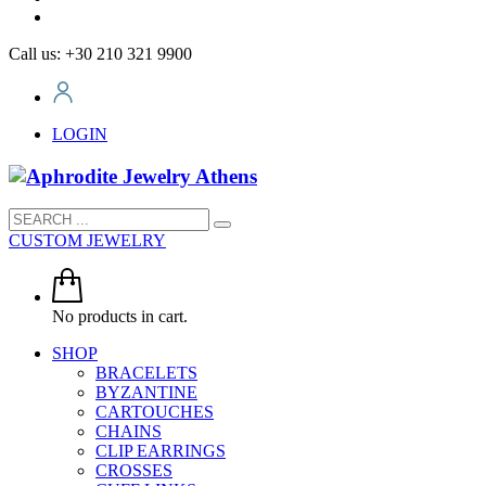
Call us: +30 210 321 9900
LOGIN
CUSTOM JEWELRY
No products in cart.
SHOP
BRACELETS
BYZANTINE
CARTOUCHES
CHAINS
CLIP EARRINGS
CROSSES