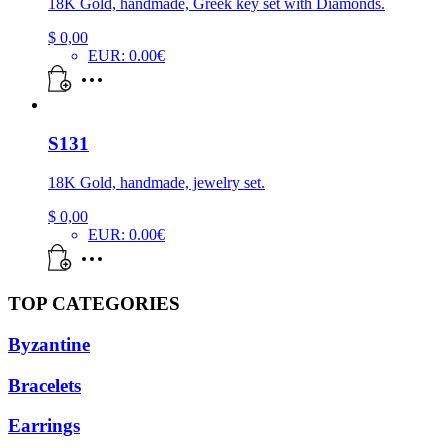
18K Gold, handmade, Greek key set with Diamonds.
$
0,00
EUR
:
0.00€
S131
18K Gold, handmade, jewelry set.
$
0,00
EUR
:
0.00€
TOP CATEGORIES
Byzantine
Bracelets
Earrings