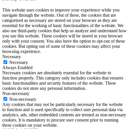
This website uses cookies to improve your experience while you
navigate through the website. Out of these, the cookies that are
categorized as necessary are stored on your browser as they are
essential for the working of basic functionalities of the website. We
also use third-party cookies that help us analyze and understand how
you use this website. These cookies will be stored in your browser
only with your consent. You also have the option to opt-out of these
cookies. But opting out of some of these cookies may affect your
browsing experience.
Necessary
Necessary
Always Enabled
Necessary cookies are absolutely essential for the website to
function properly. This category only includes cookies that ensures
basic functionalities and security features of the website. These
cookies do not store any personal information.
Non-necessary
Non-necessary
Any cookies that may not be particularly necessary for the website
to function and is used specifically to collect user personal data via
analytics, ads, other embedded contents are termed as non-necessary
cookies. It is mandatory to procure user consent prior to running
these cookies on your website.