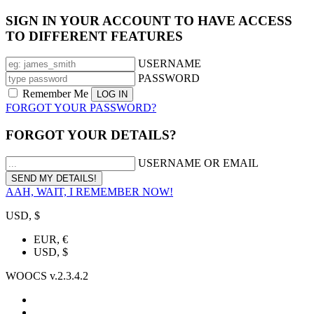
SIGN IN YOUR ACCOUNT TO HAVE ACCESS
TO DIFFERENT FEATURES
USERNAME
PASSWORD
Remember Me
FORGOT YOUR PASSWORD?
FORGOT YOUR DETAILS?
USERNAME OR EMAIL
AAH, WAIT, I REMEMBER NOW!
USD, $
EUR, €
USD, $
WOOCS v.2.3.4.2