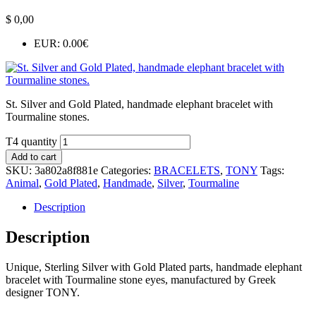
$
0,00
EUR
:
0.00€
St. Silver and Gold Plated, handmade elephant bracelet with
Tourmaline stones.
T4 quantity
Add to cart
SKU:
3a802a8f881e
Categories:
BRACELETS
,
TONY
Tags:
Animal
,
Gold Plated
,
Handmade
,
Silver
,
Tourmaline
Description
Description
Unique, Sterling Silver with Gold Plated parts, handmade elephant
bracelet with Tourmaline stone eyes, manufactured by Greek
designer TONY.