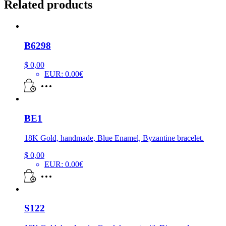
Related products
B6298
$
0,00
EUR
:
0.00€
BE1
18K Gold, handmade, Blue Enamel, Byzantine bracelet.
$
0,00
EUR
:
0.00€
S122