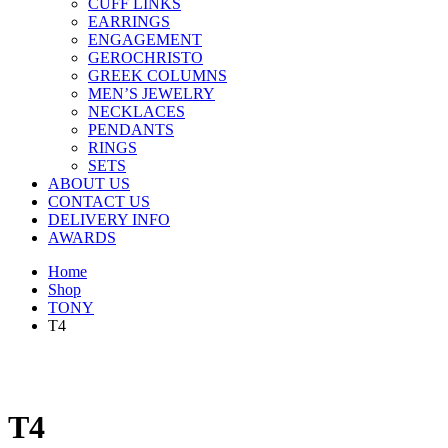
CUFF LINKS
EARRINGS
ENGAGEMENT
GEROCHRISTO
GREEK COLUMNS
MEN’S JEWELRY
NECKLACES
PENDANTS
RINGS
SETS
ABOUT US
CONTACT US
DELIVERY INFO
AWARDS
Home
Shop
TONY
T4
T4