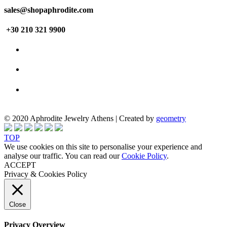
sales@shopaphrodite.com
+30 210 321 9900
© 2020 Aphrodite Jewelry Athens | Created by
geometry
TOP
We use cookies on this site to personalise your experience and
analyse our traffic. You can read our
Cookie Policy
.
ACCEPT
Privacy & Cookies Policy
Close
Privacy Overview