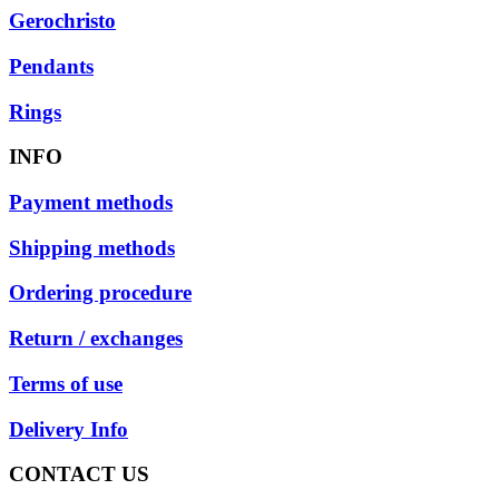
Gerochristo
Pendants
Rings
INFO
Payment methods
Shipping methods
Ordering procedure
Return / exchanges
Terms of use
Delivery Info
CONTACT US