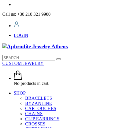
Call us: +30 210 321 9900
LOGIN
CUSTOM JEWELRY
No products in cart.
SHOP
BRACELETS
BYZANTINE
CARTOUCHES
CHAINS
CLIP EARRINGS
CROSSES