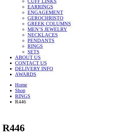
CUFF LINKS
EARRINGS
ENGAGEMENT
GEROCHRISTO
GREEK COLUMNS
MEN’S JEWELRY
NECKLACES
PENDANTS
RINGS
SETS
ABOUT US
CONTACT US
DELIVERY INFO
AWARDS
Home
Shop
RINGS
R446
R446