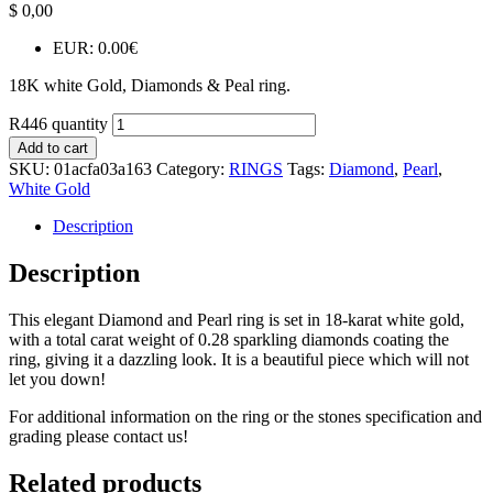
$
0,00
EUR
:
0.00€
18K white Gold, Diamonds & Peal ring.
R446 quantity
Add to cart
SKU:
01acfa03a163
Category:
RINGS
Tags:
Diamond
,
Pearl
,
White Gold
Description
Description
This elegant Diamond and Pearl ring is set in 18-karat white gold,
with a total carat weight of 0.28 sparkling diamonds coating the
ring, giving it a dazzling look. It is a beautiful piece which will not
let you down!
For additional information on the ring or the stones specification and
grading please contact us!
Related products