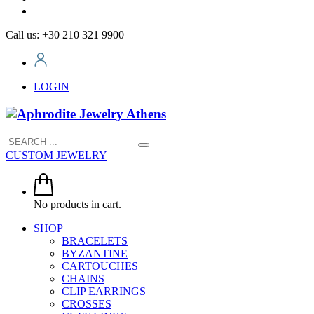
Call us: +30 210 321 9900
LOGIN
CUSTOM JEWELRY
No products in cart.
SHOP
BRACELETS
BYZANTINE
CARTOUCHES
CHAINS
CLIP EARRINGS
CROSSES