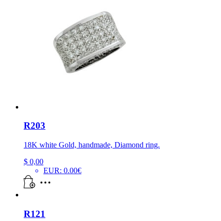
R203
18K white Gold, handmade, Diamond ring.
$
0,00
EUR
:
0.00€
R121