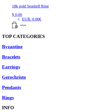
18k gold Seashell Ring
$
0,00
EUR
:
0.00€
TOP CATEGORIES
Byzantine
Bracelets
Earrings
Gerochristo
Pendants
Rings
INFO