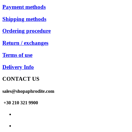
Payment methods
Shipping methods
Ordering procedure
Return / exchanges
Terms of use
Delivery Info
CONTACT US
sales@shopaphrodite.com
+30 210 321 9900