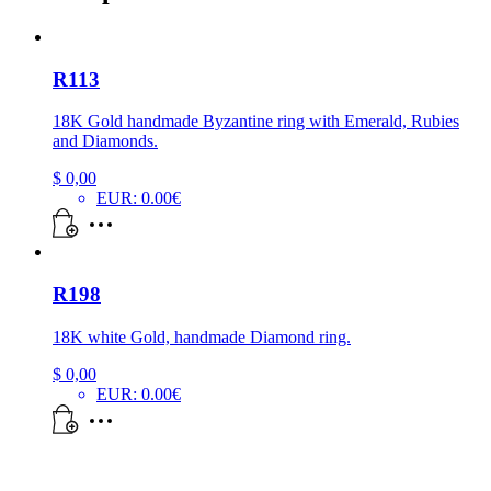
R113
18K Gold handmade Byzantine ring with Emerald, Rubies
and Diamonds.
$
0,00
EUR
:
0.00€
R198
18K white Gold, handmade Diamond ring.
$
0,00
EUR
:
0.00€