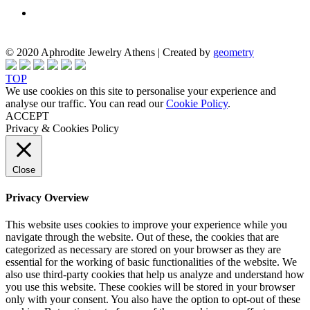
© 2020 Aphrodite Jewelry Athens | Created by
geometry
TOP
We use cookies on this site to personalise your experience and
analyse our traffic. You can read our
Cookie Policy
.
ACCEPT
Privacy & Cookies Policy
Close
Privacy Overview
This website uses cookies to improve your experience while you
navigate through the website. Out of these, the cookies that are
categorized as necessary are stored on your browser as they are
essential for the working of basic functionalities of the website. We
also use third-party cookies that help us analyze and understand how
you use this website. These cookies will be stored in your browser
only with your consent. You also have the option to opt-out of these