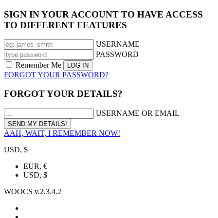
SIGN IN YOUR ACCOUNT TO HAVE ACCESS
TO DIFFERENT FEATURES
USERNAME
PASSWORD
Remember Me
FORGOT YOUR PASSWORD?
FORGOT YOUR DETAILS?
USERNAME OR EMAIL
AAH, WAIT, I REMEMBER NOW!
USD, $
EUR, €
USD, $
WOOCS v.2.3.4.2