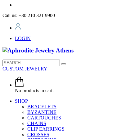
Call us: +30 210 321 9900
LOGIN
CUSTOM JEWELRY
No products in cart.
SHOP
BRACELETS
BYZANTINE
CARTOUCHES
CHAINS
CLIP EARRINGS
CROSSES