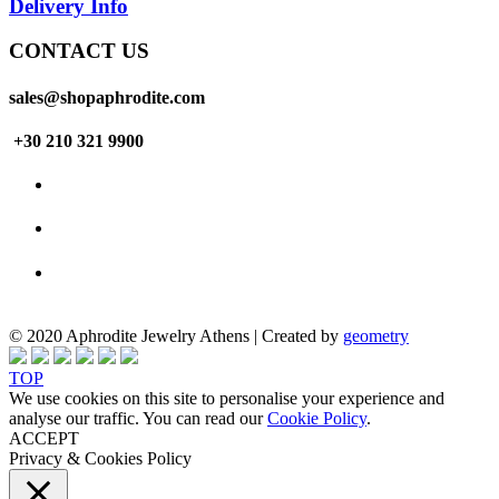
Delivery Info
CONTACT US
sales@shopaphrodite.com
+30 210 321 9900
© 2020 Aphrodite Jewelry Athens | Created by
geometry
TOP
We use cookies on this site to personalise your experience and
analyse our traffic. You can read our
Cookie Policy
.
ACCEPT
Privacy & Cookies Policy