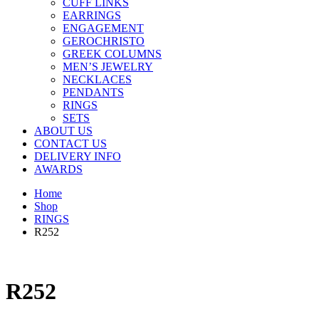
CUFF LINKS
EARRINGS
ENGAGEMENT
GEROCHRISTO
GREEK COLUMNS
MEN’S JEWELRY
NECKLACES
PENDANTS
RINGS
SETS
ABOUT US
CONTACT US
DELIVERY INFO
AWARDS
Home
Shop
RINGS
R252
R252