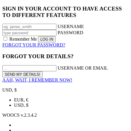
SIGN IN YOUR ACCOUNT TO HAVE ACCESS
TO DIFFERENT FEATURES
USERNAME
PASSWORD
Remember Me
FORGOT YOUR PASSWORD?
FORGOT YOUR DETAILS?
USERNAME OR EMAIL
AAH, WAIT, I REMEMBER NOW!
USD, $
EUR, €
USD, $
WOOCS v.2.3.4.2