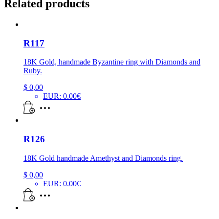
Related products
R117
18K Gold, handmade Byzantine ring with Diamonds and
Ruby.
$
0,00
EUR
:
0.00€
R126
18K Gold handmade Amethyst and Diamonds ring.
$
0,00
EUR
:
0.00€