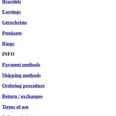
Bracelets
Earrings
Gerochristo
Pendants
Rings
INFO
Payment methods
Shipping methods
Ordering procedure
Return / exchanges
Terms of use