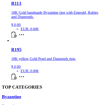
R113
18K Gold handmade Byzantine ring with Emerald, Rubies
and Diamonds.
$
0,00
EUR
:
0.00€
R195
18K yellow Gold Pearl and Diamonds ring.
$
0,00
EUR
:
0.00€
TOP CATEGORIES
Byzantine