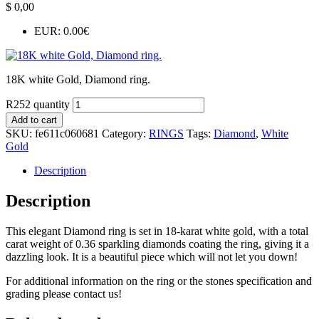
$
0,00
EUR
:
0.00€
18K white Gold, Diamond ring.
R252 quantity
Add to cart
SKU:
fe611c060681
Category:
RINGS
Tags:
Diamond
,
White
Gold
Description
Description
This elegant Diamond ring is set in 18-karat white gold, with a total
carat weight of 0.36 sparkling diamonds coating the ring, giving it a
dazzling look. It is a beautiful piece which will not let you down!
For additional information on the ring or the stones specification and
grading please contact us!