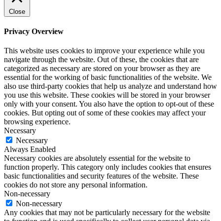
Close
Privacy Overview
This website uses cookies to improve your experience while you
navigate through the website. Out of these, the cookies that are
categorized as necessary are stored on your browser as they are
essential for the working of basic functionalities of the website. We
also use third-party cookies that help us analyze and understand how
you use this website. These cookies will be stored in your browser
only with your consent. You also have the option to opt-out of these
cookies. But opting out of some of these cookies may affect your
browsing experience.
Necessary
Necessary
Always Enabled
Necessary cookies are absolutely essential for the website to
function properly. This category only includes cookies that ensures
basic functionalities and security features of the website. These
cookies do not store any personal information.
Non-necessary
Non-necessary
Any cookies that may not be particularly necessary for the website