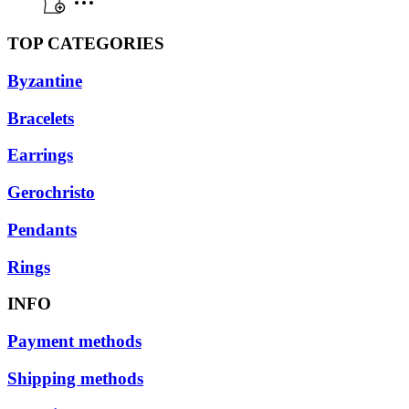
TOP CATEGORIES
Byzantine
Bracelets
Earrings
Gerochristo
Pendants
Rings
INFO
Payment methods
Shipping methods