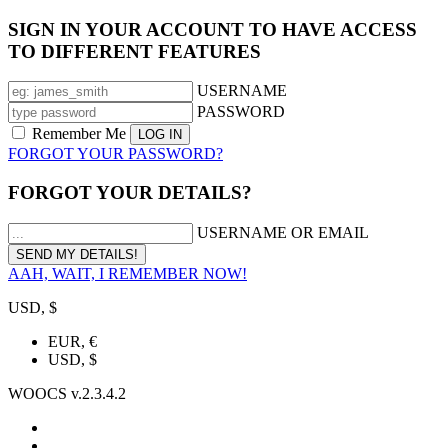
SIGN IN YOUR ACCOUNT TO HAVE ACCESS
TO DIFFERENT FEATURES
USERNAME
PASSWORD
Remember Me
FORGOT YOUR PASSWORD?
FORGOT YOUR DETAILS?
USERNAME OR EMAIL
AAH, WAIT, I REMEMBER NOW!
USD, $
EUR, €
USD, $
WOOCS v.2.3.4.2