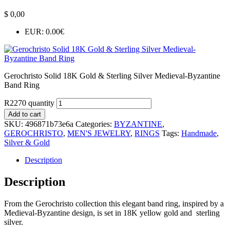
$
0,00
EUR
:
0.00€
Gerochristo Solid 18K Gold & Sterling Silver Medieval-Byzantine
Band Ring
R2270 quantity
Add to cart
SKU:
496871b73e6a
Categories:
BYZANTINE
,
GEROCHRISTO
,
MEN'S JEWELRY
,
RINGS
Tags:
Handmade
,
Silver & Gold
Description
Description
From the Gerochristo collection this elegant band ring, inspired by a
Medieval-Byzantine design, is set in 18K yellow gold and sterling
silver.