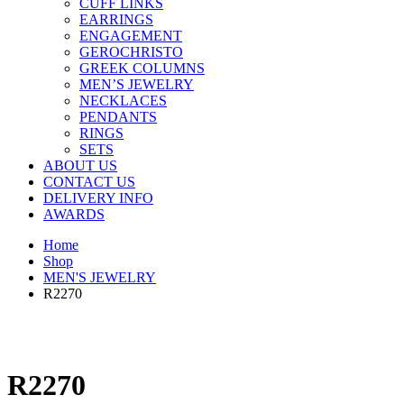
CUFF LINKS
EARRINGS
ENGAGEMENT
GEROCHRISTO
GREEK COLUMNS
MEN’S JEWELRY
NECKLACES
PENDANTS
RINGS
SETS
ABOUT US
CONTACT US
DELIVERY INFO
AWARDS
Home
Shop
MEN'S JEWELRY
R2270
R2270