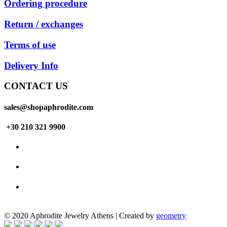
Ordering procedure
Return / exchanges
Terms of use
Delivery Info
CONTACT US
sales@shopaphrodite.com
+30 210 321 9900
© 2020 Aphrodite Jewelry Athens | Created by
geometry