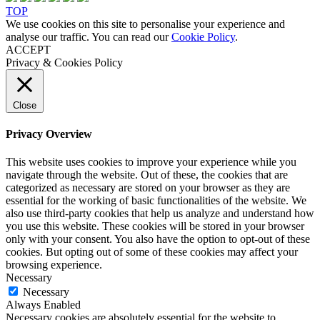
TOP
We use cookies on this site to personalise your experience and
analyse our traffic. You can read our
Cookie Policy
.
ACCEPT
Privacy & Cookies Policy
Close
Privacy Overview
This website uses cookies to improve your experience while you
navigate through the website. Out of these, the cookies that are
categorized as necessary are stored on your browser as they are
essential for the working of basic functionalities of the website. We
also use third-party cookies that help us analyze and understand how
you use this website. These cookies will be stored in your browser
only with your consent. You also have the option to opt-out of these
cookies. But opting out of some of these cookies may affect your
browsing experience.
Necessary
Necessary
Always Enabled
Necessary cookies are absolutely essential for the website to