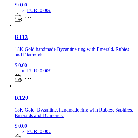
$
0,00
EUR
:
0.00€
R113
18K Gold handmade Byzantine ring with Emerald, Rubies
and Diamonds.
$
0,00
EUR
:
0.00€
R120
18K Gold, Byzantine, handmade ring with Rubies, Saphires,
Emeralds and Diamonds.
$
0,00
EUR
:
0.00€