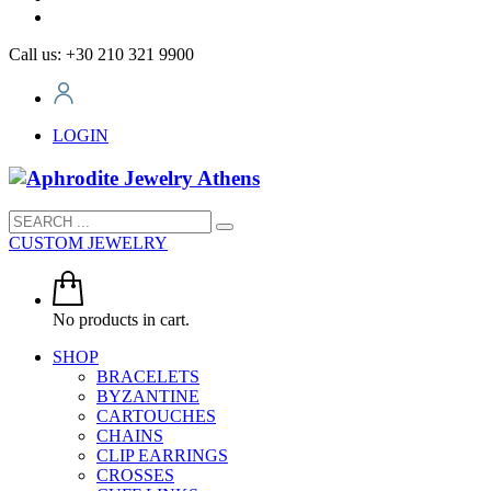
Call us: +30 210 321 9900
LOGIN
CUSTOM JEWELRY
No products in cart.
SHOP
BRACELETS
BYZANTINE
CARTOUCHES
CHAINS
CLIP EARRINGS
CROSSES