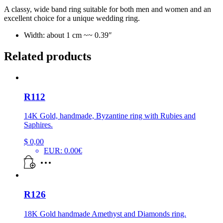
A classy, wide band ring suitable for both men and women and an
excellent choice for a unique wedding ring.
Width: about 1 cm ~~ 0.39″
Related products
R112
14K Gold, handmade, Byzantine ring with Rubies and
Saphires.
$
0,00
EUR
:
0.00€
R126
18K Gold handmade Amethyst and Diamonds ring.