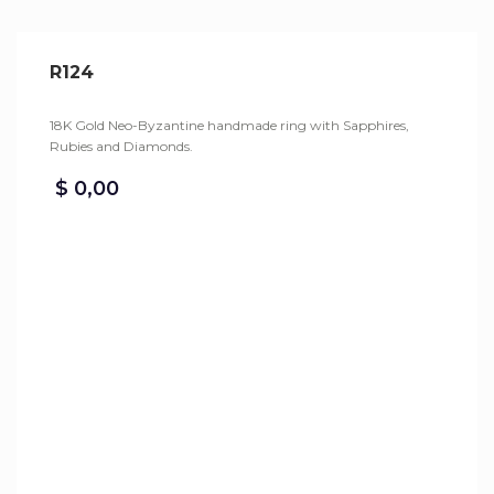
R124
18K Gold Neo-Byzantine handmade ring with Sapphires,
Rubies and Diamonds.
$
0,00