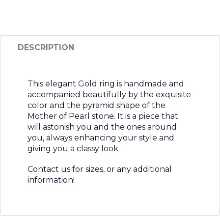
DESCRIPTION
This elegant Gold ring is handmade and
accompanied beautifully by the exquisite
color and the pyramid shape of the
Mother of Pearl stone. It is a piece that
will astonish you and the ones around
you, always enhancing your style and
giving you a classy look.
Contact us for sizes, or any additional
information!