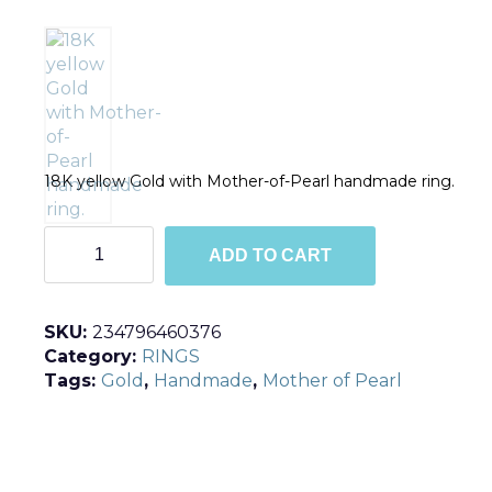
18K yellow Gold with Mother-of-Pearl handmade ring.
R194
ADD TO CART
quantity
SKU:
234796460376
Category:
RINGS
Tags:
Gold
,
Handmade
,
Mother of Pearl