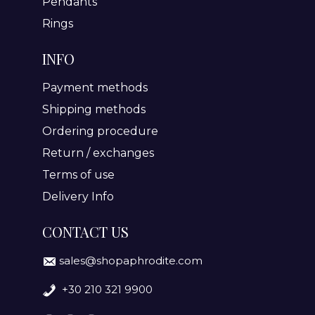
Pendants
Rings
INFO
Payment methods
Shipping methods
Ordering procedure
Return / exchanges
Terms of use
Delivery Info
CONTACT US
sales@shopaphrodite.com
+30 210 321 9900