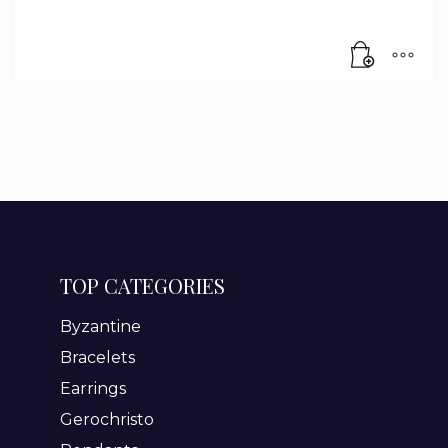
TOP CATEGORIES
Byzantine
Bracelets
Earrings
Gerochristo