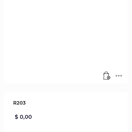
R203
$
0,00