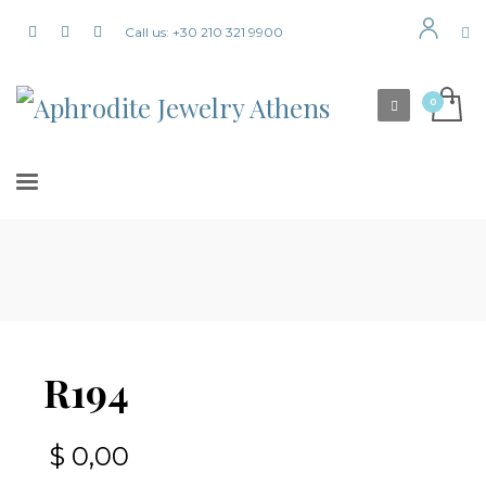
Call us: +30 210 321 9900
R194
$
0,00