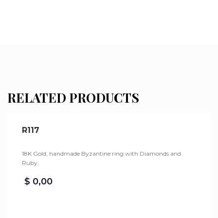
RELATED PRODUCTS
R117
18K Gold, handmade Byzantine ring with Diamonds and
Ruby.
$
0,00