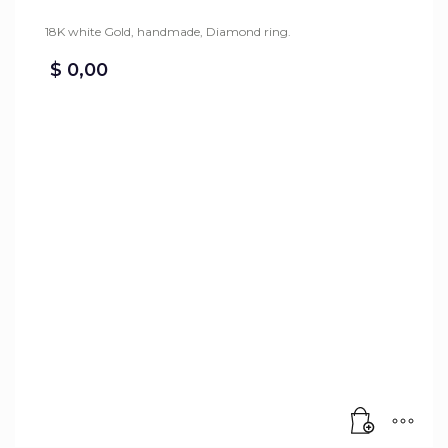
18K white Gold, handmade, Diamond ring.
$
0,00