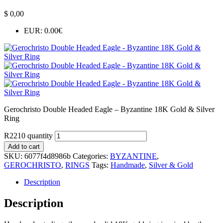
$
0,00
EUR
:
0.00€
Gerochristo Double Headed Eagle – Byzantine 18K Gold & Silver
Ring
R2210 quantity
Add to cart
SKU:
6077f4d8986b
Categories:
BYZANTINE
,
GEROCHRISTO
,
RINGS
Tags:
Handmade
,
Silver & Gold
Description
Description