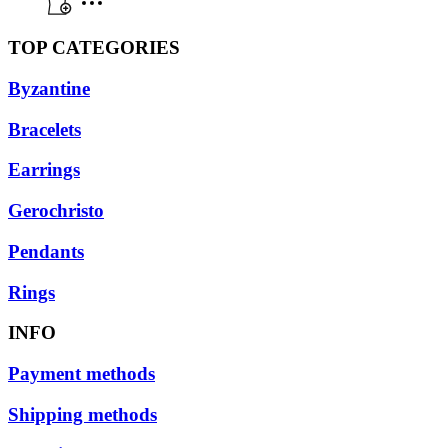
TOP CATEGORIES
Byzantine
Bracelets
Earrings
Gerochristo
Pendants
Rings
INFO
Payment methods
Shipping methods