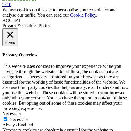
TOP
We use cookies on this site to personalise your experience and
analyse our traffic. You can read our
Cookie Policy
.
ACCEPT
Privacy & Cookies Policy
Close
Privacy Overview
This website uses cookies to improve your experience while you
navigate through the website. Out of these, the cookies that are
categorized as necessary are stored on your browser as they are
essential for the working of basic functionalities of the website. We
also use third-party cookies that help us analyze and understand how
you use this website. These cookies will be stored in your browser
only with your consent. You also have the option to opt-out of these
cookies. But opting out of some of these cookies may affect your
browsing experience.
Necessary
Necessary
Always Enabled
Necessary cookies are absolutely essential for the website to