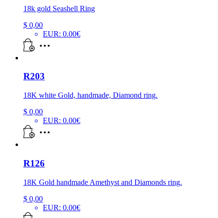
18k gold Seashell Ring
$
0,00
EUR
:
0.00€
R203
18K white Gold, handmade, Diamond ring.
$
0,00
EUR
:
0.00€
R126
18K Gold handmade Amethyst and Diamonds ring.
$
0,00
EUR
:
0.00€