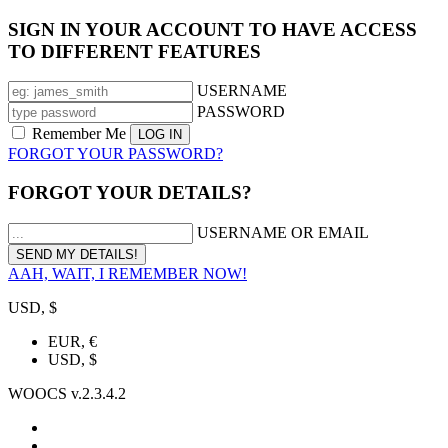
SIGN IN YOUR ACCOUNT TO HAVE ACCESS
TO DIFFERENT FEATURES
USERNAME
PASSWORD
Remember Me
FORGOT YOUR PASSWORD?
FORGOT YOUR DETAILS?
USERNAME OR EMAIL
AAH, WAIT, I REMEMBER NOW!
USD, $
EUR, €
USD, $
WOOCS v.2.3.4.2