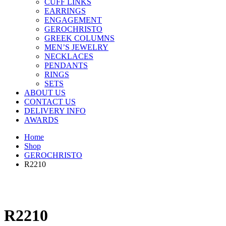
CUFF LINKS
EARRINGS
ENGAGEMENT
GEROCHRISTO
GREEK COLUMNS
MEN’S JEWELRY
NECKLACES
PENDANTS
RINGS
SETS
ABOUT US
CONTACT US
DELIVERY INFO
AWARDS
Home
Shop
GEROCHRISTO
R2210
R2210