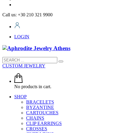
Call us: +30 210 321 9900
LOGIN
CUSTOM JEWELRY
No products in cart.
SHOP
BRACELETS
BYZANTINE
CARTOUCHES
CHAINS
CLIP EARRINGS
CROSSES