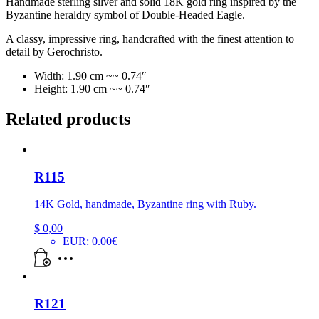
Handmade sterling silver and solid 18K gold ring inspired by the
Byzantine heraldry symbol of Double-Headed Eagle.
A classy, impressive ring, handcrafted with the finest attention to
detail by Gerochristo.
Width: 1.90 cm ~~ 0.74″
Height: 1.90 cm ~~ 0.74″
Related products
R115
14K Gold, handmade, Byzantine ring with Ruby.
$
0,00
EUR
:
0.00€
R121