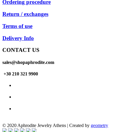
Ordering procedure
Return / exchanges
Terms of use
Delivery Info
CONTACT US
sales@shopaphrodite.com
+30 210 321 9900
© 2020 Aphrodite Jewelry Athens | Created by
geometry