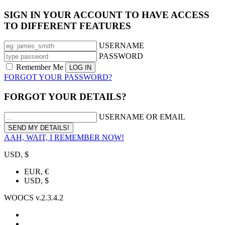
SIGN IN YOUR ACCOUNT TO HAVE ACCESS
TO DIFFERENT FEATURES
USERNAME
PASSWORD
Remember Me
FORGOT YOUR PASSWORD?
FORGOT YOUR DETAILS?
USERNAME OR EMAIL
AAH, WAIT, I REMEMBER NOW!
USD, $
EUR, €
USD, $
WOOCS v.2.3.4.2