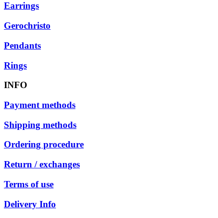
Earrings
Gerochristo
Pendants
Rings
INFO
Payment methods
Shipping methods
Ordering procedure
Return / exchanges
Terms of use
Delivery Info