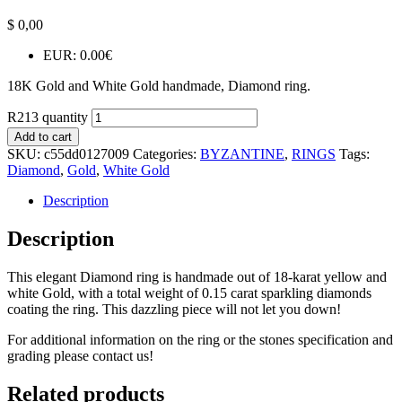
$
0,00
EUR
:
0.00€
18K Gold and White Gold handmade, Diamond ring.
R213 quantity
Add to cart
SKU:
c55dd0127009
Categories:
BYZANTINE
,
RINGS
Tags:
Diamond
,
Gold
,
White Gold
Description
Description
This elegant Diamond ring is handmade out of 18-karat yellow and
white Gold, with a total weight of 0.15 carat sparkling diamonds
coating the ring. This dazzling piece will not let you down!
For additional information on the ring or the stones specification and
grading please contact us!
Related products