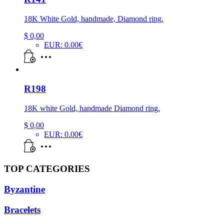
18K White Gold, handmade, Diamond ring.
$
0,00
EUR
:
0.00€
R198
18K white Gold, handmade Diamond ring.
$
0,00
EUR
:
0.00€
TOP CATEGORIES
Byzantine
Bracelets