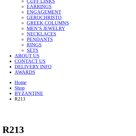
CUFF LINKS
EARRINGS
ENGAGEMENT
GEROCHRISTO
GREEK COLUMNS
MEN’S JEWELRY
NECKLACES
PENDANTS
RINGS
SETS
ABOUT US
CONTACT US
DELIVERY INFO
AWARDS
Home
Shop
BYZANTINE
R213
R213