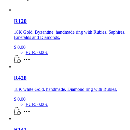
R120
18K Gold, Byzantine, handmade ring with Rubies, Saphires,
Emeralds and Diamonds.
$
0,00
EUR
:
0.00€
R428
18K white Gold, handmade, Diamond ring with Rubies.
$
0,00
EUR
:
0.00€
R141