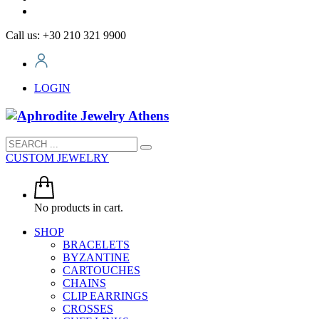
Call us: +30 210 321 9900
LOGIN
CUSTOM JEWELRY
No products in cart.
SHOP
BRACELETS
BYZANTINE
CARTOUCHES
CHAINS
CLIP EARRINGS
CROSSES