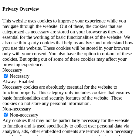
Privacy Overview
This website uses cookies to improve your experience while you
navigate through the website. Out of these, the cookies that are
categorized as necessary are stored on your browser as they are
essential for the working of basic functionalities of the website. We
also use third-party cookies that help us analyze and understand how
you use this website. These cookies will be stored in your browser
only with your consent. You also have the option to opt-out of these
cookies. But opting out of some of these cookies may affect your
browsing experience.
Necessary
Necessary
Always Enabled
Necessary cookies are absolutely essential for the website to
function properly. This category only includes cookies that ensures
basic functionalities and security features of the website. These
cookies do not store any personal information.
Non-necessary
Non-necessary
Any cookies that may not be particularly necessary for the website
to function and is used specifically to collect user personal data via
analytics, ads, other embedded contents are termed as non-necessary