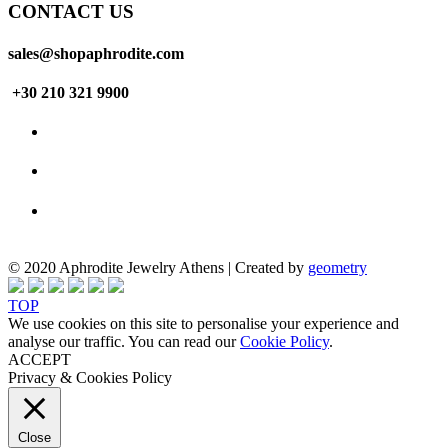
CONTACT US
sales@shopaphrodite.com
+30 210 321 9900
© 2020 Aphrodite Jewelry Athens | Created by
geometry
TOP
We use cookies on this site to personalise your experience and
analyse our traffic. You can read our
Cookie Policy
.
ACCEPT
Privacy & Cookies Policy
Close