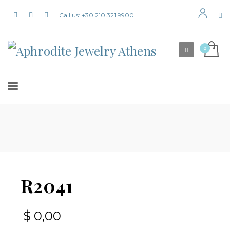
Call us: +30 210 321 9900
R2041
$
0,00