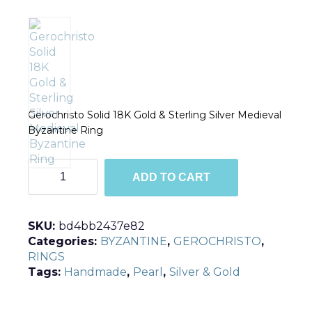
Gerochristo Solid 18K Gold & Sterling Silver Medieval
Byzantine Ring
R2041
ADD TO CART
quantity
SKU:
bd4bb2437e82
Categories:
BYZANTINE
,
GEROCHRISTO
,
RINGS
Tags:
Handmade
,
Pearl
,
Silver & Gold