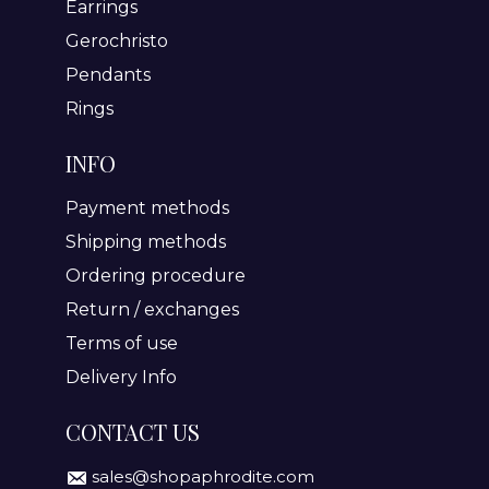
Earrings
Gerochristo
Pendants
Rings
INFO
Payment methods
Shipping methods
Ordering procedure
Return / exchanges
Terms of use
Delivery Info
CONTACT US
sales@shopaphrodite.com