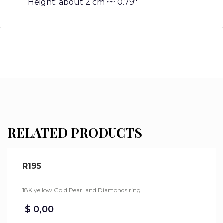
Height: about 2 cm ~~ 0.79″
RELATED PRODUCTS
R195
18K yellow Gold Pearl and Diamonds ring.
$
0,00