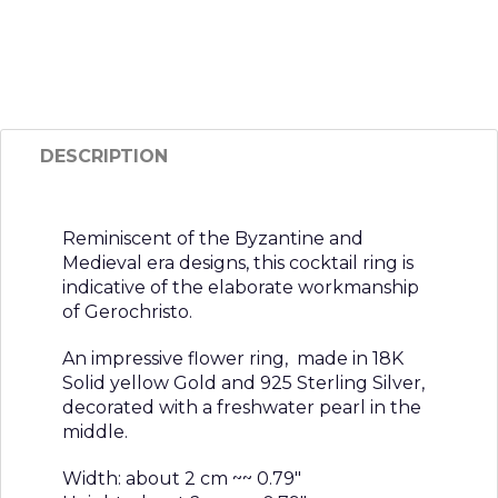
DESCRIPTION
Reminiscent of the Byzantine and
Medieval era designs, this cocktail ring is
indicative of the elaborate workmanship
of Gerochristo.
An impressive flower ring, made in 18K
Solid yellow Gold and 925 Sterling Silver,
decorated with a freshwater pearl in the
middle.
Width: about 2 cm ~~ 0.79″