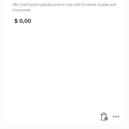
18K Gold handmade Byzantine ring with Emerald, Rubies and
Diamonds.
$
0,00