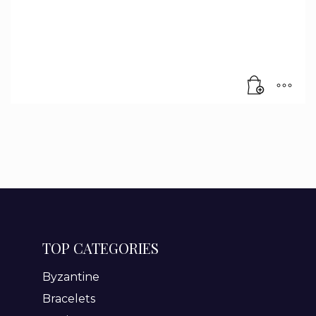
TOP CATEGORIES
Byzantine
Bracelets