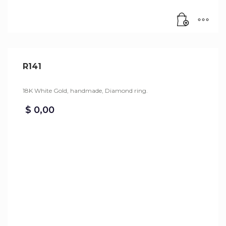
R141
18K White Gold, handmade, Diamond ring.
$
0,00