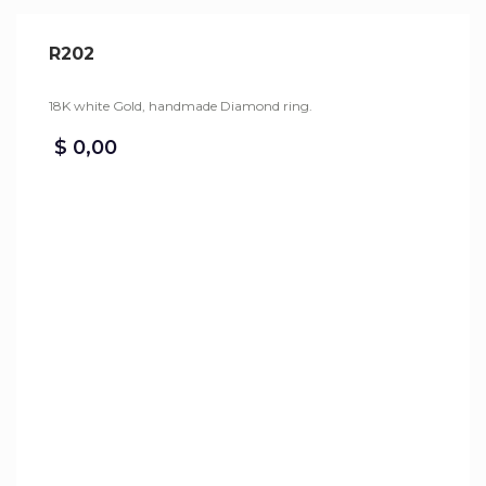
R202
18K white Gold, handmade Diamond ring.
$
0,00