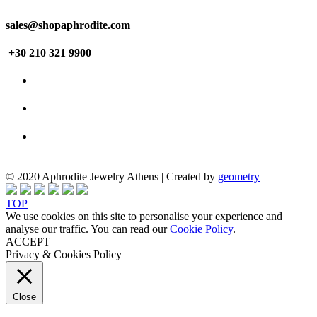
sales@shopaphrodite.com
+30 210 321 9900
© 2020 Aphrodite Jewelry Athens | Created by
geometry
TOP
We use cookies on this site to personalise your experience and
analyse our traffic. You can read our
Cookie Policy
.
ACCEPT
Privacy & Cookies Policy
Close