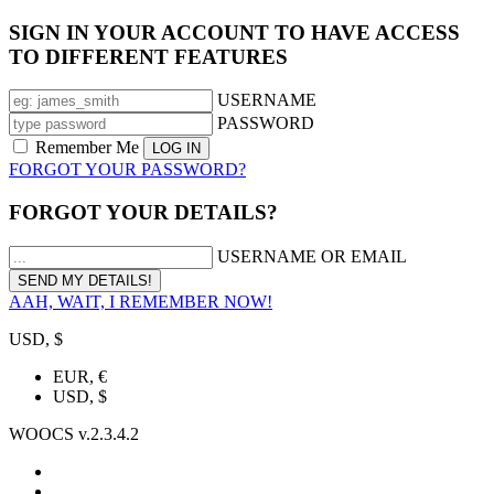
SIGN IN YOUR ACCOUNT TO HAVE ACCESS
TO DIFFERENT FEATURES
USERNAME
PASSWORD
Remember Me
FORGOT YOUR PASSWORD?
FORGOT YOUR DETAILS?
USERNAME OR EMAIL
AAH, WAIT, I REMEMBER NOW!
USD, $
EUR, €
USD, $
WOOCS v.2.3.4.2