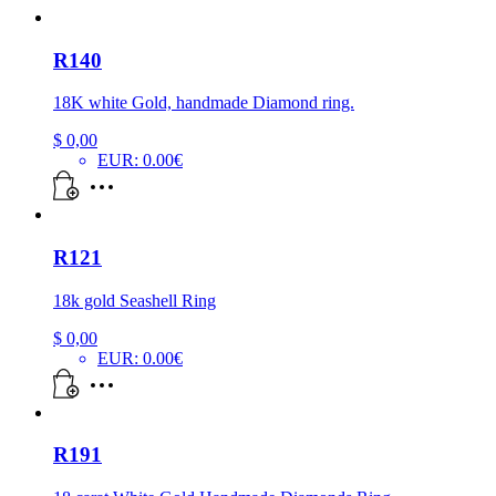
R140
18K white Gold, handmade Diamond ring.
$
0,00
EUR
:
0.00€
R121
18k gold Seashell Ring
$
0,00
EUR
:
0.00€
R191