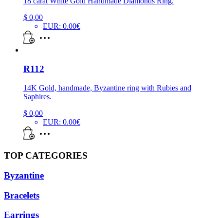
18 carat White Gold Handmade Diamonds Ring.
$
0,00
EUR
:
0.00€
R112
14K Gold, handmade, Byzantine ring with Rubies and
Saphires.
$
0,00
EUR
:
0.00€
TOP CATEGORIES
Byzantine
Bracelets
Earrings