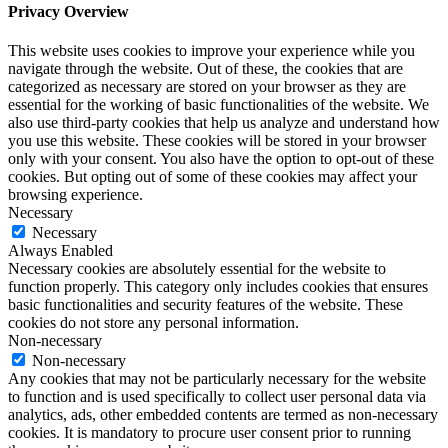
Privacy Overview
This website uses cookies to improve your experience while you
navigate through the website. Out of these, the cookies that are
categorized as necessary are stored on your browser as they are
essential for the working of basic functionalities of the website. We
also use third-party cookies that help us analyze and understand how
you use this website. These cookies will be stored in your browser
only with your consent. You also have the option to opt-out of these
cookies. But opting out of some of these cookies may affect your
browsing experience.
Necessary
Necessary
Always Enabled
Necessary cookies are absolutely essential for the website to
function properly. This category only includes cookies that ensures
basic functionalities and security features of the website. These
cookies do not store any personal information.
Non-necessary
Non-necessary
Any cookies that may not be particularly necessary for the website
to function and is used specifically to collect user personal data via
analytics, ads, other embedded contents are termed as non-necessary
cookies. It is mandatory to procure user consent prior to running