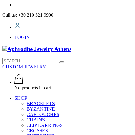
Call us: +30 210 321 9900
LOGIN
CUSTOM JEWELRY
No products in cart.
SHOP
BRACELETS
BYZANTINE
CARTOUCHES
CHAINS
CLIP EARRINGS
CROSSES