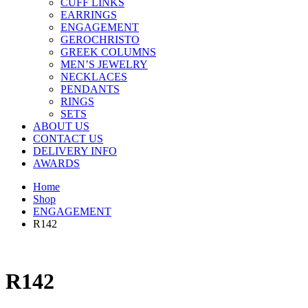
CUFF LINKS
EARRINGS
ENGAGEMENT
GEROCHRISTO
GREEK COLUMNS
MEN’S JEWELRY
NECKLACES
PENDANTS
RINGS
SETS
ABOUT US
CONTACT US
DELIVERY INFO
AWARDS
Home
Shop
ENGAGEMENT
R142
R142