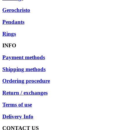
Gerochristo
Pendants
Rings
INFO
Payment methods
Shipping methods
Ordering procedure
Return / exchanges
Terms of use
Delivery Info
CONTACT US