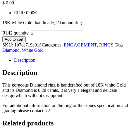
$
0,00
EUR
:
0.00€
18K white Gold, handmade, Diamond ring.
R142 quantity
Add to cart
SKU:
1b7ce719e01f
Categories:
ENGAGEMENT
,
RINGS
Tags:
Diamond
,
White Gold
Description
Description
This gorgeous Diamond ring is handcrafted out of 18K white Gold
and its Diamond is 0.28 carats. It is very a elegant and delicate
design which will not disappoint!
For additional information on the ring or the stones specification and
grading please contact us!
Related products