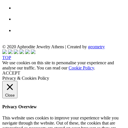
© 2020 Aphrodite Jewelry Athens | Created by
geometry
TOP
We use cookies on this site to personalise your experience and
analyse our traffic. You can read our
Cookie Policy
.
ACCEPT
Privacy & Cookies Policy
Close
Privacy Overview
This website uses cookies to improve your experience while you
navigate through the website. Out of these, the cookies that are