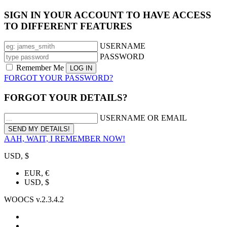
SIGN IN YOUR ACCOUNT TO HAVE ACCESS
TO DIFFERENT FEATURES
USERNAME
PASSWORD
Remember Me
FORGOT YOUR PASSWORD?
FORGOT YOUR DETAILS?
USERNAME OR EMAIL
AAH, WAIT, I REMEMBER NOW!
USD, $
EUR, €
USD, $
WOOCS v.2.3.4.2