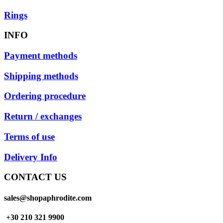
Rings
INFO
Payment methods
Shipping methods
Ordering procedure
Return / exchanges
Terms of use
Delivery Info
CONTACT US
sales@shopaphrodite.com
+30 210 321 9900