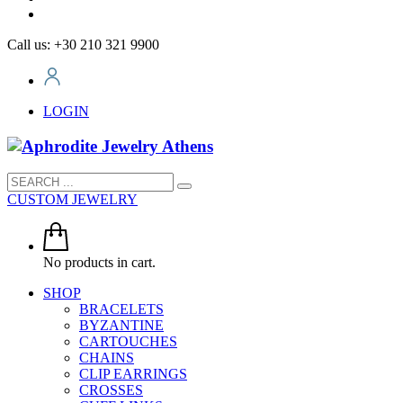
Call us: +30 210 321 9900
LOGIN
CUSTOM JEWELRY
No products in cart.
SHOP
BRACELETS
BYZANTINE
CARTOUCHES
CHAINS
CLIP EARRINGS
CROSSES