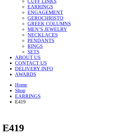
CUFF LINKS
EARRINGS
ENGAGEMENT
GEROCHRISTO
GREEK COLUMNS
MEN’S JEWELRY
NECKLACES
PENDANTS
RINGS
SETS
ABOUT US
CONTACT US
DELIVERY INFO
AWARDS
Home
Shop
EARRINGS
E419
E419