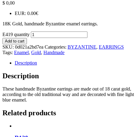
$
0,00
EUR
:
0.00€
18K Gold, handmade Byzantine enamel earrings.
E419 quantity
Add to cart
SKU:
0d021a2bd7ea
Categories:
BYZANTINE
,
EARRINGS
Tags:
Enamel
,
Gold
,
Handmade
Description
Description
These handmade Byzantine earrings are made out of 18 carat gold,
according to the old traditional way and are decorated with fine light
blue enamel.
Related products