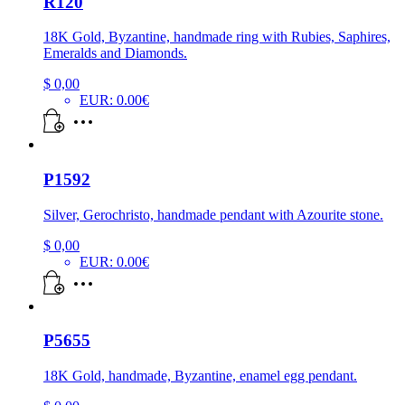
R120
18K Gold, Byzantine, handmade ring with Rubies, Saphires,
Emeralds and Diamonds.
$
0,00
EUR
:
0.00€
P1592
Silver, Gerochristo, handmade pendant with Azourite stone.
$
0,00
EUR
:
0.00€
P5655
18K Gold, handmade, Byzantine, enamel egg pendant.