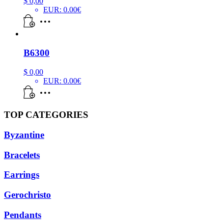
$
0,00
EUR
:
0.00€
B6300
$
0,00
EUR
:
0.00€
TOP CATEGORIES
Byzantine
Bracelets
Earrings
Gerochristo
Pendants