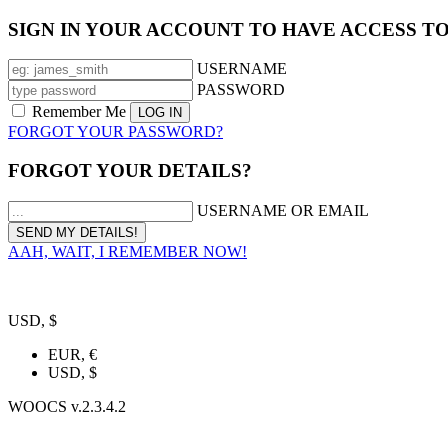
SIGN IN YOUR ACCOUNT TO HAVE ACCESS T
USERNAME
PASSWORD
Remember Me
FORGOT YOUR PASSWORD?
FORGOT YOUR DETAILS?
USERNAME OR EMAIL
AAH, WAIT, I REMEMBER NOW!
USD, $
EUR, €
USD, $
WOOCS v.2.3.4.2