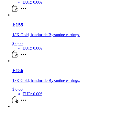
EUR
:
0.00€
E155
18K Gold, handmade Byzantine earrings.
$
0,00
EUR
:
0.00€
E156
18K Gold, handmade Byzantine earrings.
$
0,00
EUR
:
0.00€