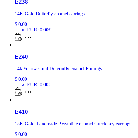
E238
14K Gold Butterfly enamel earrings.
$
0,00
EUR
:
0.00€
E240
14k Yellow Gold Dragonfly enamel Earrings
$
0,00
EUR
:
0.00€
E410
18K Gold, handmade Byzantine enamel Greek key earrings.
$
0,00