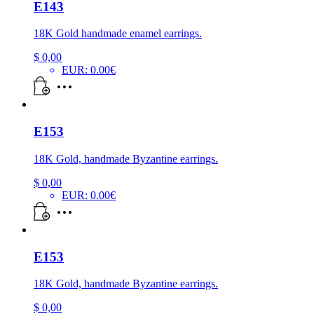
E143
18K Gold handmade enamel earrings.
$
0,00
EUR
:
0.00€
E153
18K Gold, handmade Byzantine earrings.
$
0,00
EUR
:
0.00€
E153
18K Gold, handmade Byzantine earrings.
$
0,00