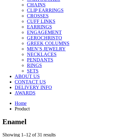
CHAINS
CLIP EARRINGS
CROSSES
CUFF LINKS
EARRINGS
ENGAGEMENT
GEROCHRISTO
GREEK COLUMNS
MEN’S JEWELRY
NECKLACES
PENDANTS
RINGS
SETS
ABOUT US
CONTACT US
DELIVERY INFO
AWARDS
Home
Product
Enamel
Showing 1–12 of 31 results