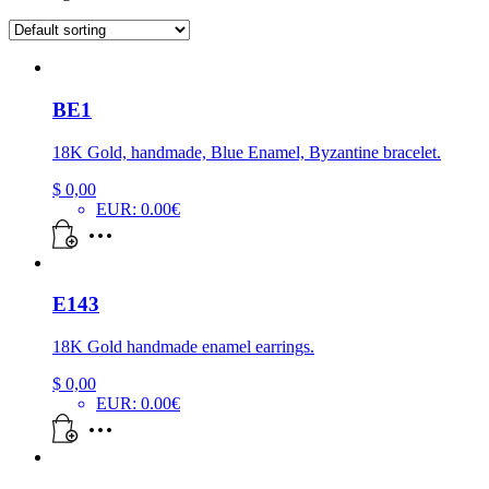
BE1
18K Gold, handmade, Blue Enamel, Byzantine bracelet.
$
0,00
EUR
:
0.00€
E143
18K Gold handmade enamel earrings.
$
0,00
EUR
:
0.00€