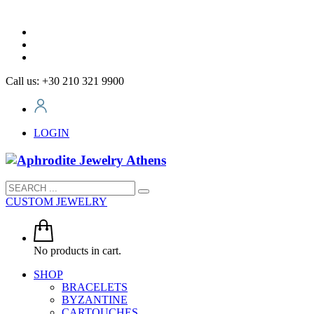
Call us: +30 210 321 9900
LOGIN
CUSTOM JEWELRY
No products in cart.
SHOP
BRACELETS
BYZANTINE
CARTOUCHES