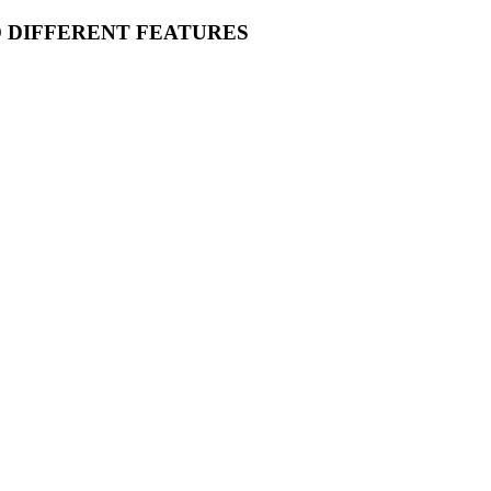
O DIFFERENT FEATURES