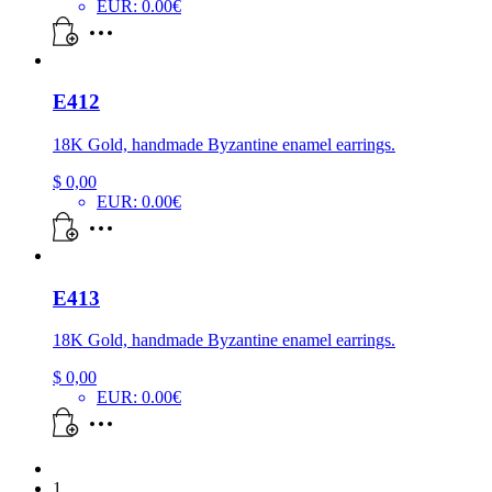
EUR
:
0.00€
E412
18K Gold, handmade Byzantine enamel earrings.
$
0,00
EUR
:
0.00€
E413
18K Gold, handmade Byzantine enamel earrings.
$
0,00
EUR
:
0.00€
1