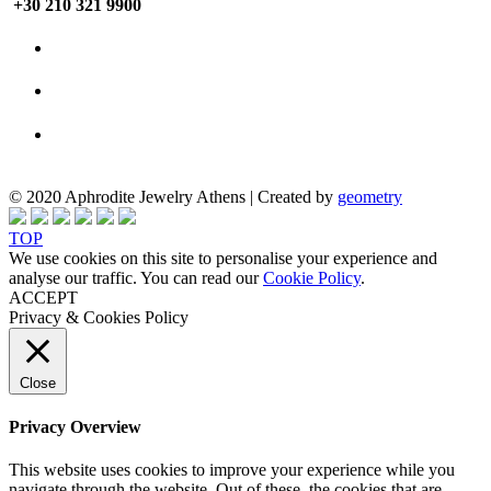
+30 210 321 9900
© 2020 Aphrodite Jewelry Athens | Created by
geometry
TOP
We use cookies on this site to personalise your experience and
analyse our traffic. You can read our
Cookie Policy
.
ACCEPT
Privacy & Cookies Policy
Close
Privacy Overview
This website uses cookies to improve your experience while you
navigate through the website. Out of these, the cookies that are