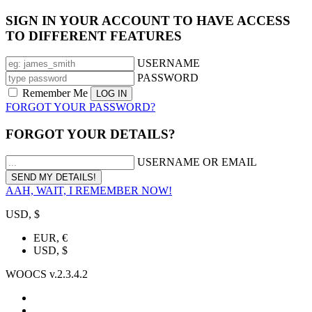
SIGN IN YOUR ACCOUNT TO HAVE ACCESS
TO DIFFERENT FEATURES
USERNAME
PASSWORD
Remember Me
FORGOT YOUR PASSWORD?
FORGOT YOUR DETAILS?
USERNAME OR EMAIL
AAH, WAIT, I REMEMBER NOW!
USD, $
EUR, €
USD, $
WOOCS v.2.3.4.2