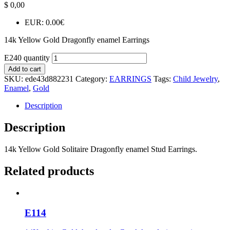
$
0,00
EUR
:
0.00€
14k Yellow Gold Dragonfly enamel Earrings
E240 quantity
Add to cart
SKU:
ede43d882231
Category:
EARRINGS
Tags:
Child Jewelry
,
Enamel
,
Gold
Description
Description
14k Yellow Gold Solitaire Dragonfly enamel Stud Earrings.
Related products
E114