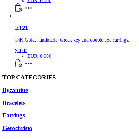
EUR
:
0.00€
E121
14K Gold, handmade, Greek key and double axe earrings.
$
0,00
EUR
:
0.00€
TOP CATEGORIES
Byzantine
Bracelets
Earrings
Gerochristo