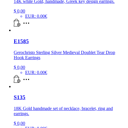
14K white Gold, handmade, Greek key design earrings.
$
0,00
EUR
:
0.00€
E1585
Gerochristo Sterling Silver Medieval Doublet Tear Drop
Hook Earrings
$
0,00
EUR
:
0.00€
S135
18K Gold handmade set of necklace, bracelet, ring and
earrings.
$
0,00