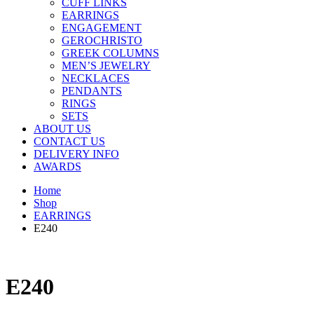
CUFF LINKS
EARRINGS
ENGAGEMENT
GEROCHRISTO
GREEK COLUMNS
MEN’S JEWELRY
NECKLACES
PENDANTS
RINGS
SETS
ABOUT US
CONTACT US
DELIVERY INFO
AWARDS
Home
Shop
EARRINGS
E240
E240