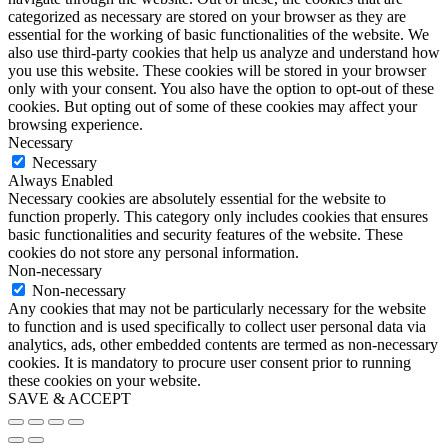
categorized as necessary are stored on your browser as they are
essential for the working of basic functionalities of the website. We
also use third-party cookies that help us analyze and understand how
you use this website. These cookies will be stored in your browser
only with your consent. You also have the option to opt-out of these
cookies. But opting out of some of these cookies may affect your
browsing experience.
Necessary
Necessary
Always Enabled
Necessary cookies are absolutely essential for the website to
function properly. This category only includes cookies that ensures
basic functionalities and security features of the website. These
cookies do not store any personal information.
Non-necessary
Non-necessary
Any cookies that may not be particularly necessary for the website
to function and is used specifically to collect user personal data via
analytics, ads, other embedded contents are termed as non-necessary
cookies. It is mandatory to procure user consent prior to running
these cookies on your website.
SAVE & ACCEPT