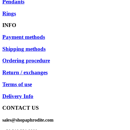
Pendants
Rings
INFO
Payment methods
Shipping methods
Ordering procedure
Return / exchanges
Terms of use
Delivery Info
CONTACT US
sales@shopaphrodite.com