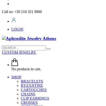
Call us: +30 210 321 9900
LOGIN
CUSTOM JEWELRY
No products in cart.
SHOP
BRACELETS
BYZANTINE
CARTOUCHES
CHAINS
CLIP EARRINGS
CROSSES