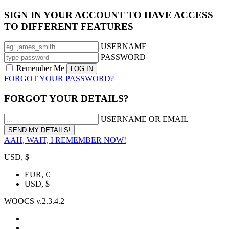
SIGN IN YOUR ACCOUNT TO HAVE ACCESS
TO DIFFERENT FEATURES
USERNAME
PASSWORD
Remember Me
FORGOT YOUR PASSWORD?
FORGOT YOUR DETAILS?
USERNAME OR EMAIL
AAH, WAIT, I REMEMBER NOW!
USD, $
EUR, €
USD, $
WOOCS v.2.3.4.2