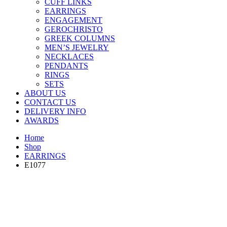
CUFF LINKS
EARRINGS
ENGAGEMENT
GEROCHRISTO
GREEK COLUMNS
MEN’S JEWELRY
NECKLACES
PENDANTS
RINGS
SETS
ABOUT US
CONTACT US
DELIVERY INFO
AWARDS
Home
Shop
EARRINGS
E1077