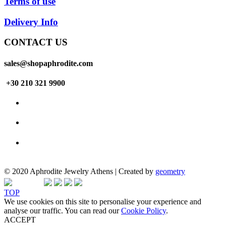
Terms of use
Delivery Info
CONTACT US
sales@shopaphrodite.com
+30 210 321 9900
© 2020 Aphrodite Jewelry Athens | Created by
geometry
TOP
We use cookies on this site to personalise your experience and
analyse our traffic. You can read our
Cookie Policy
.
ACCEPT