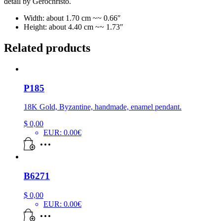
detail by Gerochristo.
Width: about 1.70 cm ~~ 0.66″
Height: about 4.40 cm ~~ 1.73″
Related products
P185
18K Gold, Byzantine, handmade, enamel pendant.
$
0,00
EUR
:
0.00€
B6271
$
0,00
EUR
:
0.00€