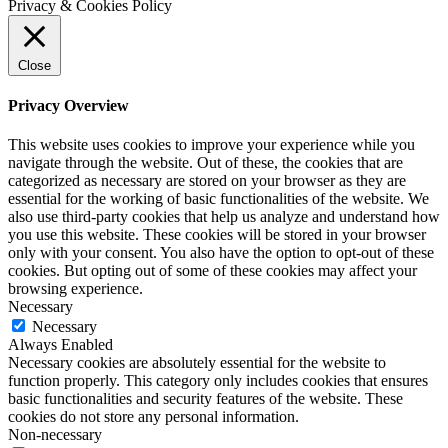
Privacy & Cookies Policy
Close
Privacy Overview
This website uses cookies to improve your experience while you
navigate through the website. Out of these, the cookies that are
categorized as necessary are stored on your browser as they are
essential for the working of basic functionalities of the website. We
also use third-party cookies that help us analyze and understand how
you use this website. These cookies will be stored in your browser
only with your consent. You also have the option to opt-out of these
cookies. But opting out of some of these cookies may affect your
browsing experience.
Necessary
Necessary
Always Enabled
Necessary cookies are absolutely essential for the website to
function properly. This category only includes cookies that ensures
basic functionalities and security features of the website. These
cookies do not store any personal information.
Non-necessary