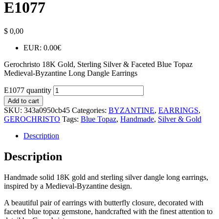
E1077
$
0,00
EUR
:
0.00€
Gerochristo 18K Gold, Sterling Silver & Faceted Blue Topaz
Medieval-Byzantine Long Dangle Earrings
E1077 quantity
Add to cart
SKU:
343a0950cb45
Categories:
BYZANTINE
,
EARRINGS
,
GEROCHRISTO
Tags:
Blue Topaz
,
Handmade
,
Silver & Gold
Description
Description
Handmade solid 18K gold and sterling silver dangle long earrings,
inspired by a Medieval-Byzantine design.
A beautiful pair of earrings with butterfly closure, decorated with
faceted blue topaz gemstone, handcrafted with the finest attention to