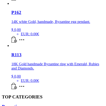
P162
14K white Gold, handmade, Byzantine egg pendant.
$
0,00
EUR
:
0.00€
R113
18K Gold handmade Byzantine ring with Emerald, Rubies
and Diamonds.
$
0,00
EUR
:
0.00€
TOP CATEGORIES