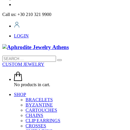
Call us: +30 210 321 9900
LOGIN
CUSTOM JEWELRY
No products in cart.
SHOP
BRACELETS
BYZANTINE
CARTOUCHES
CHAINS
CLIP EARRINGS
CROSSES