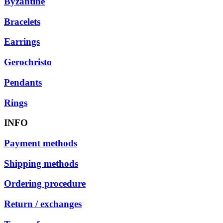
Byzantine
Bracelets
Earrings
Gerochristo
Pendants
Rings
INFO
Payment methods
Shipping methods
Ordering procedure
Return / exchanges