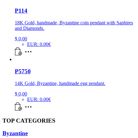
P114
18K Gold, handmade, Byzantine coin pendant with Saphires
and Diamonds.
$
0,00
EUR
:
0.00€
P5750
14K Gold, Byzantine, handmade egg pendant.
$
0,00
EUR
:
0.00€
TOP CATEGORIES
Byzantine