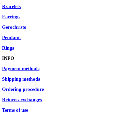
Bracelets
Earrings
Gerochristo
Pendants
Rings
INFO
Payment methods
Shipping methods
Ordering procedure
Return / exchanges
Terms of use