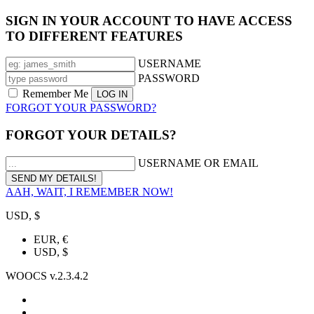
SIGN IN YOUR ACCOUNT TO HAVE ACCESS
TO DIFFERENT FEATURES
USERNAME
PASSWORD
Remember Me
FORGOT YOUR PASSWORD?
FORGOT YOUR DETAILS?
USERNAME OR EMAIL
AAH, WAIT, I REMEMBER NOW!
USD, $
EUR, €
USD, $
WOOCS v.2.3.4.2