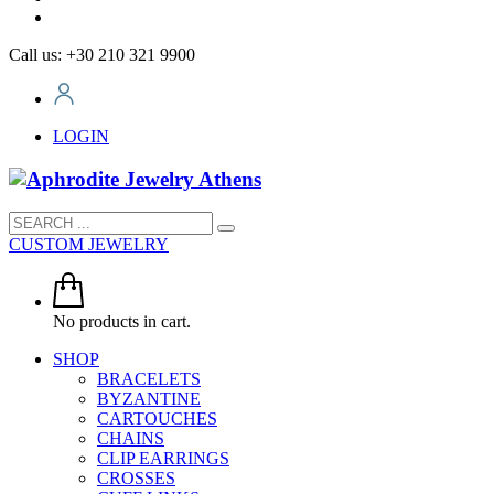
Call us: +30 210 321 9900
LOGIN
CUSTOM JEWELRY
No products in cart.
SHOP
BRACELETS
BYZANTINE
CARTOUCHES
CHAINS
CLIP EARRINGS
CROSSES