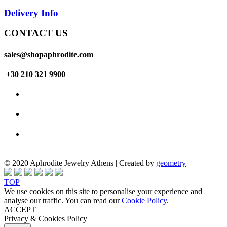
Delivery Info
CONTACT US
sales@shopaphrodite.com
+30 210 321 9900
© 2020 Aphrodite Jewelry Athens | Created by
geometry
TOP
We use cookies on this site to personalise your experience and
analyse our traffic. You can read our
Cookie Policy
.
ACCEPT
Privacy & Cookies Policy