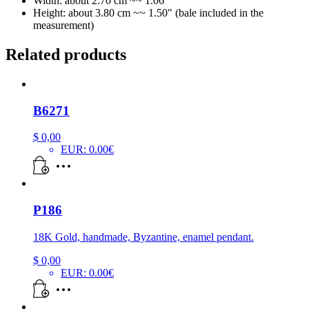
Width: about 2.70 cm ~~ 1.06″
Height: about 3.80 cm ~~ 1.50″ (bale included in the
measurement)
Related products
B6271
$
0,00
EUR
:
0.00€
P186
18K Gold, handmade, Byzantine, enamel pendant.
$
0,00
EUR
:
0.00€