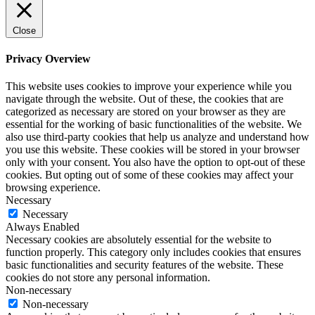
Close
Privacy Overview
This website uses cookies to improve your experience while you
navigate through the website. Out of these, the cookies that are
categorized as necessary are stored on your browser as they are
essential for the working of basic functionalities of the website. We
also use third-party cookies that help us analyze and understand how
you use this website. These cookies will be stored in your browser
only with your consent. You also have the option to opt-out of these
cookies. But opting out of some of these cookies may affect your
browsing experience.
Necessary
Necessary
Always Enabled
Necessary cookies are absolutely essential for the website to
function properly. This category only includes cookies that ensures
basic functionalities and security features of the website. These
cookies do not store any personal information.
Non-necessary
Non-necessary