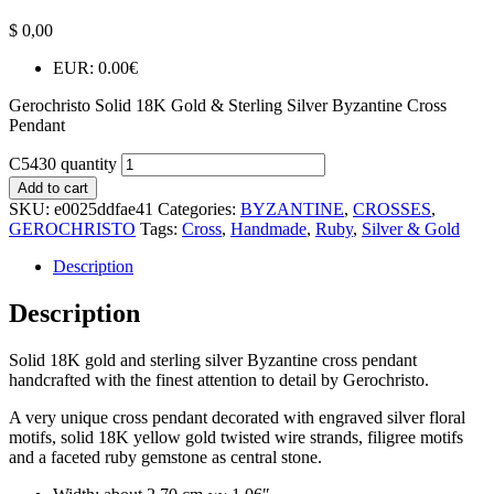
$
0,00
EUR
:
0.00€
Gerochristo Solid 18K Gold & Sterling Silver Byzantine Cross
Pendant
C5430 quantity
Add to cart
SKU:
e0025ddfae41
Categories:
BYZANTINE
,
CROSSES
,
GEROCHRISTO
Tags:
Cross
,
Handmade
,
Ruby
,
Silver & Gold
Description
Description
Solid 18K gold and sterling silver Byzantine cross pendant
handcrafted with the finest attention to detail by Gerochristo.
A very unique cross pendant decorated with engraved silver floral
motifs, solid 18K yellow gold twisted wire strands, filigree motifs
and a faceted ruby gemstone as central stone.