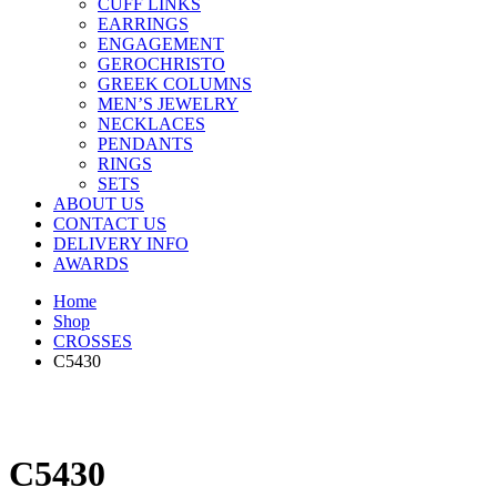
CUFF LINKS
EARRINGS
ENGAGEMENT
GEROCHRISTO
GREEK COLUMNS
MEN’S JEWELRY
NECKLACES
PENDANTS
RINGS
SETS
ABOUT US
CONTACT US
DELIVERY INFO
AWARDS
Home
Shop
CROSSES
C5430
C5430