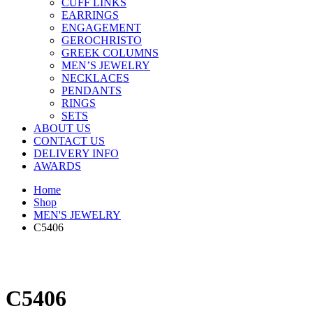
CUFF LINKS
EARRINGS
ENGAGEMENT
GEROCHRISTO
GREEK COLUMNS
MEN’S JEWELRY
NECKLACES
PENDANTS
RINGS
SETS
ABOUT US
CONTACT US
DELIVERY INFO
AWARDS
Home
Shop
MEN'S JEWELRY
C5406
C5406