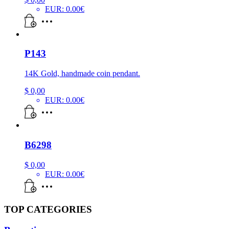
EUR
:
0.00€
P143
14K Gold, handmade coin pendant.
$
0,00
EUR
:
0.00€
B6298
$
0,00
EUR
:
0.00€
TOP CATEGORIES