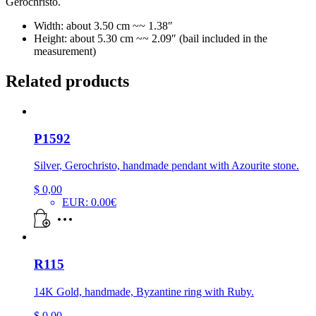
Gerochristo.
Width: about 3.50 cm ~~ 1.38″
Height: about 5.30 cm ~~ 2.09″ (bail included in the
measurement)
Related products
P1592
Silver, Gerochristo, handmade pendant with Azourite stone.
$
0,00
EUR
:
0.00€
R115
14K Gold, handmade, Byzantine ring with Ruby.
$
0,00