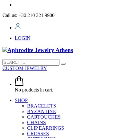
Call us: +30 210 321 9900
LOGIN
CUSTOM JEWELRY
No products in cart.
SHOP
BRACELETS
BYZANTINE
CARTOUCHES
CHAINS
CLIP EARRINGS
CROSSES