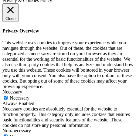
Privacy & Cookies Policy
Close
Privacy Overview
This website uses cookies to improve your experience while you
navigate through the website. Out of these, the cookies that are
categorized as necessary are stored on your browser as they are
essential for the working of basic functionalities of the website. We
also use third-party cookies that help us analyze and understand how
you use this website. These cookies will be stored in your browser
only with your consent. You also have the option to opt-out of these
cookies. But opting out of some of these cookies may affect your
browsing experience.
Necessary
Necessary
Always Enabled
Necessary cookies are absolutely essential for the website to
function properly. This category only includes cookies that ensures
basic functionalities and security features of the website. These
cookies do not store any personal information.
Non-necessary