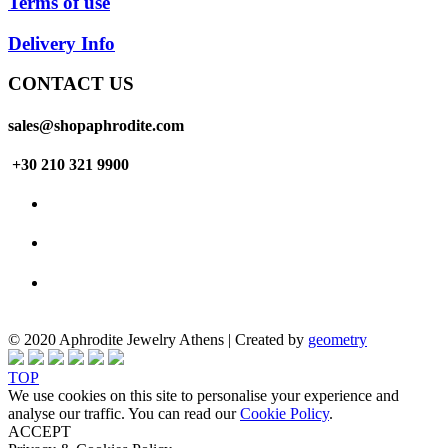
Terms of use
Delivery Info
CONTACT US
sales@shopaphrodite.com
+30 210 321 9900
© 2020 Aphrodite Jewelry Athens | Created by
geometry
TOP
We use cookies on this site to personalise your experience and
analyse our traffic. You can read our
Cookie Policy
.
ACCEPT