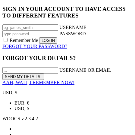
SIGN IN YOUR ACCOUNT TO HAVE ACCESS
TO DIFFERENT FEATURES
USERNAME
PASSWORD
Remember Me
FORGOT YOUR PASSWORD?
FORGOT YOUR DETAILS?
USERNAME OR EMAIL
AAH, WAIT, I REMEMBER NOW!
USD, $
EUR, €
USD, $
WOOCS v.2.3.4.2