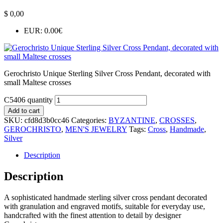
$
0,00
EUR
:
0.00€
Gerochristo Unique Sterling Silver Cross Pendant, decorated with
small Maltese crosses
C5406 quantity
Add to cart
SKU:
cfd8d3b0cc46
Categories:
BYZANTINE
,
CROSSES
,
GEROCHRISTO
,
MEN'S JEWELRY
Tags:
Cross
,
Handmade
,
Silver
Description
Description
A sophisticated handmade sterling silver cross pendant decorated
with granulation and engraved motifs, suitable for everyday use,
handcrafted with the finest attention to detail by designer