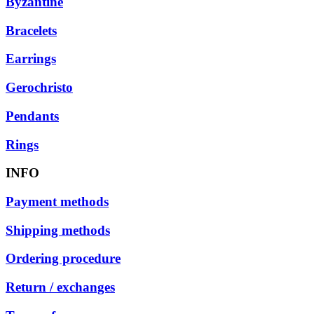
Byzantine
Bracelets
Earrings
Gerochristo
Pendants
Rings
INFO
Payment methods
Shipping methods
Ordering procedure
Return / exchanges