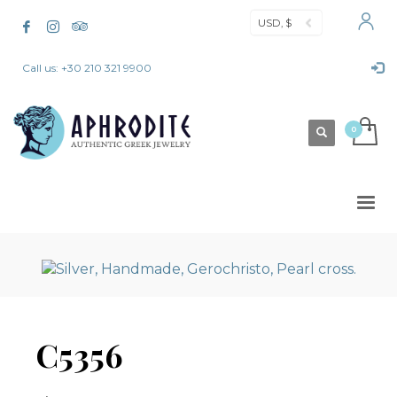
USD, $
Call us: +30 210 321 9900
C5356