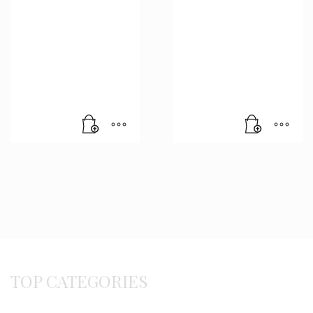
TOP CATEGORIES