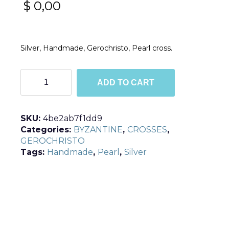
$
0,00
Silver, Handmade, Gerochristo, Pearl cross.
C5356
ADD TO CART
quantity
SKU:
4be2ab7f1dd9
Categories:
BYZANTINE
,
CROSSES
,
GEROCHRISTO
Tags:
Handmade
,
Pearl
,
Silver