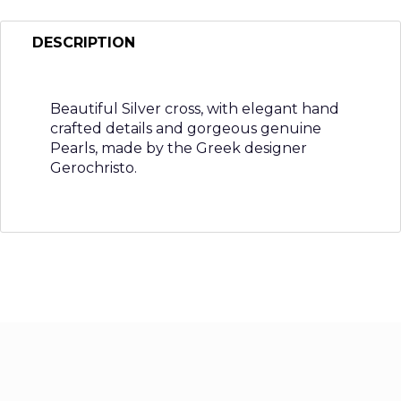
DESCRIPTION
Beautiful Silver cross, with elegant hand
crafted details and gorgeous genuine
Pearls, made by the Greek designer
Gerochristo.