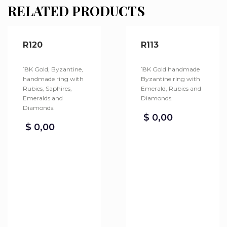
RELATED PRODUCTS
R120
R113
18K Gold, Byzantine,
18K Gold handmade
handmade ring with
Byzantine ring with
Rubies, Saphires,
Emerald, Rubies and
Emeralds and
Diamonds.
Diamonds.
$
0,00
$
0,00