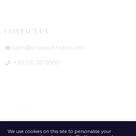
Delivery Info
CONTACT US
sales@shopaphrodite.com
+30 210 321 9900
We use cookies on this site to personalise your