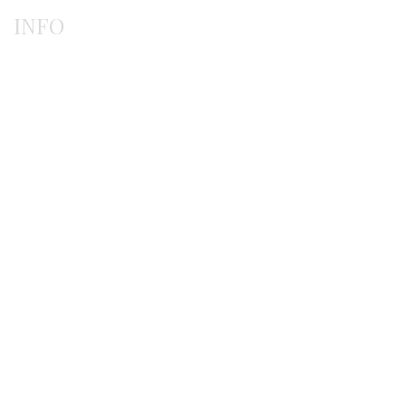
INFO
Payment methods
Shipping methods
Ordering procedure
Return / exchanges
Terms of use