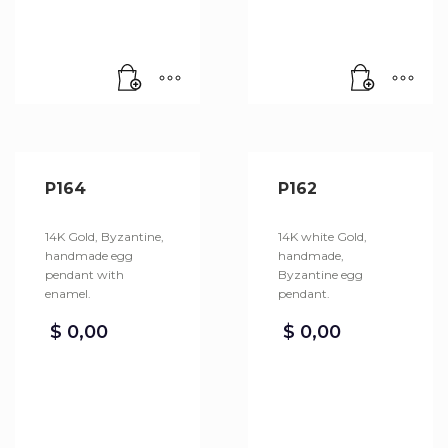
P164
P162
14K Gold, Byzantine,
14K white Gold,
handmade egg
handmade,
pendant with
Byzantine egg
enamel.
pendant.
$
0,00
$
0,00