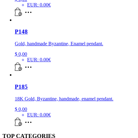
EUR
:
0.00€
P148
Gold, handmade Byzantine, Enamel pendant.
$
0,00
EUR
:
0.00€
P185
18K Gold, Byzantine, handmade, enamel pendant.
$
0,00
EUR
:
0.00€
TOP CATEGORIES