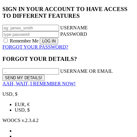
SIGN IN YOUR ACCOUNT TO HAVE ACCESS
TO DIFFERENT FEATURES
USERNAME
PASSWORD
Remember Me
FORGOT YOUR PASSWORD?
FORGOT YOUR DETAILS?
USERNAME OR EMAIL
AAH, WAIT, I REMEMBER NOW!
USD, $
EUR, €
USD, $
WOOCS v.2.3.4.2