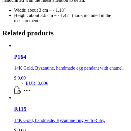
handcrafted with the finest attention to detail.
Width: about 3 cm ~~ 1.18″
Height: about 3.6 cm ~~ 1.42″ (hook included in the
measurement
Related products
P164
14K Gold, Byzantine, handmade egg pendant with enamel.
$
0,00
EUR
:
0.00€
R115
14K Gold, handmade, Byzantine ring with Ruby.
$
0,00