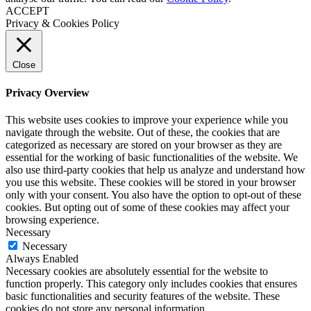
ACCEPT
Privacy & Cookies Policy
Close
Privacy Overview
This website uses cookies to improve your experience while you
navigate through the website. Out of these, the cookies that are
categorized as necessary are stored on your browser as they are
essential for the working of basic functionalities of the website. We
also use third-party cookies that help us analyze and understand how
you use this website. These cookies will be stored in your browser
only with your consent. You also have the option to opt-out of these
cookies. But opting out of some of these cookies may affect your
browsing experience.
Necessary
Necessary
Always Enabled
Necessary cookies are absolutely essential for the website to
function properly. This category only includes cookies that ensures
basic functionalities and security features of the website. These
cookies do not store any personal information.