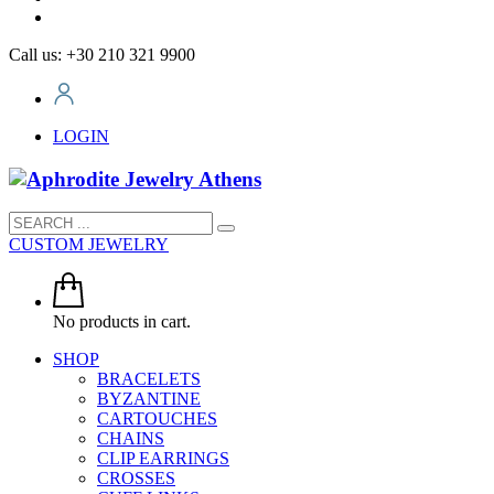
Call us: +30 210 321 9900
LOGIN
CUSTOM JEWELRY
No products in cart.
SHOP
BRACELETS
BYZANTINE
CARTOUCHES
CHAINS
CLIP EARRINGS
CROSSES