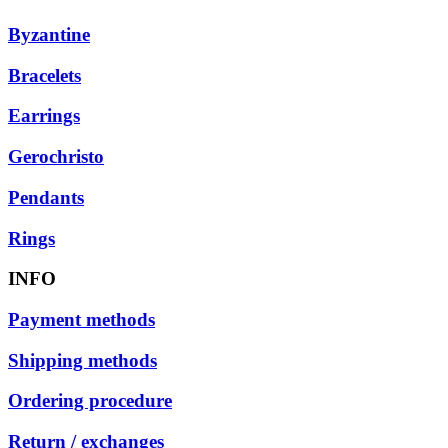
Byzantine
Bracelets
Earrings
Gerochristo
Pendants
Rings
INFO
Payment methods
Shipping methods
Ordering procedure
Return / exchanges