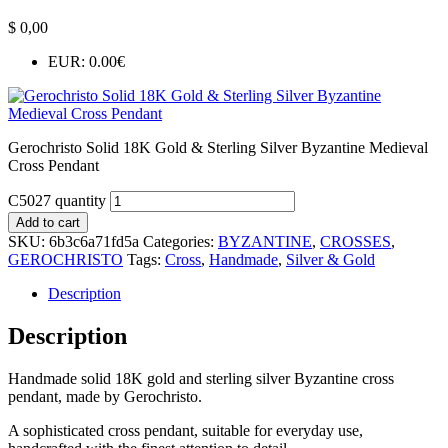
$
0,00
EUR
:
0.00€
Gerochristo Solid 18K Gold & Sterling Silver Byzantine Medieval
Cross Pendant
C5027 quantity
Add to cart
SKU:
6b3c6a71fd5a
Categories:
BYZANTINE
,
CROSSES
,
GEROCHRISTO
Tags:
Cross
,
Handmade
,
Silver & Gold
Description
Description
Handmade solid 18K gold and sterling silver Byzantine cross
pendant, made by Gerochristo.
A sophisticated cross pendant, suitable for everyday use,