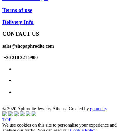
Terms of use
Delivery Info
CONTACT US
sales@shopaphrodite.com
+30 210 321 9900
© 2020 Aphrodite Jewelry Athens | Created by
geometry
TOP
We use cookies on this site to personalise your experience and
analyse our traffic. You can read our
Cookie Policy
.