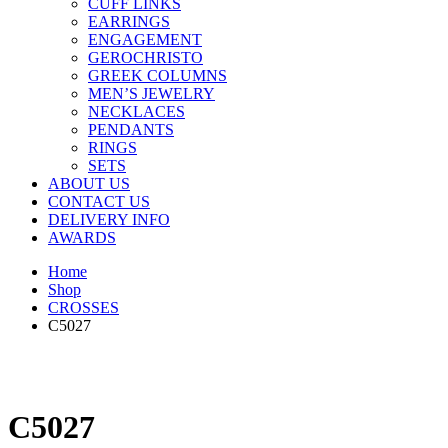
CUFF LINKS
EARRINGS
ENGAGEMENT
GEROCHRISTO
GREEK COLUMNS
MEN’S JEWELRY
NECKLACES
PENDANTS
RINGS
SETS
ABOUT US
CONTACT US
DELIVERY INFO
AWARDS
Home
Shop
CROSSES
C5027
C5027