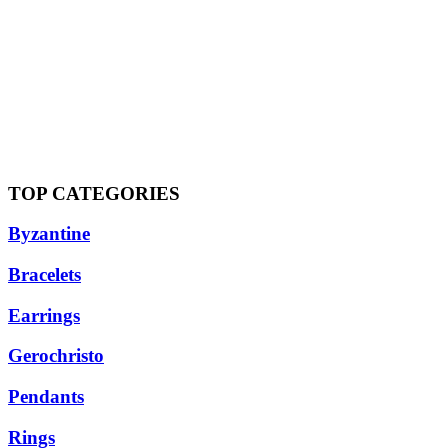
TOP CATEGORIES
Byzantine
Bracelets
Earrings
Gerochristo
Pendants
Rings