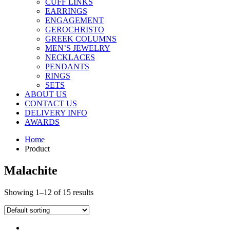
CUFF LINKS
EARRINGS
ENGAGEMENT
GEROCHRISTO
GREEK COLUMNS
MEN’S JEWELRY
NECKLACES
PENDANTS
RINGS
SETS
ABOUT US
CONTACT US
DELIVERY INFO
AWARDS
Home
Product
Malachite
Showing 1–12 of 15 results