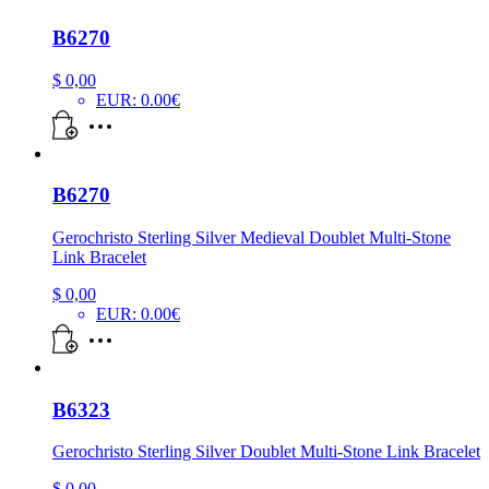
B6270
$
0,00
EUR
:
0.00€
B6270
Gerochristo Sterling Silver Medieval Doublet Multi-Stone
Link Bracelet
$
0,00
EUR
:
0.00€
B6323
Gerochristo Sterling Silver Doublet Multi-Stone Link Bracelet
$
0,00