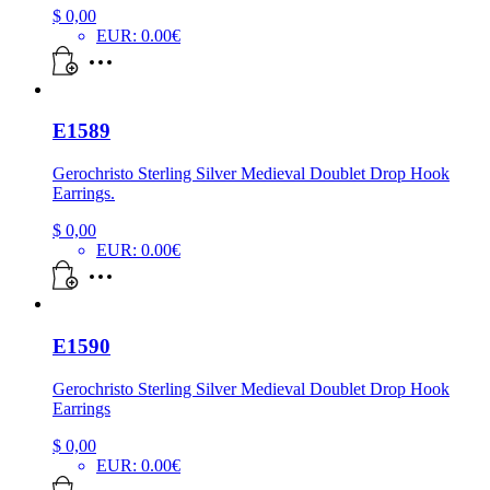
$
0,00
EUR
:
0.00€
E1589
Gerochristo Sterling Silver Medieval Doublet Drop Hook
Earrings.
$
0,00
EUR
:
0.00€
E1590
Gerochristo Sterling Silver Medieval Doublet Drop Hook
Earrings
$
0,00
EUR
:
0.00€