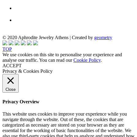
© 2020 Aphrodite Jewelry Athens | Created by
geometry
TOP
We use cookies on this site to personalise your experience and
analyse our traffic. You can read our
Cookie Policy
.
ACCEPT
Privacy & Cookies Policy
Close
Privacy Overview
This website uses cookies to improve your experience while you
navigate through the website. Out of these, the cookies that are
categorized as necessary are stored on your browser as they are
essential for the working of basic functionalities of the website. We
also use third-party cookies that help us analyze and understand how