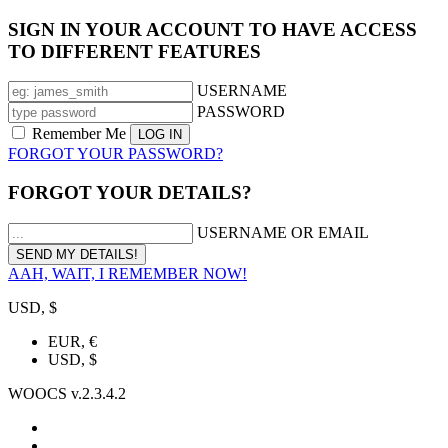
SIGN IN YOUR ACCOUNT TO HAVE ACCESS
TO DIFFERENT FEATURES
USERNAME
PASSWORD
Remember Me
FORGOT YOUR PASSWORD?
FORGOT YOUR DETAILS?
USERNAME OR EMAIL
AAH, WAIT, I REMEMBER NOW!
USD, $
EUR, €
USD, $
WOOCS v.2.3.4.2