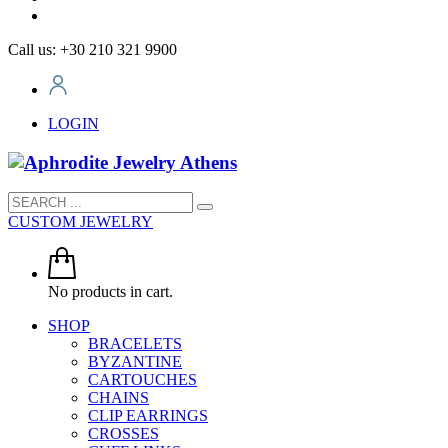
Call us: +30 210 321 9900
LOGIN
CUSTOM JEWELRY
No products in cart.
SHOP
BRACELETS
BYZANTINE
CARTOUCHES
CHAINS
CLIP EARRINGS
CROSSES