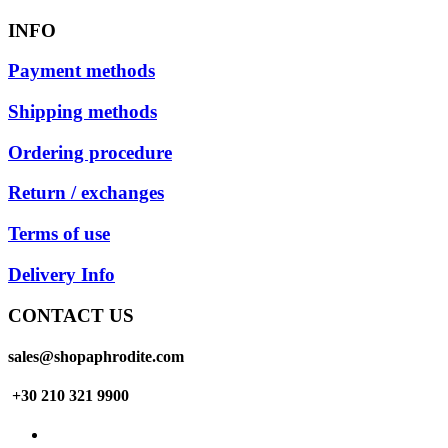
INFO
Payment methods
Shipping methods
Ordering procedure
Return / exchanges
Terms of use
Delivery Info
CONTACT US
sales@shopaphrodite.com
+30 210 321 9900