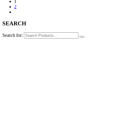
1
2
SEARCH
Search for: