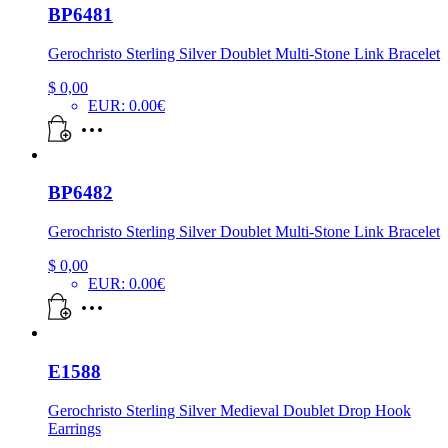
BP6481
Gerochristo Sterling Silver Doublet Multi-Stone Link Bracelet
$
0,00
EUR
:
0.00€
BP6482
Gerochristo Sterling Silver Doublet Multi-Stone Link Bracelet
$
0,00
EUR
:
0.00€
E1588
Gerochristo Sterling Silver Medieval Doublet Drop Hook
Earrings