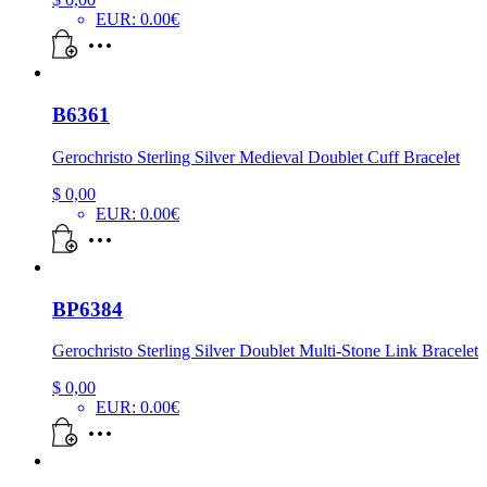
EUR
:
0.00€
B6361
Gerochristo Sterling Silver Medieval Doublet Cuff Bracelet
$
0,00
EUR
:
0.00€
BP6384
Gerochristo Sterling Silver Doublet Multi-Stone Link Bracelet
$
0,00
EUR
:
0.00€