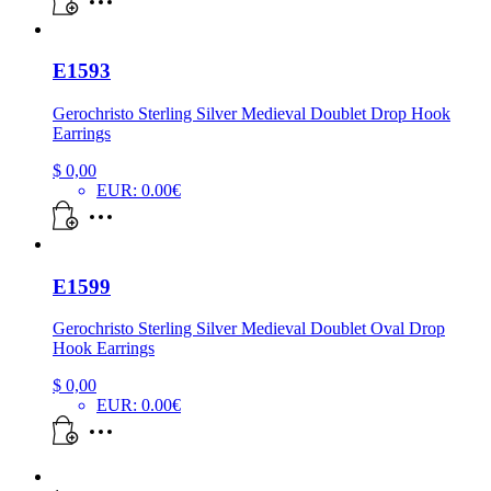
E1593
Gerochristo Sterling Silver Medieval Doublet Drop Hook
Earrings
$
0,00
EUR
:
0.00€
E1599
Gerochristo Sterling Silver Medieval Doublet Oval Drop
Hook Earrings
$
0,00
EUR
:
0.00€