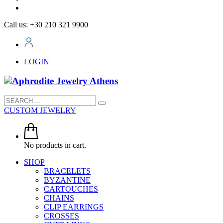
Call us: +30 210 321 9900
LOGIN
CUSTOM JEWELRY
No products in cart.
SHOP
BRACELETS
BYZANTINE
CARTOUCHES
CHAINS
CLIP EARRINGS
CROSSES