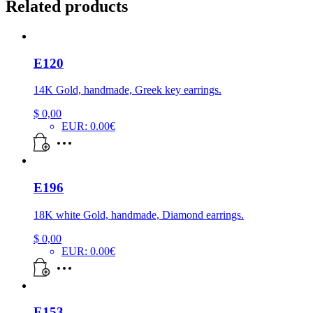
Related products
E120
14K Gold, handmade, Greek key earrings.
$
0,00
EUR
:
0.00€
E196
18K white Gold, handmade, Diamond earrings.
$
0,00
EUR
:
0.00€
E153