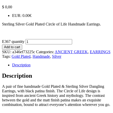
$
0,00
EUR
:
0.00€
Sterling Silver Gold Plated Circle of Life Handmade Earrings.
E367 quantity
Add to cart
SKU:
a346ef73225c
Categories:
ANCIENT GREEK
,
EARRINGS
Tags:
Gold Plated
,
Handmade
,
Silver
Description
Description
A pair of fine handmade Gold Plated & Sterling Silver Dangling
Earrings, with black patina finish. The Circle of Life design is
inspired from ancient Greek history and mythology. The contrast
between the gold and the matt finish patina makes an exquisite
combination, bound to attract everyone’s attention wherever you go.