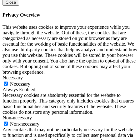
Close
Privacy Overview
This website uses cookies to improve your experience while you
navigate through the website. Out of these, the cookies that are
categorized as necessary are stored on your browser as they are
essential for the working of basic functionalities of the website. We
also use third-party cookies that help us analyze and understand how
you use this website. These cookies will be stored in your browser
only with your consent. You also have the option to opt-out of these
cookies. But opting out of some of these cookies may affect your
browsing experience.
Necessary
Necessary
Always Enabled
Necessary cookies are absolutely essential for the website to
function properly. This category only includes cookies that ensures
basic functionalities and security features of the website. These
cookies do not store any personal information.
Non-necessary
Non-necessary
Any cookies that may not be particularly necessary for the website
to function and is used specifically to collect user personal data via