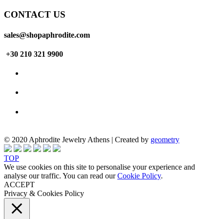
CONTACT US
sales@shopaphrodite.com
+30 210 321 9900
© 2020 Aphrodite Jewelry Athens | Created by
geometry
TOP
We use cookies on this site to personalise your experience and
analyse our traffic. You can read our
Cookie Policy
.
ACCEPT
Privacy & Cookies Policy