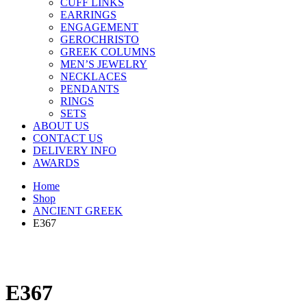
CUFF LINKS
EARRINGS
ENGAGEMENT
GEROCHRISTO
GREEK COLUMNS
MEN’S JEWELRY
NECKLACES
PENDANTS
RINGS
SETS
ABOUT US
CONTACT US
DELIVERY INFO
AWARDS
Home
Shop
ANCIENT GREEK
E367
E367