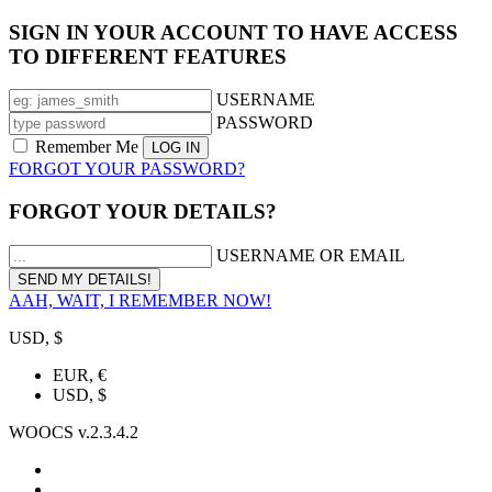
SIGN IN YOUR ACCOUNT TO HAVE ACCESS
TO DIFFERENT FEATURES
USERNAME
PASSWORD
Remember Me
FORGOT YOUR PASSWORD?
FORGOT YOUR DETAILS?
USERNAME OR EMAIL
AAH, WAIT, I REMEMBER NOW!
USD, $
EUR, €
USD, $
WOOCS v.2.3.4.2