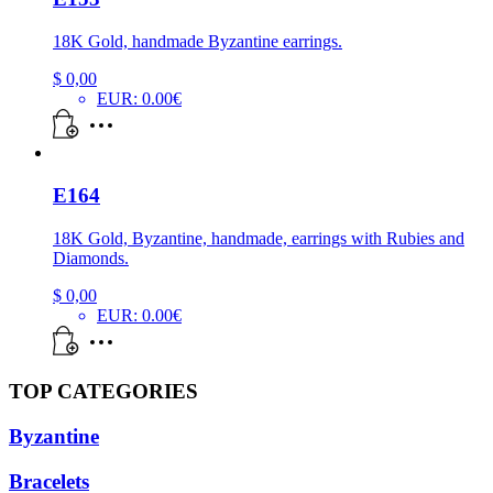
18K Gold, handmade Byzantine earrings.
$
0,00
EUR
:
0.00€
E164
18K Gold, Byzantine, handmade, earrings with Rubies and
Diamonds.
$
0,00
EUR
:
0.00€
TOP CATEGORIES
Byzantine
Bracelets