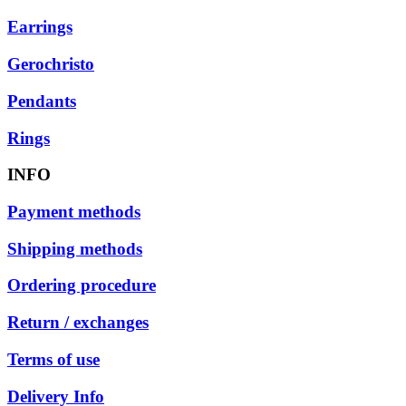
Earrings
Gerochristo
Pendants
Rings
INFO
Payment methods
Shipping methods
Ordering procedure
Return / exchanges
Terms of use
Delivery Info