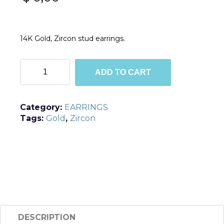
14K Gold, Zircon stud earrings.
TGE3
ADD TO CART
quantity
Category:
EARRINGS
Tags:
Gold
,
Zircon
DESCRIPTION