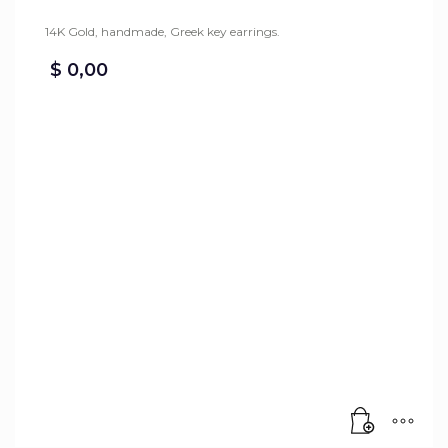
14K Gold, handmade, Greek key earrings.
$
0,00