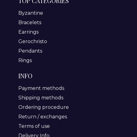
TOP CATEGORIES
Byzantine
Bracelets
Earrings
Gerochristo
Pendants
Rings
INFO
Payment methods
Shipping methods
Ordering procedure
Return / exchanges
Terms of use
Delivery Info