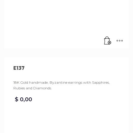
E137
18K Gold handmade, Byzantine earrings with Sapphires,
Rubies and Diamonds.
$
0,00