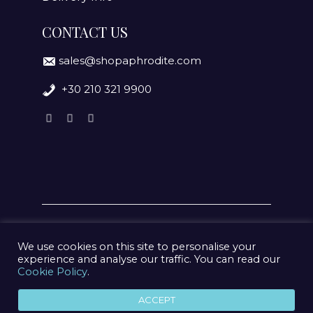
CONTACT US
sales@shopaphrodite.com
+30 210 321 9900
We use cookies on this site to personalise your
experience and analyse our traffic. You can read our
Cookie Policy
.
© 2020 Aphrodite Jewelry Athens | Created by
geometry
ACCEPT