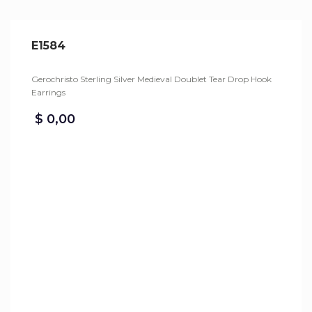
E1584
Gerochristo Sterling Silver Medieval Doublet Tear Drop Hook
Earrings
$
0,00