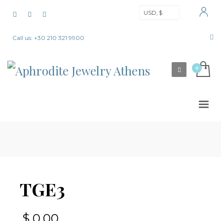
USD, $
Call us: +30 210 321 9900
TGE3
$
0,00