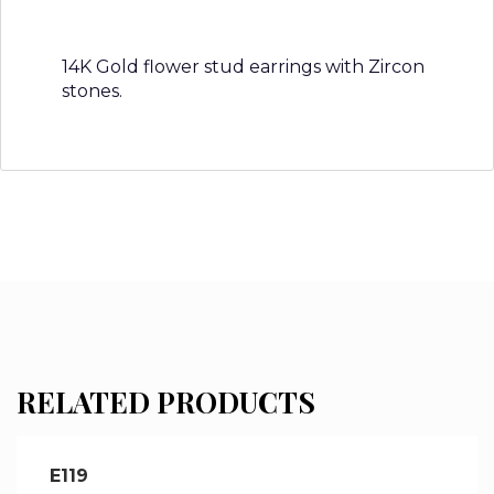
14K Gold flower stud earrings with Zircon
stones.
RELATED PRODUCTS
E119