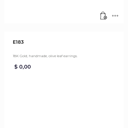
E183
18K Gold, handmade, olive leaf earrings.
$
0,00