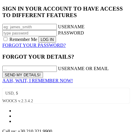
SIGN IN YOUR ACCOUNT TO HAVE ACCESS
TO DIFFERENT FEATURES
USERNAME
PASSWORD
Remember Me
FORGOT YOUR PASSWORD?
FORGOT YOUR DETAILS?
USERNAME OR EMAIL
AAH, WAIT, I REMEMBER NOW!
USD, $
WOOCS v.2.3.4.2
Call us: +30 210 321 9900