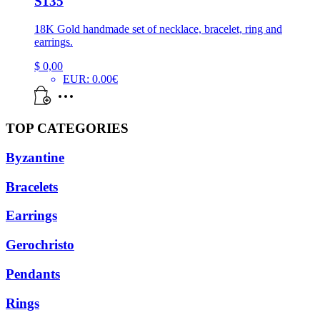
S135
18K Gold handmade set of necklace, bracelet, ring and
earrings.
$
0,00
EUR
:
0.00€
TOP CATEGORIES
Byzantine
Bracelets
Earrings
Gerochristo
Pendants
Rings