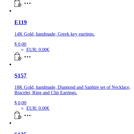
E119
14K Gold, handmade, Greek key earrings.
$
0,00
EUR
:
0.00€
S157
18K Gold, handmade, Diamond and Saphire set of Necklace,
Bracelet, Ring and Clip Earrings.
$
0,00
EUR
:
0.00€