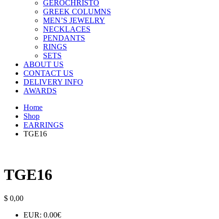
GEROCHRISTO
GREEK COLUMNS
MEN’S JEWELRY
NECKLACES
PENDANTS
RINGS
SETS
ABOUT US
CONTACT US
DELIVERY INFO
AWARDS
Home
Shop
EARRINGS
TGE16
TGE16
$
0,00
EUR
:
0.00€