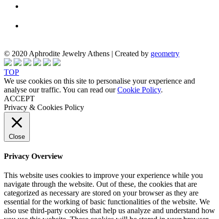
© 2020 Aphrodite Jewelry Athens | Created by
geometry
TOP
We use cookies on this site to personalise your experience and
analyse our traffic. You can read our
Cookie Policy
.
ACCEPT
Privacy & Cookies Policy
Close
Privacy Overview
This website uses cookies to improve your experience while you
navigate through the website. Out of these, the cookies that are
categorized as necessary are stored on your browser as they are
essential for the working of basic functionalities of the website. We
also use third-party cookies that help us analyze and understand how