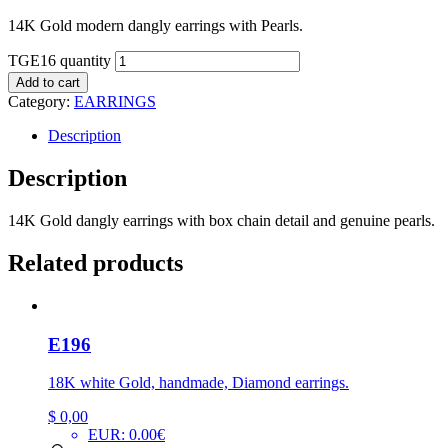
14K Gold modern dangly earrings with Pearls.
TGE16 quantity
Add to cart
Category:
EARRINGS
Description
Description
14K Gold dangly earrings with box chain detail and genuine pearls.
Related products
E196
18K white Gold, handmade, Diamond earrings.
$
0,00
EUR
:
0.00€