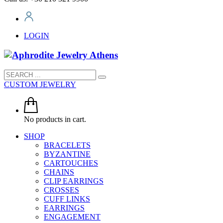
LOGIN
CUSTOM JEWELRY
No products in cart.
SHOP
BRACELETS
BYZANTINE
CARTOUCHES
CHAINS
CLIP EARRINGS
CROSSES
CUFF LINKS
EARRINGS
ENGAGEMENT