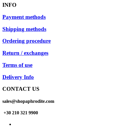
INFO
Payment methods
Shipping methods
Ordering procedure
Return / exchanges
Terms of use
Delivery Info
CONTACT US
sales@shopaphrodite.com
+30 210 321 9900