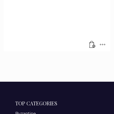
TOP CATEGORIES
Byzantine