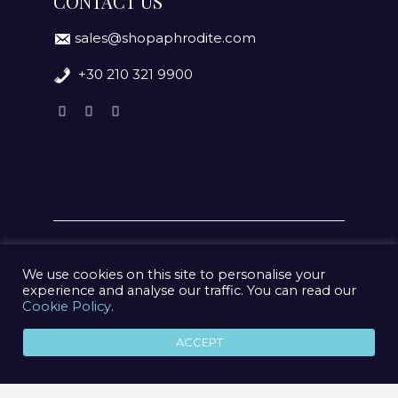
CONTACT US
sales@shopaphrodite.com
+30 210 321 9900
We use cookies on this site to personalise your
experience and analyse our traffic. You can read our
Cookie Policy
.
© 2020 Aphrodite Jewelry Athens | Created by
geometry
ACCEPT