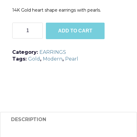
14K Gold heart shape earrings with pearls.
TGE1
ADD TO CART
quantity
Category:
EARRINGS
Tags:
Gold
,
Modern
,
Pearl
DESCRIPTION