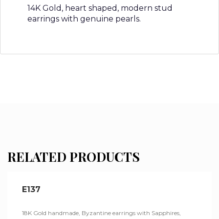
14K Gold, heart shaped, modern stud
earrings with genuine pearls.
RELATED PRODUCTS
E137
18K Gold handmade, Byzantine earrings with Sapphires,