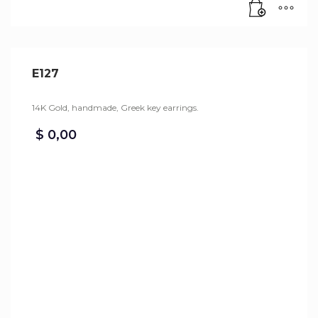
E127
14K Gold, handmade, Greek key earrings.
$
0,00