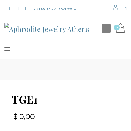
Call us: +30 210 321 9900
TGE1
$
0,00