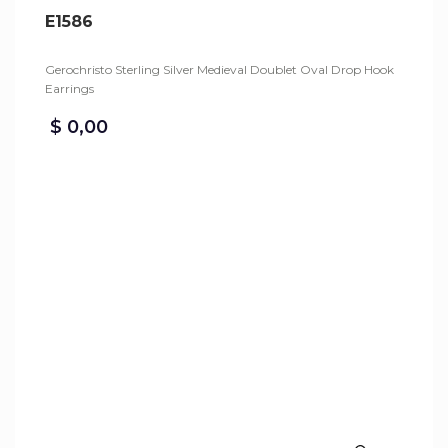
E1586
Gerochristo Sterling Silver Medieval Doublet Oval Drop Hook
Earrings
$
0,00