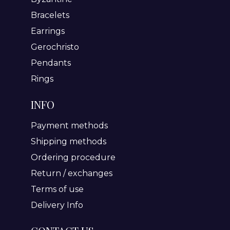
Bracelets
Earrings
Gerochristo
Pendants
Rings
INFO
Payment methods
Shipping methods
Ordering procedure
Return / exchanges
Terms of use
Delivery Info