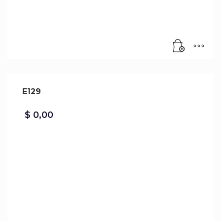
E129
$
0,00