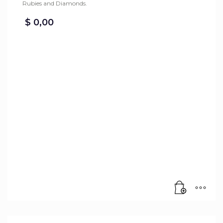
Rubies and Diamonds.
$
0,00