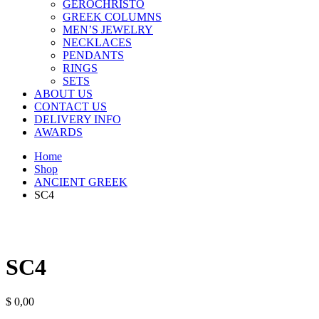
GEROCHRISTO
GREEK COLUMNS
MEN’S JEWELRY
NECKLACES
PENDANTS
RINGS
SETS
ABOUT US
CONTACT US
DELIVERY INFO
AWARDS
Home
Shop
ANCIENT GREEK
SC4
SC4
$
0,00