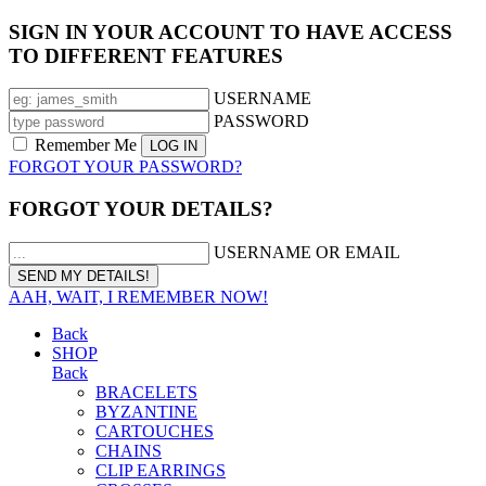
SIGN IN YOUR ACCOUNT TO HAVE ACCESS
TO DIFFERENT FEATURES
USERNAME
PASSWORD
Remember Me
FORGOT YOUR PASSWORD?
FORGOT YOUR DETAILS?
USERNAME OR EMAIL
AAH, WAIT, I REMEMBER NOW!
Back
SHOP
Back
BRACELETS
BYZANTINE
CARTOUCHES
CHAINS
CLIP EARRINGS