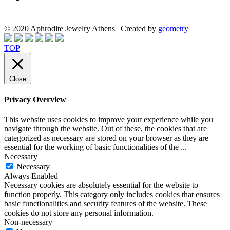
© 2020 Aphrodite Jewelry Athens | Created by
geometry
TOP
Close
Privacy Overview
This website uses cookies to improve your experience while you
navigate through the website. Out of these, the cookies that are
categorized as necessary are stored on your browser as they are
essential for the working of basic functionalities of the
...
Necessary
Necessary
Always Enabled
Necessary cookies are absolutely essential for the website to
function properly. This category only includes cookies that ensures
basic functionalities and security features of the website. These
cookies do not store any personal information.
Non-necessary