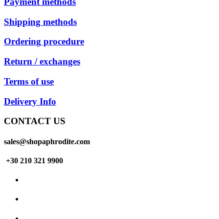
Payment methods
Shipping methods
Ordering procedure
Return / exchanges
Terms of use
Delivery Info
CONTACT US
sales@shopaphrodite.com
+30 210 321 9900