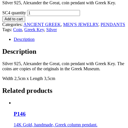
Silver 925, Alexander the Great, coin pendant with Greek Key.
SC4 quantity
Add to cart
Categories:
ANCIENT GREEK
,
MEN'S JEWELRY
,
PENDANTS
Tags:
Coin
,
Greek Key
,
Silver
Description
Description
Silver 925, Alexander the Great, coin pendant with Greek Key. The
coins are copies of the originals in the Greek Museum.
Width 2,5cm x Length 3,5cm
Related products
P146
14K Gold, handmade, Greek column pendant.