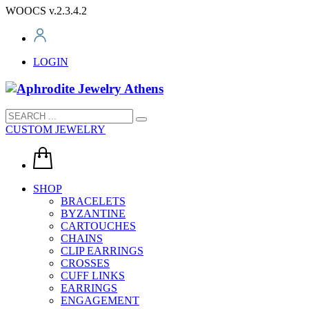
WOOCS v.2.3.4.2
LOGIN
CUSTOM JEWELRY
SHOP
BRACELETS
BYZANTINE
CARTOUCHES
CHAINS
CLIP EARRINGS
CROSSES
CUFF LINKS
EARRINGS
ENGAGEMENT