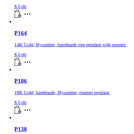
$
0,00
P164
14K Gold, Byzantine, handmade egg pendant with enamel.
$
0,00
P186
18K Gold, handmade, Byzantine, enamel pendant.
$
0,00
P138