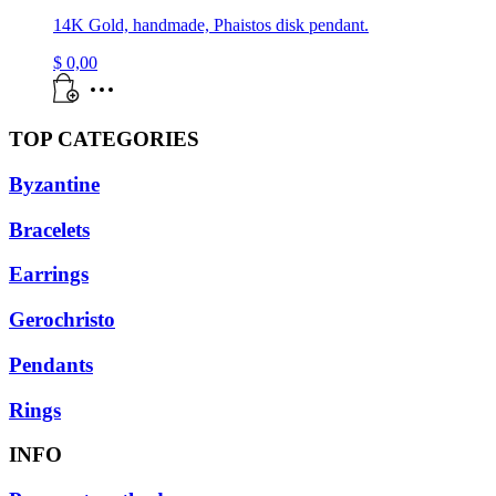
14K Gold, handmade, Phaistos disk pendant.
$
0,00
TOP CATEGORIES
Byzantine
Bracelets
Earrings
Gerochristo
Pendants
Rings
INFO