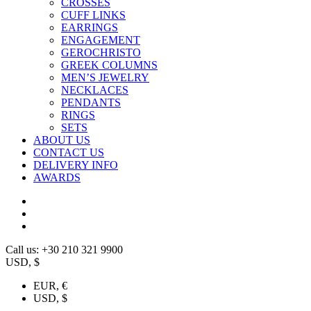
CROSSES
CUFF LINKS
EARRINGS
ENGAGEMENT
GEROCHRISTO
GREEK COLUMNS
MEN’S JEWELRY
NECKLACES
PENDANTS
RINGS
SETS
ABOUT US
CONTACT US
DELIVERY INFO
AWARDS
Call us: +30 210 321 9900
USD, $
EUR, €
USD, $