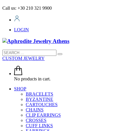
Call us: +30 210 321 9900
LOGIN
CUSTOM JEWELRY
No products in cart.
SHOP
BRACELETS
BYZANTINE
CARTOUCHES
CHAINS
CLIP EARRINGS
CROSSES
CUFF LINKS
EARRINGS