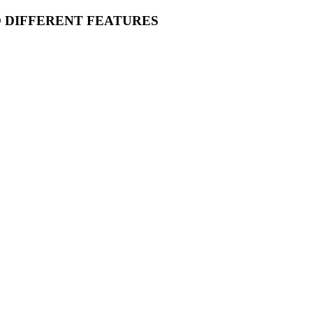
O DIFFERENT FEATURES