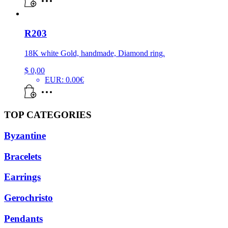
R203
18K white Gold, handmade, Diamond ring.
$
0,00
EUR
:
0.00€
TOP CATEGORIES
Byzantine
Bracelets
Earrings
Gerochristo
Pendants