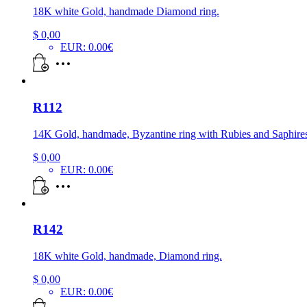
18K white Gold, handmade Diamond ring.
$
0,00
EUR
:
0.00€
R112
14K Gold, handmade, Byzantine ring with Rubies and Saphire
$
0,00
EUR
:
0.00€
R142
18K white Gold, handmade, Diamond ring.
$
0,00
EUR
:
0.00€