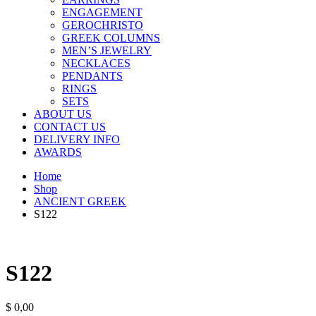
ENGAGEMENT
GEROCHRISTO
GREEK COLUMNS
MEN’S JEWELRY
NECKLACES
PENDANTS
RINGS
SETS
ABOUT US
CONTACT US
DELIVERY INFO
AWARDS
Home
Shop
ANCIENT GREEK
S122
S122
$
0,00