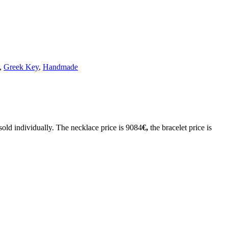
,
Greek Key
,
Handmade
sold individually. The necklace price is 9084
€,
the bracelet price is