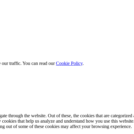
 our traffic. You can read our
Cookie Policy
.
e through the website. Out of these, the cookies that are categorized a
rty cookies that help us analyze and understand how you use this websit
ting out of some of these cookies may affect your browsing experience.