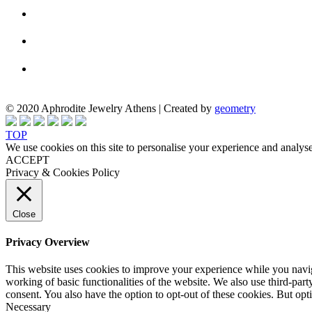
© 2020 Aphrodite Jewelry Athens | Created by
geometry
TOP
We use cookies on this site to personalise your experience and analyse
ACCEPT
Privacy & Cookies Policy
Close
Privacy Overview
This website uses cookies to improve your experience while you navigat
working of basic functionalities of the website. We also use third-pa
consent. You also have the option to opt-out of these cookies. But op
Necessary