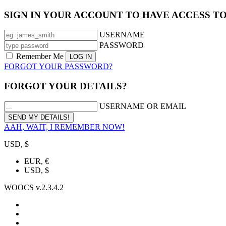
SIGN IN YOUR ACCOUNT TO HAVE ACCESS T
USERNAME
PASSWORD
Remember Me
FORGOT YOUR PASSWORD?
FORGOT YOUR DETAILS?
USERNAME OR EMAIL
AAH, WAIT, I REMEMBER NOW!
USD, $
EUR, €
USD, $
WOOCS v.2.3.4.2