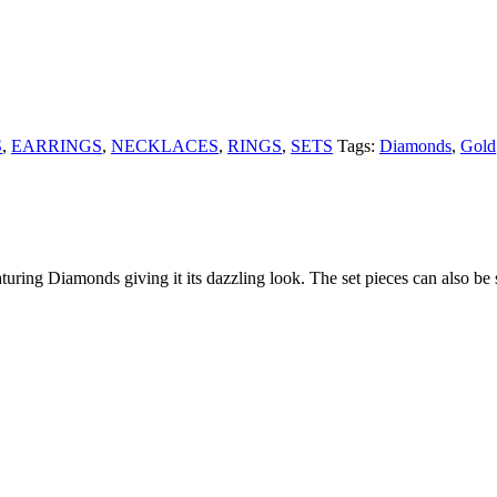
S
,
EARRINGS
,
NECKLACES
,
RINGS
,
SETS
Tags:
Diamonds
,
Gold
uring Diamonds giving it its dazzling look. The set pieces can also be 