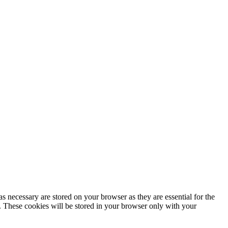
s necessary are stored on your browser as they are essential for the
e. These cookies will be stored in your browser only with your