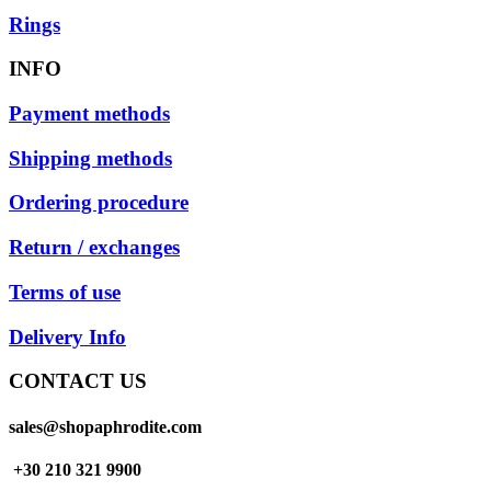
Rings
INFO
Payment methods
Shipping methods
Ordering procedure
Return / exchanges
Terms of use
Delivery Info
CONTACT US
sales@shopaphrodite.com
+30 210 321 9900