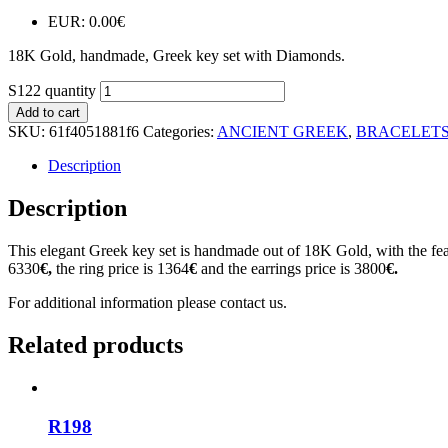
EUR
:
0.00€
18K Gold, handmade, Greek key set with Diamonds.
S122 quantity
Add to cart
SKU:
61f4051881f6
Categories:
ANCIENT GREEK
,
BRACELET
Description
Description
This elegant Greek key set is handmade out of 18K Gold, with the feat
6330
€,
the ring price is 1364
€
and the earrings price is 3800
€.
For additional information please contact us.
Related products
R198