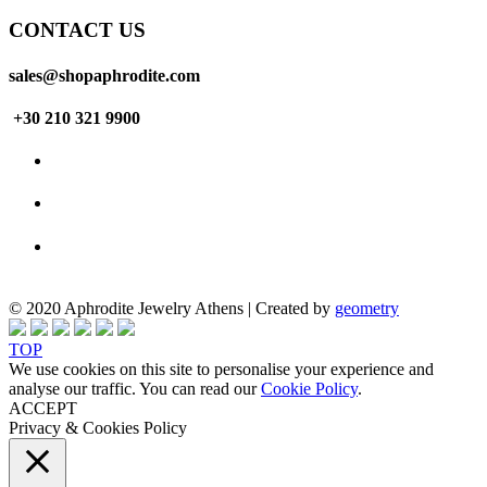
CONTACT US
sales@shopaphrodite.com
+30 210 321 9900
© 2020 Aphrodite Jewelry Athens | Created by
geometry
TOP
We use cookies on this site to personalise your experience and
analyse our traffic. You can read our
Cookie Policy
.
ACCEPT
Privacy & Cookies Policy