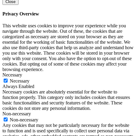
Close
Privacy Overview
This website uses cookies to improve your experience while you
navigate through the website. Out of these, the cookies that are
categorized as necessary are stored on your browser as they are
essential for the working of basic functionalities of the website. We
also use third-party cookies that help us analyze and understand how
you use this website. These cookies will be stored in your browser
only with your consent. You also have the option to opt-out of these
cookies. But opting out of some of these cookies may affect your
browsing experience.
Necessary
Necessary
Always Enabled
Necessary cookies are absolutely essential for the website to
function properly. This category only includes cookies that ensures
basic functionalities and security features of the website. These
cookies do not store any personal information.
Non-necessary
Non-necessary
Any cookies that may not be particularly necessary for the website
to function and is used specifically to collect user personal data via