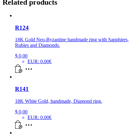
Related products
R124
18K Gold Neo-Byzantine handmade ring with Sapphires,
Rubies and Diamonds.
$
0,00
EUR
:
0.00€
R141
18K White Gold, handmade, Diamond ring.
$
0,00
EUR
:
0.00€