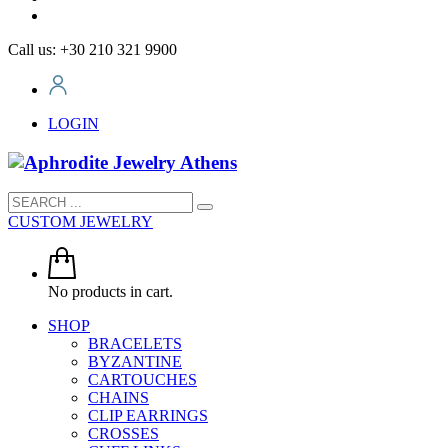
Call us: +30 210 321 9900
LOGIN
CUSTOM JEWELRY
No products in cart.
SHOP
BRACELETS
BYZANTINE
CARTOUCHES
CHAINS
CLIP EARRINGS
CROSSES