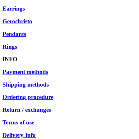
Earrings
Gerochristo
Pendants
Rings
INFO
Payment methods
Shipping methods
Ordering procedure
Return / exchanges
Terms of use
Delivery Info