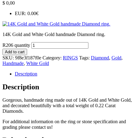
$
0,00
EUR
:
0.00€
14K Gold and White Gold handmade Diamond ring.
R206 quantity
Add to cart
SKU:
9f8e3f187f0e
Category:
RINGS
Tags:
Diamond
,
Gold
,
Handmade
,
White Gold
Description
Description
Gorgeous, handmade ring made out of 14K Gold and White Gold,
and decorated beautifully with a total weight of 0.22 Carat
Diamonds.
For additional information on the ring or stone specification and
grading please contact us!