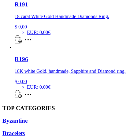
R191
18 carat White Gold Handmade Diamonds Ring.
$
0,00
EUR
:
0.00€
R196
18K white Gold, handmade, Sapphire and Diamond ring.
$
0,00
EUR
:
0.00€
TOP CATEGORIES
Byzantine
Bracelets