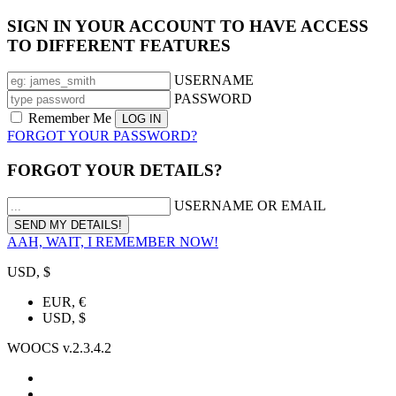
SIGN IN YOUR ACCOUNT TO HAVE ACCESS
TO DIFFERENT FEATURES
USERNAME
PASSWORD
Remember Me
FORGOT YOUR PASSWORD?
FORGOT YOUR DETAILS?
USERNAME OR EMAIL
AAH, WAIT, I REMEMBER NOW!
USD, $
EUR, €
USD, $
WOOCS v.2.3.4.2