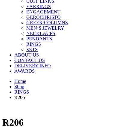
CUFF LINKS
EARRINGS
ENGAGEMENT
GEROCHRISTO
GREEK COLUMNS
MEN’S JEWELRY
NECKLACES
PENDANTS
RINGS
SETS
ABOUT US
CONTACT US
DELIVERY INFO
AWARDS
Home
Shop
RINGS
R206
R206