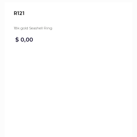
R121
18k gold Seashell Ring
$
0,00