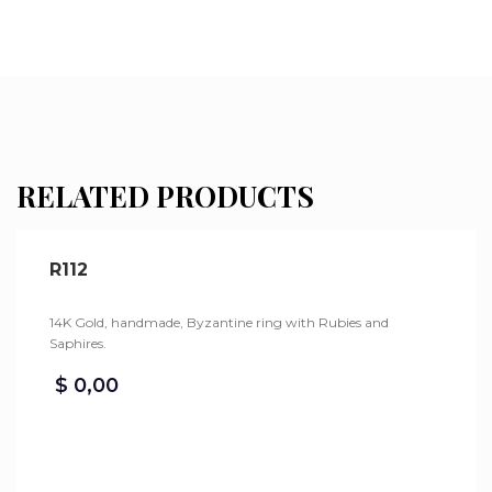
RELATED PRODUCTS
R112
14K Gold, handmade, Byzantine ring with Rubies and
Saphires.
$
0,00