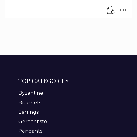
TOP CATEGORIES
Byzantine
Bracelets
Earrings
Gerochristo
Pendants