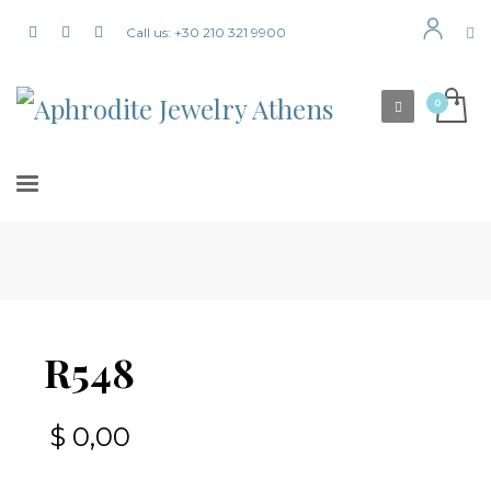
Call us: +30 210 321 9900
R548
$
0,00