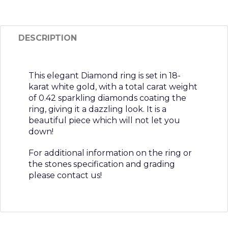
DESCRIPTION
This elegant Diamond ring is set in 18-
karat white gold, with a total carat weight
of 0.42 sparkling diamonds coating the
ring, giving it a dazzling look. It is a
beautiful piece which will not let you
down!
For additional information on the ring or
the stones specification and grading
please contact us!