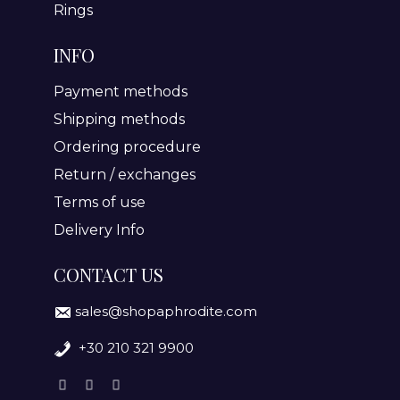
Rings
INFO
Payment methods
Shipping methods
Ordering procedure
Return / exchanges
Terms of use
Delivery Info
CONTACT US
sales@shopaphrodite.com
+30 210 321 9900