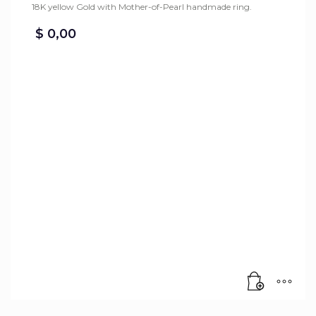
18K yellow Gold with Mother-of-Pearl handmade ring.
$
0,00