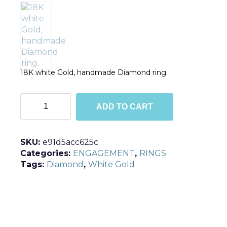
18K white Gold, handmade Diamond ring.
R548
ADD TO CART
quantity
SKU:
e91d5acc625c
Categories:
ENGAGEMENT
,
RINGS
Tags:
Diamond
,
White Gold