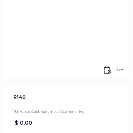
R140
18K white Gold, handmade Diamond ring.
$
0,00