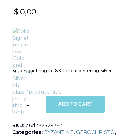
$
0,00
Solid Signet ring in 18K Gold and Sterling Silver
R2978
ADD TO CART
quantity
SKU:
d6d282529767
Categories:
BYZANTINE
,
GEROCHRISTO
,