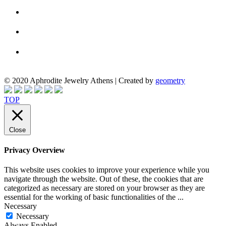
© 2020 Aphrodite Jewelry Athens | Created by
geometry
TOP
Close
Privacy Overview
This website uses cookies to improve your experience while you
navigate through the website. Out of these, the cookies that are
categorized as necessary are stored on your browser as they are
essential for the working of basic functionalities of the
...
Necessary
Necessary
Always Enabled