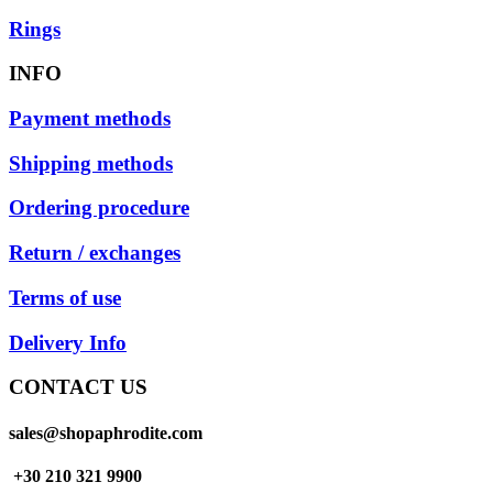
Rings
INFO
Payment methods
Shipping methods
Ordering procedure
Return / exchanges
Terms of use
Delivery Info
CONTACT US
sales@shopaphrodite.com
+30 210 321 9900