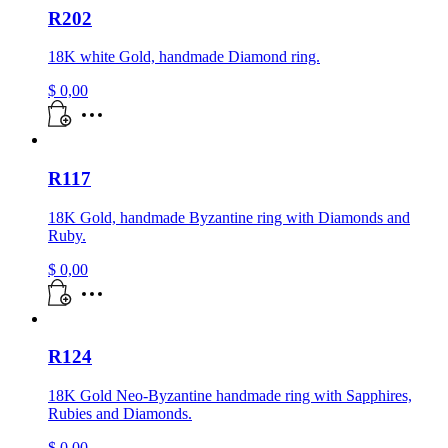
R202
18K white Gold, handmade Diamond ring.
$
0,00
R117
18K Gold, handmade Byzantine ring with Diamonds and
Ruby.
$
0,00
R124
18K Gold Neo-Byzantine handmade ring with Sapphires,
Rubies and Diamonds.
$
0,00