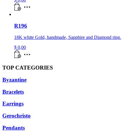
R196
18K white Gold, handmade, Sapphire and Diamond ring.
$
0,00
TOP CATEGORIES
Byzantine
Bracelets
Earrings
Gerochristo
Pendants