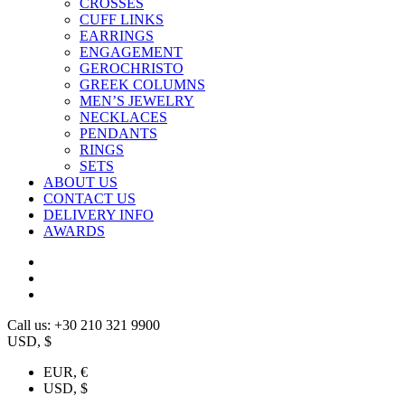
CROSSES
CUFF LINKS
EARRINGS
ENGAGEMENT
GEROCHRISTO
GREEK COLUMNS
MEN’S JEWELRY
NECKLACES
PENDANTS
RINGS
SETS
ABOUT US
CONTACT US
DELIVERY INFO
AWARDS
Call us: +30 210 321 9900
USD, $
EUR, €
USD, $