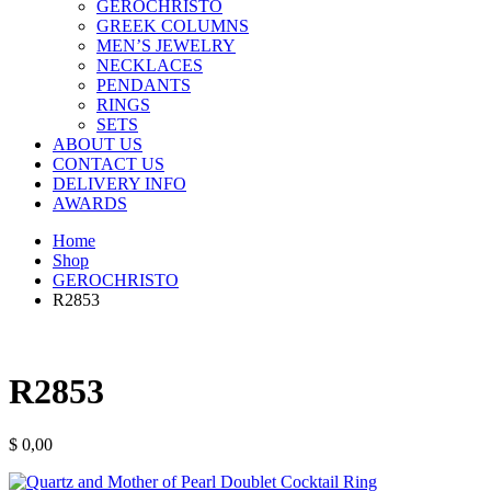
GEROCHRISTO
GREEK COLUMNS
MEN’S JEWELRY
NECKLACES
PENDANTS
RINGS
SETS
ABOUT US
CONTACT US
DELIVERY INFO
AWARDS
Home
Shop
GEROCHRISTO
R2853
R2853
$
0,00