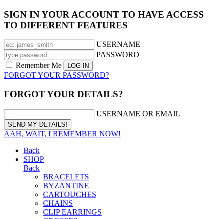
SIGN IN YOUR ACCOUNT TO HAVE ACCESS
TO DIFFERENT FEATURES
USERNAME
PASSWORD
Remember Me
FORGOT YOUR PASSWORD?
FORGOT YOUR DETAILS?
USERNAME OR EMAIL
AAH, WAIT, I REMEMBER NOW!
Back
SHOP
Back
BRACELETS
BYZANTINE
CARTOUCHES
CHAINS
CLIP EARRINGS