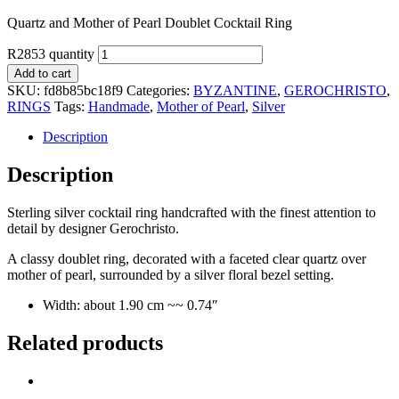
Quartz and Mother of Pearl Doublet Cocktail Ring
R2853 quantity
Add to cart
SKU:
fd8b85bc18f9
Categories:
BYZANTINE
,
GEROCHRISTO
,
RINGS
Tags:
Handmade
,
Mother of Pearl
,
Silver
Description
Description
Sterling silver cocktail ring handcrafted with the finest attention to
detail by designer Gerochristo.
A classy doublet ring, decorated with a faceted clear quartz over
mother of pearl, surrounded by a silver floral bezel setting.
Width: about 1.90 cm ~~ 0.74″
Related products