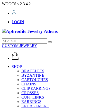
WOOCS v.2.3.4.2
LOGIN
CUSTOM JEWELRY
SHOP
BRACELETS
BYZANTINE
CARTOUCHES
CHAINS
CLIP EARRINGS
CROSSES
CUFF LINKS
EARRINGS
ENGAGEMENT