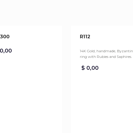
300
R112
0,00
14K Gold, handmade, Byzantin
ring with Rubies and Saphires.
$
0,00