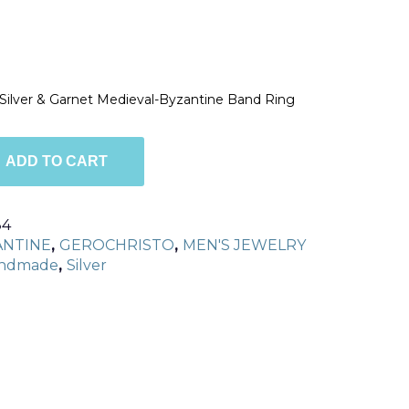
 Silver & Garnet Medieval-Byzantine Band Ring
ADD TO CART
84
ANTINE
,
GEROCHRISTO
,
MEN'S JEWELRY
ndmade
,
Silver