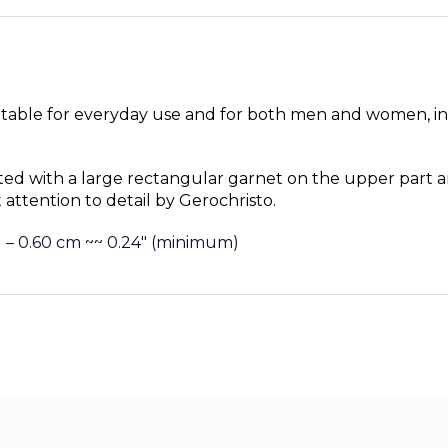
uitable for everyday use and for both men and women, in
ted with a large rectangular garnet
on the upper part a
 attention to detail by Gerochristo.
 – 0.60 cm ~~ 0.24″ (minimum)