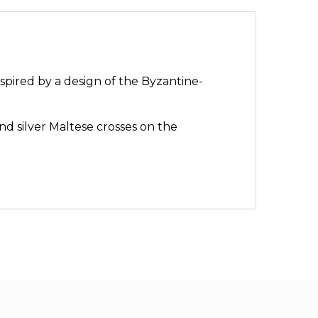
spired by a design of the Byzantine-
nd silver Maltese crosses on the