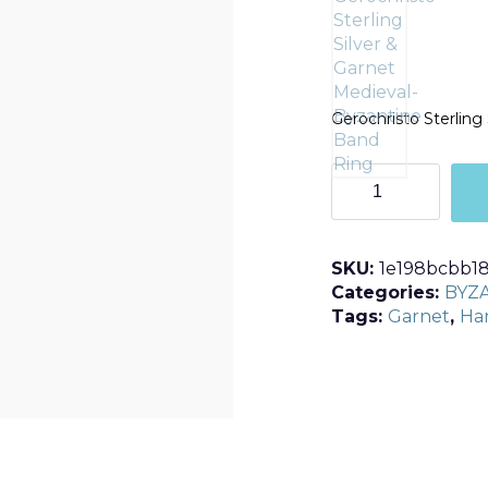
Gerochristo Sterling
R2585
quantity
SKU:
1e198bcbb1
Categories:
BYZ
Tags:
Garnet
,
Ha