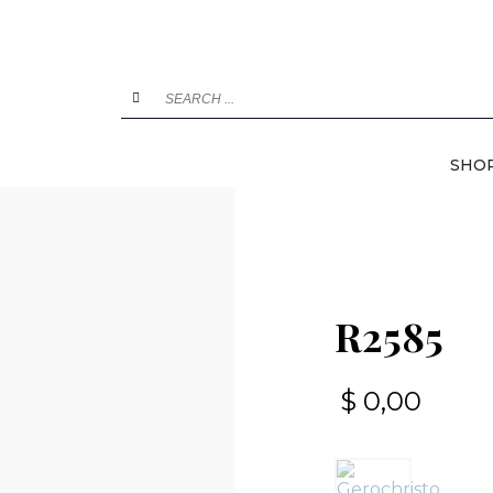
SHO
R2585
$
0,00