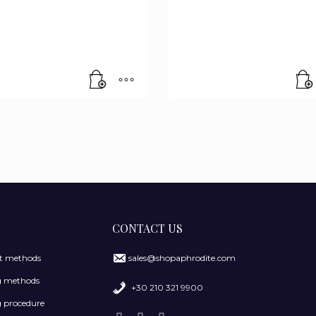
CONTACT US
 methods
sales@shopaphrodite.com
g methods
+30 210 321 9900
 procedure