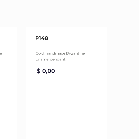
P148
e
Gold, handmade Byzantine,
Enamel pendant.
$
0,00