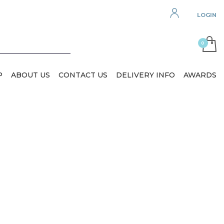
LOGIN
P
ABOUT US
CONTACT US
DELIVERY INFO
AWARDS