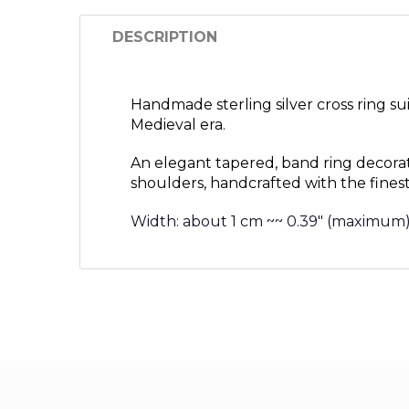
DESCRIPTION
Handmade sterling silver cross ring s
Medieval era.
An elegant tapered, band ring decora
shoulders, handcrafted with the finest
Width: about 1 cm ~~ 0.39″ (maximum)