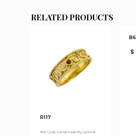
RELATED PRODUCTS
B6
$
R117
18K Gold, handmade Byzantine