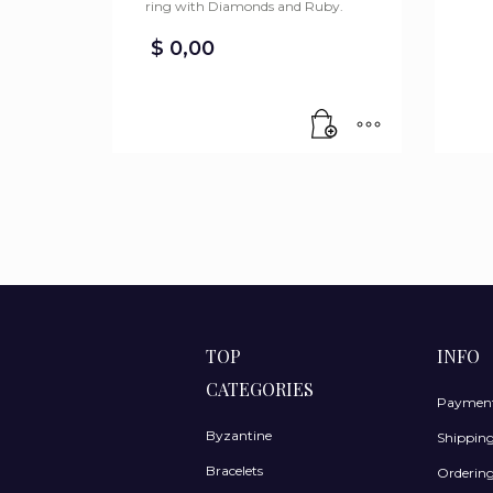
ring with Diamonds and Ruby.
$
0,00
TOP
INFO
CATEGORIES
Payment
Byzantine
Shippin
Bracelets
Ordering