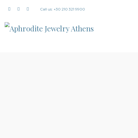
Call us: +30 210 321 9900