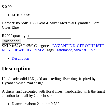
$
0,00
EUR
:
0.00€
Gerochristo Solid 18K Gold & Silver Medieval Byzantine Floral
Cross Ring
R2292 quantity
Add to cart
SKU:
fe52462b05f9
Categories:
BYZANTINE
,
GEROCHRISTO
,
MEN'S JEWELRY
,
RINGS
Tags:
Handmade
,
Silver & Gold
Description
Description
Handmade solid 18K gold and sterling silver ring, inspired by a
Byzantine-Medieval design.
A classy ring decorated with floral cross, handcrafted with the finest
attention to detail by Gerochristo.
Diameter: about 2 cm ~~ 0.78″