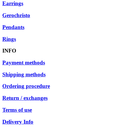
Earrings
Gerochristo
Pendants
Rings
INFO
Payment methods
Shipping methods
Ordering procedure
Return / exchanges
Terms of use
Delivery Info