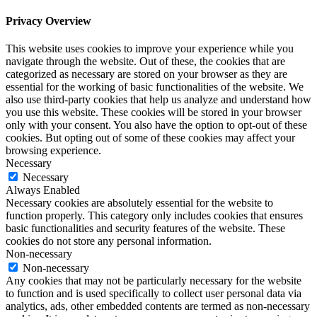
Privacy Overview
This website uses cookies to improve your experience while you
navigate through the website. Out of these, the cookies that are
categorized as necessary are stored on your browser as they are
essential for the working of basic functionalities of the website. We
also use third-party cookies that help us analyze and understand how
you use this website. These cookies will be stored in your browser
only with your consent. You also have the option to opt-out of these
cookies. But opting out of some of these cookies may affect your
browsing experience.
Necessary
Necessary
Always Enabled
Necessary cookies are absolutely essential for the website to
function properly. This category only includes cookies that ensures
basic functionalities and security features of the website. These
cookies do not store any personal information.
Non-necessary
Non-necessary
Any cookies that may not be particularly necessary for the website
to function and is used specifically to collect user personal data via
analytics, ads, other embedded contents are termed as non-necessary