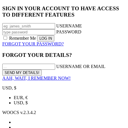
SIGN IN YOUR ACCOUNT TO HAVE ACCESS
TO DIFFERENT FEATURES
USERNAME
PASSWORD
Remember Me
FORGOT YOUR PASSWORD?
FORGOT YOUR DETAILS?
USERNAME OR EMAIL
AAH, WAIT, I REMEMBER NOW!
USD, $
EUR, €
USD, $
WOOCS v.2.3.4.2