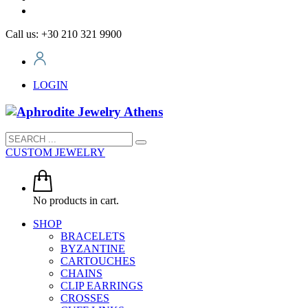
Call us: +30 210 321 9900
LOGIN
CUSTOM JEWELRY
No products in cart.
SHOP
BRACELETS
BYZANTINE
CARTOUCHES
CHAINS
CLIP EARRINGS
CROSSES