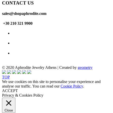
CONTACT US
sales@shopaphrodite.com
+30 210 321 9900
© 2020 Aphrodite Jewelry Athens | Created by
geometry
TOP
We use cookies on this site to personalise your experience and
analyse our traffic. You can read our
Cookie Policy
.
ACCEPT
Privacy & Cookies Policy
Close