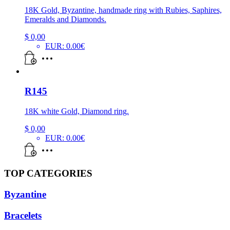
18K Gold, Byzantine, handmade ring with Rubies, Saphires,
Emeralds and Diamonds.
$
0,00
EUR
:
0.00€
R145
18K white Gold, Diamond ring.
$
0,00
EUR
:
0.00€
TOP CATEGORIES
Byzantine
Bracelets