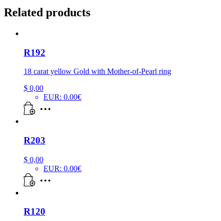
Related products
R192
18 carat yellow Gold with Mother-of-Pearl ring
$
0,00
EUR
:
0.00€
R203
$
0,00
EUR
:
0.00€
R120