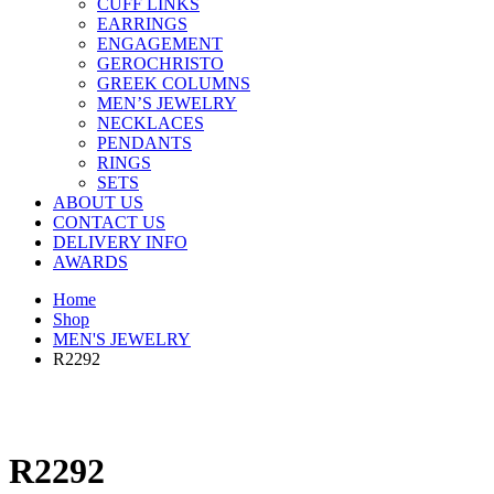
CUFF LINKS
EARRINGS
ENGAGEMENT
GEROCHRISTO
GREEK COLUMNS
MEN’S JEWELRY
NECKLACES
PENDANTS
RINGS
SETS
ABOUT US
CONTACT US
DELIVERY INFO
AWARDS
Home
Shop
MEN'S JEWELRY
R2292
R2292