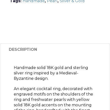
Tags:
Handmade
,
Pearl
,
Silver & Gold
DESCRIPTION
Handmade solid 18K gold and sterling
silver ring inspired by a Medieval-
Byzantine design.
An elegant cocktail ring, decorated with
engraved motifs on the shoulders of the
ring and freshwater pearls with yellow
solid 18K gold accents on the mounting