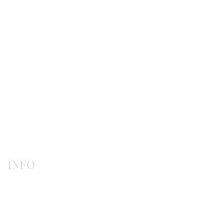
Earrings
Gerochristo
Pendants
Rings
INFO
Payment methods