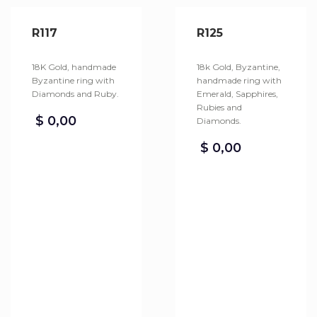
R117
R125
18K Gold, handmade
18k Gold, Byzantine,
Byzantine ring with
handmade ring with
Diamonds and Ruby.
Emerald, Sapphires,
Rubies and
$
0,00
Diamonds.
$
0,00