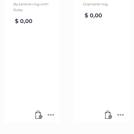
Byzantine ring with
Diamond ring.
Ruby.
$
0,00
$
0,00