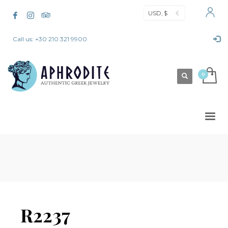
USD, $
Call us: +30 210 321 9900
R2237