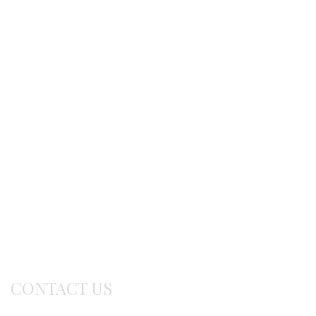
Shipping methods
Ordering procedure
Return / exchanges
Terms of use
Delivery Info
CONTACT US