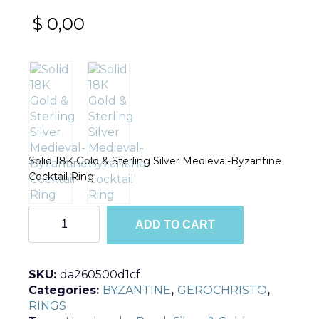
$
0,00
Solid 18K Gold & Sterling Silver Medieval-Byzantine
Cocktail Ring
R2237
ADD TO CART
quantity
SKU:
da260500d1cf
Categories:
BYZANTINE
,
GEROCHRISTO
,
RINGS