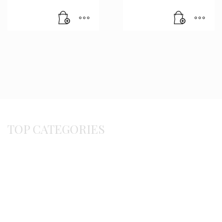
TOP CATEGORIES
Byzantine
Bracelets