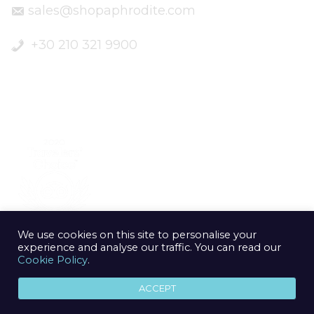
sales@shopaphrodite.com
+30 210 321 9900
We use cookies on this site to personalise your
experience and analyse our traffic. You can read our
Cookie Policy
.
ACCEPT
© 2020 Aphrodite Jewelry Athens | Created by
geometry