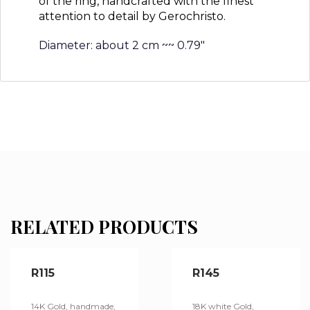
of the ring, handcrafted with the finest
attention to detail by Gerochristo.
Diameter: about 2 cm ~~ 0.79″
RELATED PRODUCTS
R115
R145
14K Gold, handmade,
18K white Gold,