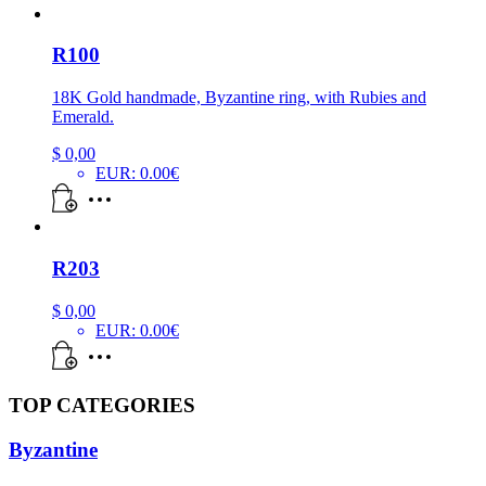
R100
18K Gold handmade, Byzantine ring, with Rubies and
Emerald.
$
0,00
EUR
:
0.00€
R203
$
0,00
EUR
:
0.00€
TOP CATEGORIES
Byzantine