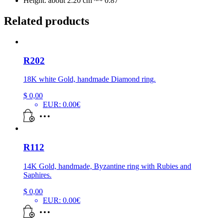
Height: about 2.20 cm ~~ 0.87″
Related products
R202
18K white Gold, handmade Diamond ring.
$
0,00
EUR
:
0.00€
R112
14K Gold, handmade, Byzantine ring with Rubies and
Saphires.
$
0,00
EUR
:
0.00€