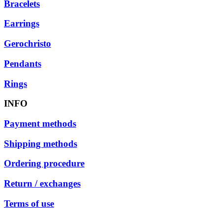
Bracelets
Earrings
Gerochristo
Pendants
Rings
INFO
Payment methods
Shipping methods
Ordering procedure
Return / exchanges
Terms of use