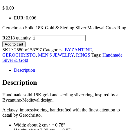
$
0,00
EUR
:
0.00€
Gerochristo Solid 18K Gold & Sterling Silver Medieval Cross Ring
R2218 quantity
Add to cart
SKU:
2580bc158797
Categories:
BYZANTINE
,
GEROCHRISTO
,
MEN'S JEWELRY
,
RINGS
Tags:
Handmade
,
Silver & Gold
Description
Description
Handmade solid 18K gold and sterling silver ring, inspired by a
Byzantine-Medieval design.
A classy, impressive ring, handcrafted with the finest attention to
detail by Gerochristo.
Width: about 2 cm ~~ 0.78″