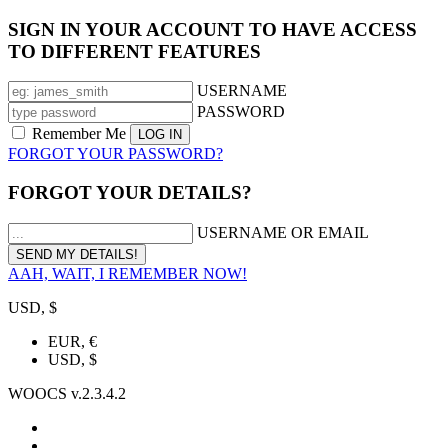
SIGN IN YOUR ACCOUNT TO HAVE ACCESS
TO DIFFERENT FEATURES
USERNAME
PASSWORD
Remember Me
FORGOT YOUR PASSWORD?
FORGOT YOUR DETAILS?
USERNAME OR EMAIL
AAH, WAIT, I REMEMBER NOW!
USD, $
EUR, €
USD, $
WOOCS v.2.3.4.2