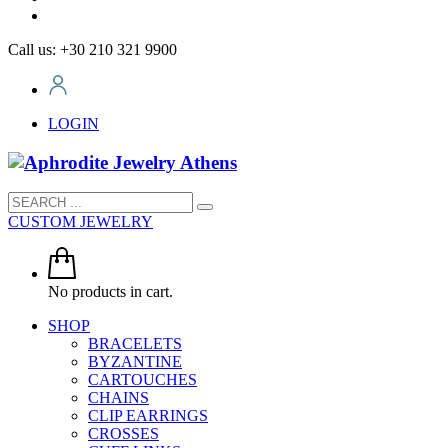
Call us: +30 210 321 9900
LOGIN
CUSTOM JEWELRY
No products in cart.
SHOP
BRACELETS
BYZANTINE
CARTOUCHES
CHAINS
CLIP EARRINGS
CROSSES