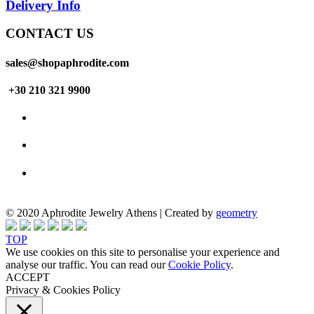
Delivery Info
CONTACT US
sales@shopaphrodite.com
+30 210 321 9900
© 2020 Aphrodite Jewelry Athens | Created by
geometry
TOP
We use cookies on this site to personalise your experience and
analyse our traffic. You can read our
Cookie Policy
.
ACCEPT
Privacy & Cookies Policy