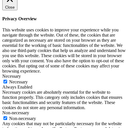
Close
Privacy Overview
This website uses cookies to improve your experience while you
navigate through the website. Out of these, the cookies that are
categorized as necessary are stored on your browser as they are
essential for the working of basic functionalities of the website. We
also use third-party cookies that help us analyze and understand how
you use this website. These cookies will be stored in your browser
only with your consent. You also have the option to opt-out of these
cookies. But opting out of some of these cookies may affect your
browsing experience.
Necessary
Necessary
Always Enabled
Necessary cookies are absolutely essential for the website to
function properly. This category only includes cookies that ensures
basic functionalities and security features of the website. These
cookies do not store any personal information.
Non-necessary
Non-necessary
Any cookies that may not be particularly necessary for the website