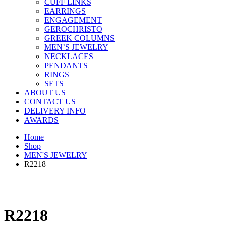
CUFF LINKS
EARRINGS
ENGAGEMENT
GEROCHRISTO
GREEK COLUMNS
MEN’S JEWELRY
NECKLACES
PENDANTS
RINGS
SETS
ABOUT US
CONTACT US
DELIVERY INFO
AWARDS
Home
Shop
MEN'S JEWELRY
R2218
R2218