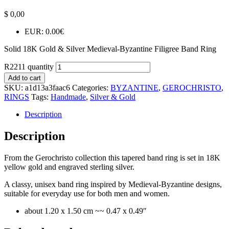
$
0,00
EUR
:
0.00€
Solid 18K Gold & Silver Medieval-Byzantine Filigree Band Ring
R2211 quantity
Add to cart
SKU:
a1d13a3faac6
Categories:
BYZANTINE
,
GEROCHRISTO
,
RINGS
Tags:
Handmade
,
Silver & Gold
Description
Description
From the Gerochristo collection this tapered band ring is set in 18K
yellow gold and engraved sterling silver.
A classy, unisex band ring inspired by Medieval-Byzantine designs,
suitable for everyday use for both men and women.
about 1.20 x 1.50 cm ~~ 0.47 x 0.49″