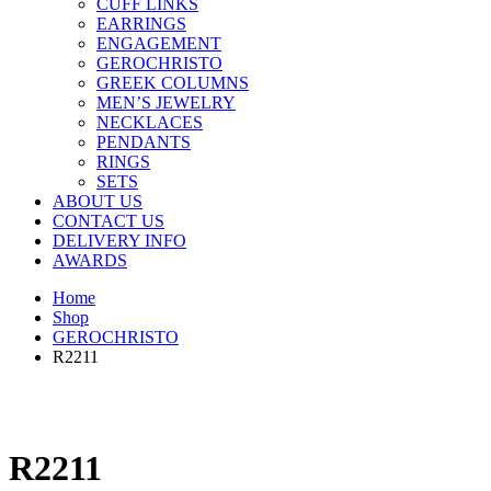
CUFF LINKS
EARRINGS
ENGAGEMENT
GEROCHRISTO
GREEK COLUMNS
MEN’S JEWELRY
NECKLACES
PENDANTS
RINGS
SETS
ABOUT US
CONTACT US
DELIVERY INFO
AWARDS
Home
Shop
GEROCHRISTO
R2211
R2211