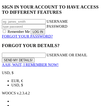
SIGN IN YOUR ACCOUNT TO HAVE ACCESS
TO DIFFERENT FEATURES
USERNAME
PASSWORD
Remember Me
FORGOT YOUR PASSWORD?
FORGOT YOUR DETAILS?
USERNAME OR EMAIL
AAH, WAIT, I REMEMBER NOW!
USD, $
EUR, €
USD, $
WOOCS v.2.3.4.2