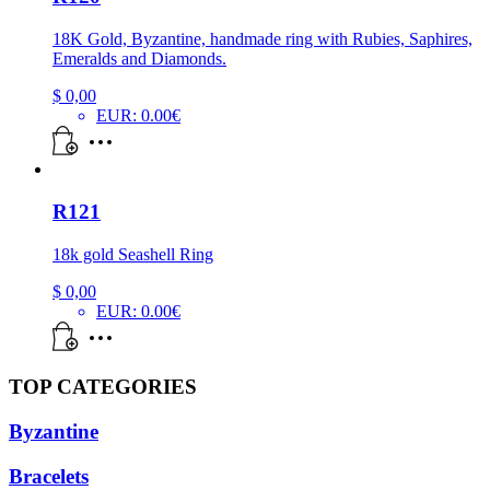
18K Gold, Byzantine, handmade ring with Rubies, Saphires,
Emeralds and Diamonds.
$
0,00
EUR
:
0.00€
R121
18k gold Seashell Ring
$
0,00
EUR
:
0.00€
TOP CATEGORIES
Byzantine
Bracelets