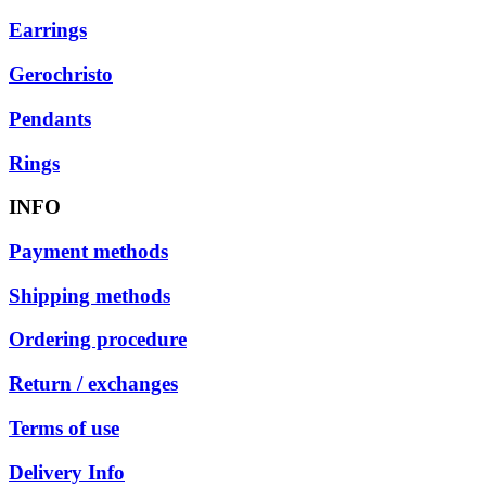
Earrings
Gerochristo
Pendants
Rings
INFO
Payment methods
Shipping methods
Ordering procedure
Return / exchanges
Terms of use
Delivery Info