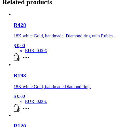
Related products
R428
18K white Gold, handmade, Diamond ring with Rubies.
$
0,00
EUR
:
0.00€
R198
18K white Gold, handmade Diamond ring.
$
0,00
EUR
:
0.00€
R120