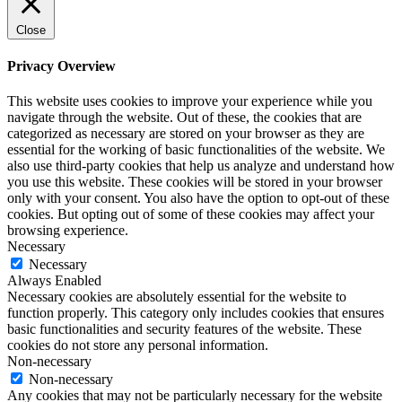
Close
Privacy Overview
This website uses cookies to improve your experience while you
navigate through the website. Out of these, the cookies that are
categorized as necessary are stored on your browser as they are
essential for the working of basic functionalities of the website. We
also use third-party cookies that help us analyze and understand how
you use this website. These cookies will be stored in your browser
only with your consent. You also have the option to opt-out of these
cookies. But opting out of some of these cookies may affect your
browsing experience.
Necessary
Necessary
Always Enabled
Necessary cookies are absolutely essential for the website to
function properly. This category only includes cookies that ensures
basic functionalities and security features of the website. These
cookies do not store any personal information.
Non-necessary
Non-necessary
Any cookies that may not be particularly necessary for the website