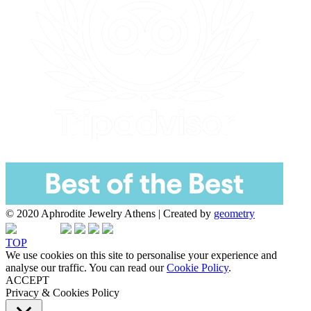
© 2020 Aphrodite Jewelry Athens | Created by
geometry
TOP
We use cookies on this site to personalise your experience and
analyse our traffic. You can read our
Cookie Policy
.
ACCEPT
Privacy & Cookies Policy