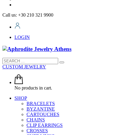
Call us: +30 210 321 9900
LOGIN
CUSTOM JEWELRY
No products in cart.
SHOP
BRACELETS
BYZANTINE
CARTOUCHES
CHAINS
CLIP EARRINGS
CROSSES