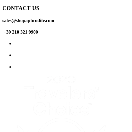
CONTACT US
sales@shopaphrodite.com
+30 210 321 9900