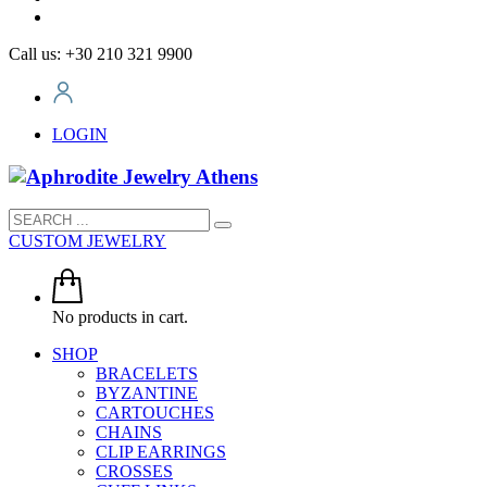
Call us: +30 210 321 9900
LOGIN
CUSTOM JEWELRY
No products in cart.
SHOP
BRACELETS
BYZANTINE
CARTOUCHES
CHAINS
CLIP EARRINGS
CROSSES