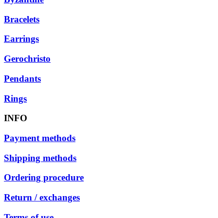
Bracelets
Earrings
Gerochristo
Pendants
Rings
INFO
Payment methods
Shipping methods
Ordering procedure
Return / exchanges
Terms of use