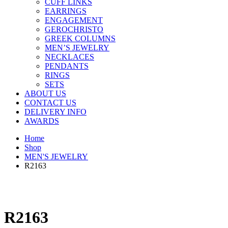
CUFF LINKS
EARRINGS
ENGAGEMENT
GEROCHRISTO
GREEK COLUMNS
MEN’S JEWELRY
NECKLACES
PENDANTS
RINGS
SETS
ABOUT US
CONTACT US
DELIVERY INFO
AWARDS
Home
Shop
MEN'S JEWELRY
R2163
R2163