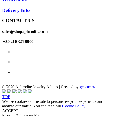
Delivery Info
CONTACT US
sales@shopaphrodite.com
+30 210 321 9900
© 2020 Aphrodite Jewelry Athens | Created by
geometry
TOP
We use cookies on this site to personalise your experience and
analyse our traffic. You can read our
Cookie Policy
.
ACCEPT
Privacy & Cookies Policy