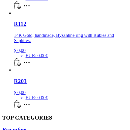
R112
14K Gold, handmade, Byzantine ring with Rubies and
Saphires.
$
0,00
EUR
:
0.00€
R203
$
0,00
EUR
:
0.00€
TOP CATEGORIES
Byzantine