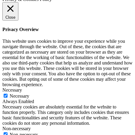
Close
Privacy Overview
This website uses cookies to improve your experience while you
navigate through the website. Out of these, the cookies that are
categorized as necessary are stored on your browser as they are
essential for the working of basic functionalities of the website. We
also use third-party cookies that help us analyze and understand how
you use this website. These cookies will be stored in your browser
only with your consent. You also have the option to opt-out of these
cookies. But opting out of some of these cookies may affect your
browsing experience.
Necessary
Necessary
Always Enabled
Necessary cookies are absolutely essential for the website to
function properly. This category only includes cookies that ensures
basic functionalities and security features of the website. These
cookies do not store any personal information.
Non-necessary
Non-necessary