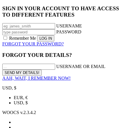
SIGN IN YOUR ACCOUNT TO HAVE ACCESS
TO DIFFERENT FEATURES
USERNAME
PASSWORD
Remember Me
FORGOT YOUR PASSWORD?
FORGOT YOUR DETAILS?
USERNAME OR EMAIL
AAH, WAIT, I REMEMBER NOW!
USD, $
EUR, €
USD, $
WOOCS v.2.3.4.2