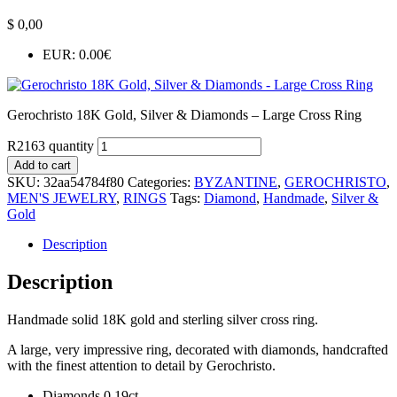
$
0,00
EUR
:
0.00€
Gerochristo 18K Gold, Silver & Diamonds – Large Cross Ring
R2163 quantity
Add to cart
SKU:
32aa54784f80
Categories:
BYZANTINE
,
GEROCHRISTO
,
MEN'S JEWELRY
,
RINGS
Tags:
Diamond
,
Handmade
,
Silver &
Gold
Description
Description
Handmade solid 18K gold and sterling silver cross ring.
A large, very impressive ring, decorated with diamonds, handcrafted
with the finest attention to detail by Gerochristo.
Diamonds 0,19ct