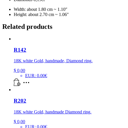
Width: about 1.80 cm ~ 1.10″
Height: about 2.70 cm ~ 1.06″
Related products
R142
18K white Gold, handmade, Diamond ring.
$
0,00
EUR
:
0.00€
R202
18K white Gold, handmade Diamond ring.
$
0,00
EUR
:
0.00€