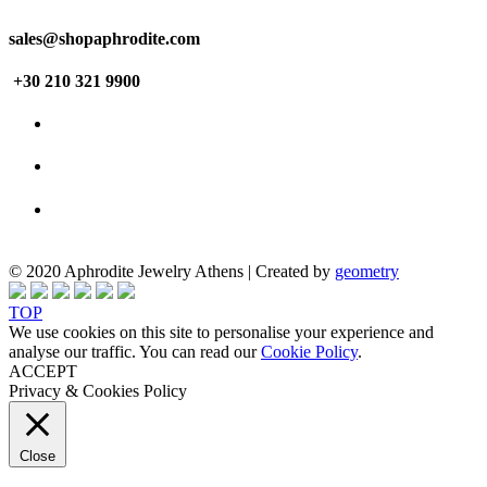
sales@shopaphrodite.com
+30 210 321 9900
© 2020 Aphrodite Jewelry Athens | Created by
geometry
TOP
We use cookies on this site to personalise your experience and
analyse our traffic. You can read our
Cookie Policy
.
ACCEPT
Privacy & Cookies Policy
Close