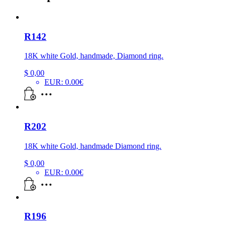
R142
18K white Gold, handmade, Diamond ring.
$
0,00
EUR
:
0.00€
R202
18K white Gold, handmade Diamond ring.
$
0,00
EUR
:
0.00€
R196