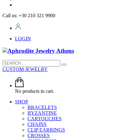
Call us: +30 210 321 9900
LOGIN
CUSTOM JEWELRY
No products in cart.
SHOP
BRACELETS
BYZANTINE
CARTOUCHES
CHAINS
CLIP EARRINGS
CROSSES