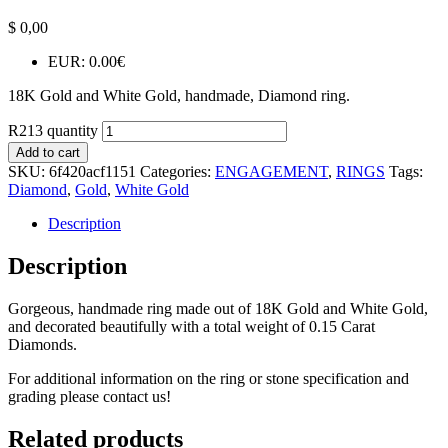
$
0,00
EUR
:
0.00€
18K Gold and White Gold, handmade, Diamond ring.
R213 quantity
Add to cart
SKU:
6f420acf1151
Categories:
ENGAGEMENT
,
RINGS
Tags:
Diamond
,
Gold
,
White Gold
Description
Description
Gorgeous, handmade ring made out of 18K Gold and White Gold,
and decorated beautifully with a total weight of 0.15 Carat
Diamonds.
For additional information on the ring or stone specification and
grading please contact us!
Related products