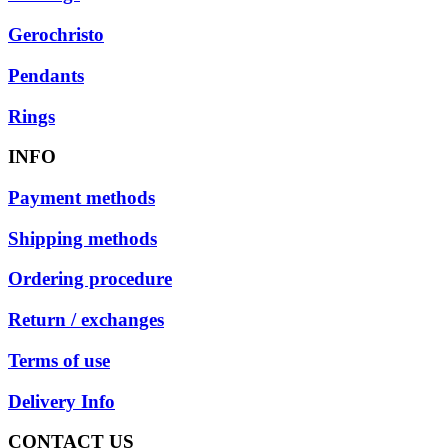
Gerochristo
Pendants
Rings
INFO
Payment methods
Shipping methods
Ordering procedure
Return / exchanges
Terms of use
Delivery Info
CONTACT US