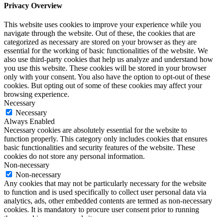
Privacy Overview
This website uses cookies to improve your experience while you
navigate through the website. Out of these, the cookies that are
categorized as necessary are stored on your browser as they are
essential for the working of basic functionalities of the website. We
also use third-party cookies that help us analyze and understand how
you use this website. These cookies will be stored in your browser
only with your consent. You also have the option to opt-out of these
cookies. But opting out of some of these cookies may affect your
browsing experience.
Necessary
Necessary
Always Enabled
Necessary cookies are absolutely essential for the website to
function properly. This category only includes cookies that ensures
basic functionalities and security features of the website. These
cookies do not store any personal information.
Non-necessary
Non-necessary
Any cookies that may not be particularly necessary for the website
to function and is used specifically to collect user personal data via
analytics, ads, other embedded contents are termed as non-necessary
cookies. It is mandatory to procure user consent prior to running