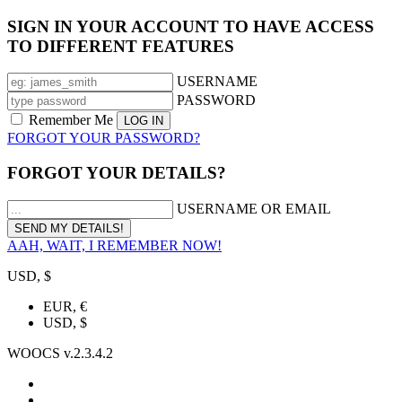
SIGN IN YOUR ACCOUNT TO HAVE ACCESS
TO DIFFERENT FEATURES
USERNAME
PASSWORD
Remember Me
FORGOT YOUR PASSWORD?
FORGOT YOUR DETAILS?
USERNAME OR EMAIL
AAH, WAIT, I REMEMBER NOW!
USD, $
EUR, €
USD, $
WOOCS v.2.3.4.2