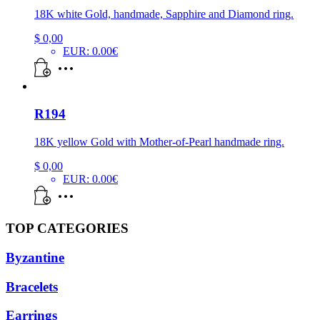
18K white Gold, handmade, Sapphire and Diamond ring.
$
0,00
EUR
:
0.00€
R194
18K yellow Gold with Mother-of-Pearl handmade ring.
$
0,00
EUR
:
0.00€
TOP CATEGORIES
Byzantine
Bracelets
Earrings