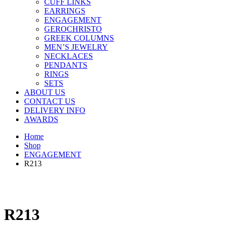
CUFF LINKS
EARRINGS
ENGAGEMENT
GEROCHRISTO
GREEK COLUMNS
MEN’S JEWELRY
NECKLACES
PENDANTS
RINGS
SETS
ABOUT US
CONTACT US
DELIVERY INFO
AWARDS
Home
Shop
ENGAGEMENT
R213
R213