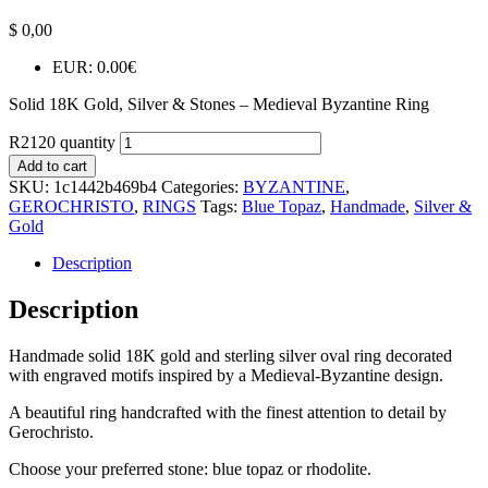
$
0,00
EUR
:
0.00€
Solid 18K Gold, Silver & Stones – Medieval Byzantine Ring
R2120 quantity
Add to cart
SKU:
1c1442b469b4
Categories:
BYZANTINE
,
GEROCHRISTO
,
RINGS
Tags:
Blue Topaz
,
Handmade
,
Silver &
Gold
Description
Description
Handmade solid 18K gold and sterling silver oval ring decorated
with engraved motifs inspired by a Medieval-Byzantine design.
A beautiful ring handcrafted with the finest attention to detail by
Gerochristo.
Choose your preferred stone: blue topaz or rhodolite.