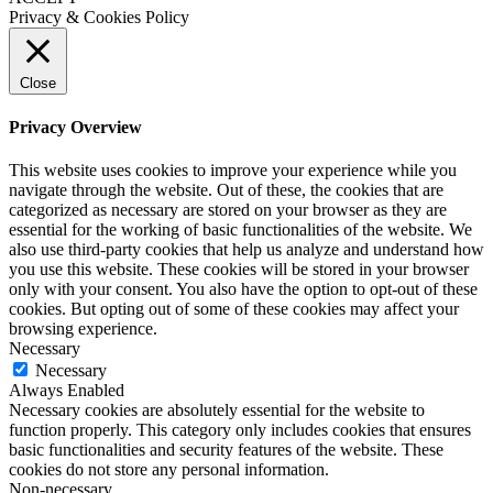
Privacy & Cookies Policy
Close
Privacy Overview
This website uses cookies to improve your experience while you
navigate through the website. Out of these, the cookies that are
categorized as necessary are stored on your browser as they are
essential for the working of basic functionalities of the website. We
also use third-party cookies that help us analyze and understand how
you use this website. These cookies will be stored in your browser
only with your consent. You also have the option to opt-out of these
cookies. But opting out of some of these cookies may affect your
browsing experience.
Necessary
Necessary
Always Enabled
Necessary cookies are absolutely essential for the website to
function properly. This category only includes cookies that ensures
basic functionalities and security features of the website. These
cookies do not store any personal information.
Non-necessary