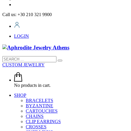
Call us: +30 210 321 9900
LOGIN
CUSTOM JEWELRY
No products in cart.
SHOP
BRACELETS
BYZANTINE
CARTOUCHES
CHAINS
CLIP EARRINGS
CROSSES