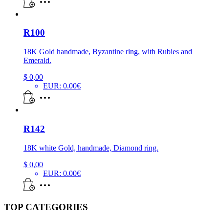
R100
18K Gold handmade, Byzantine ring, with Rubies and
Emerald.
$
0,00
EUR
:
0.00€
R142
18K white Gold, handmade, Diamond ring.
$
0,00
EUR
:
0.00€
TOP CATEGORIES