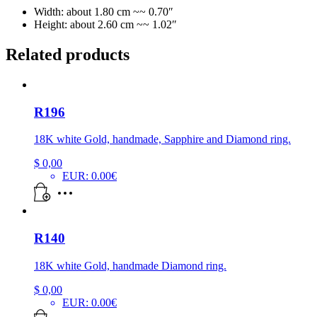
Width: about 1.80 cm ~~ 0.70″
Height: about 2.60 cm ~~ 1.02″
Related products
R196
18K white Gold, handmade, Sapphire and Diamond ring.
$
0,00
EUR
:
0.00€
R140
18K white Gold, handmade Diamond ring.
$
0,00
EUR
:
0.00€