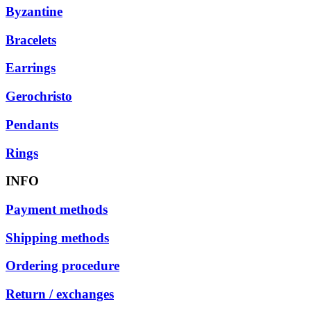
Byzantine
Bracelets
Earrings
Gerochristo
Pendants
Rings
INFO
Payment methods
Shipping methods
Ordering procedure
Return / exchanges