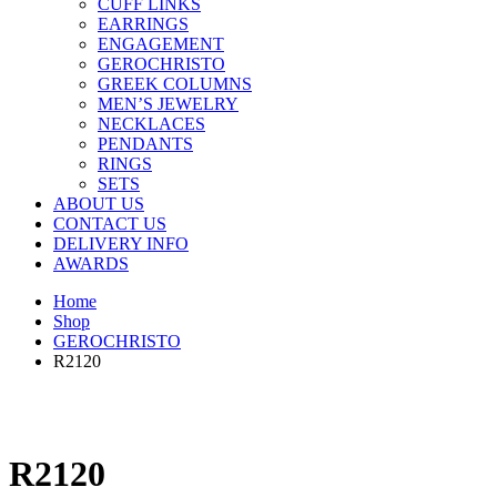
CUFF LINKS
EARRINGS
ENGAGEMENT
GEROCHRISTO
GREEK COLUMNS
MEN’S JEWELRY
NECKLACES
PENDANTS
RINGS
SETS
ABOUT US
CONTACT US
DELIVERY INFO
AWARDS
Home
Shop
GEROCHRISTO
R2120
R2120