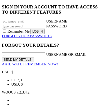
SIGN IN YOUR ACCOUNT TO HAVE ACCESS
TO DIFFERENT FEATURES
USERNAME
PASSWORD
Remember Me
FORGOT YOUR PASSWORD?
FORGOT YOUR DETAILS?
USERNAME OR EMAIL
AAH, WAIT, I REMEMBER NOW!
USD, $
EUR, €
USD, $
WOOCS v.2.3.4.2