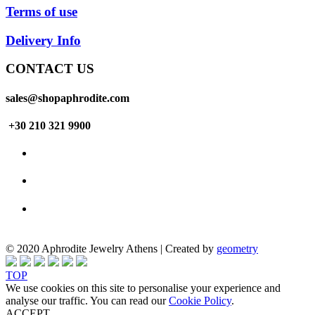
Terms of use
Delivery Info
CONTACT US
sales@shopaphrodite.com
+30 210 321 9900
© 2020 Aphrodite Jewelry Athens | Created by
geometry
TOP
We use cookies on this site to personalise your experience and
analyse our traffic. You can read our
Cookie Policy
.
ACCEPT