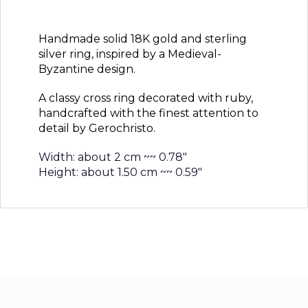
Handmade solid 18K gold and sterling
silver ring, inspired by a Medieval-
Byzantine design.
A classy cross ring decorated with ruby,
handcrafted with the finest attention to
detail by Gerochristo.
Width: about 2 cm ~~ 0.78″
Height: about 1.50 cm ~~ 0.59″