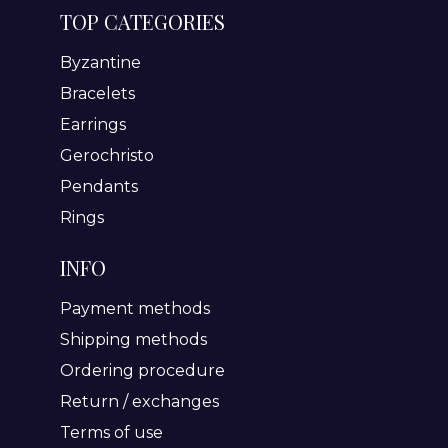
TOP CATEGORIES
Byzantine
Bracelets
Earrings
Gerochristo
Pendants
Rings
INFO
Payment methods
Shipping methods
Ordering procedure
Return / exchanges
Terms of use