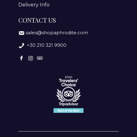
Delivery Info
CONTACT US
sales@shopaphrodite.com
+30 210 321 9900