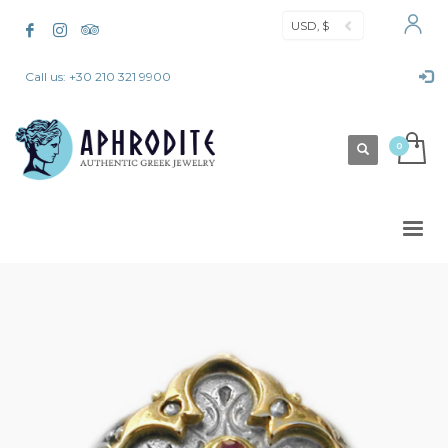
USD, $
Call us: +30 210 321 9900