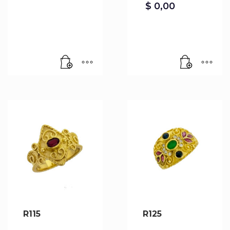
$
0,00
R115
R125