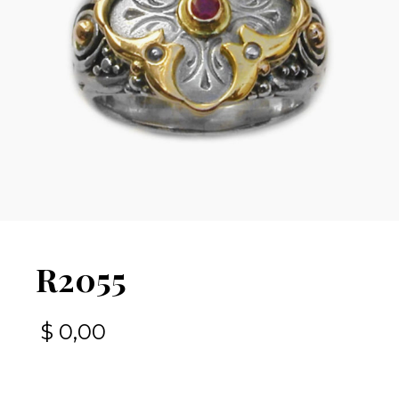
R2055
$
0,00