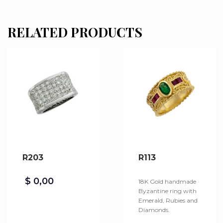
RELATED PRODUCTS
R203
R113
$
0,00
18K Gold handmade
Byzantine ring with
Emerald, Rubies and
Diamonds.