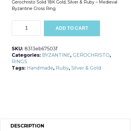
Gerochristo Solid 18K Gold, Silver & Ruby – Medieval
Byzantine Cross Ring
R2055
ADD TO CART
quantity
SKU:
8313eb67503f
Categories:
BYZANTINE
,
GEROCHRISTO
,
RINGS
Tags:
Handmade
,
Ruby
,
Silver & Gold
DESCRIPTION