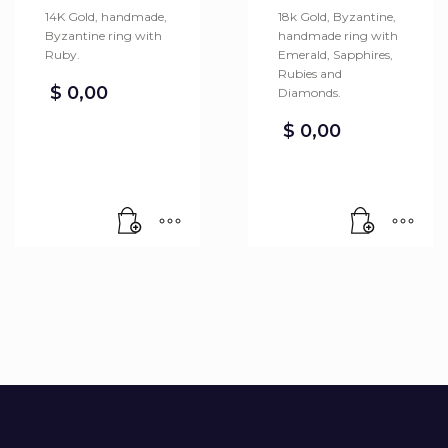
14K Gold, handmade,
18k Gold, Byzantine,
Byzantine ring with
handmade ring with
Ruby.
Emerald, Sapphires,
Rubies and
$
0,00
Diamonds.
$
0,00