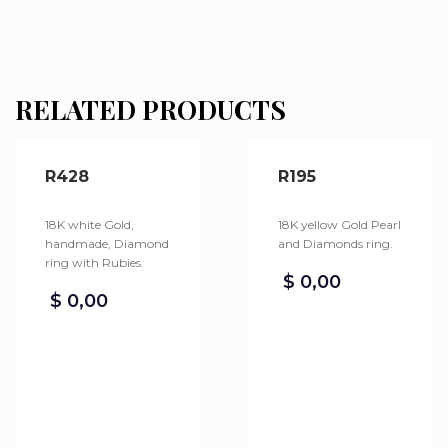
RELATED PRODUCTS
R428
R195
18K white Gold,
18K yellow Gold Pearl
handmade, Diamond
and Diamonds ring.
ring with Rubies.
$
0,00
$
0,00