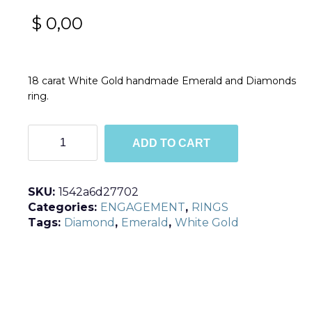
$
0,00
18 carat White Gold handmade Emerald and Diamonds
ring.
R190
ADD TO CART
quantity
SKU:
1542a6d27702
Categories:
ENGAGEMENT
,
RINGS
Tags:
Diamond
,
Emerald
,
White Gold