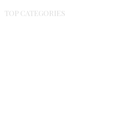
TOP CATEGORIES
Byzantine
Bracelets
Earrings
Gerochristo
Pendants