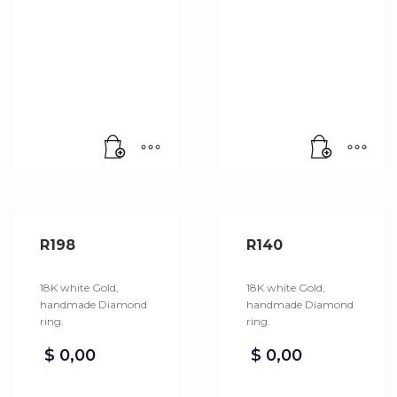
R198
R140
18K white Gold,
18K white Gold,
handmade Diamond
handmade Diamond
ring.
ring.
$
0,00
$
0,00