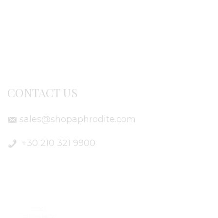
Terms of use
Delivery Info
CONTACT US
sales@shopaphrodite.com
+30 210 321 9900