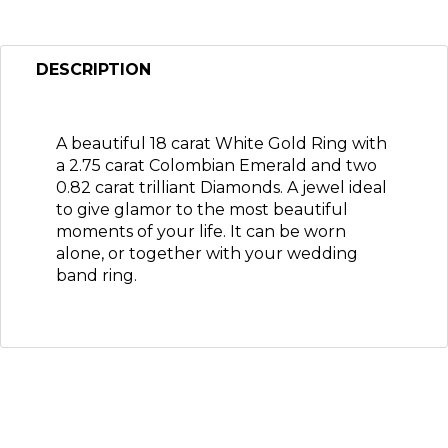
DESCRIPTION
A beautiful 18 carat White Gold Ring with
a 2.75 carat Colombian Emerald and two
0.82 carat trilliant Diamonds. A jewel ideal
to give glamor to the most beautiful
moments of your life. It can be worn
alone, or together with your wedding
band ring.