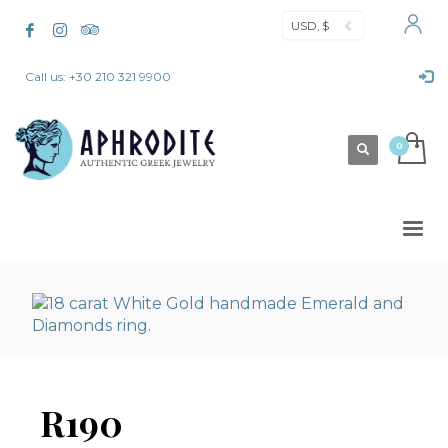
USD, $
Call us: +30 210 321 9900
R190