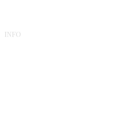
Rings
INFO
Payment methods
Shipping methods
Ordering procedure
Return / exchanges