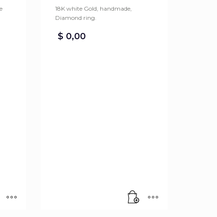
e
18K white Gold, handmade,
Diamond ring.
$
0,00