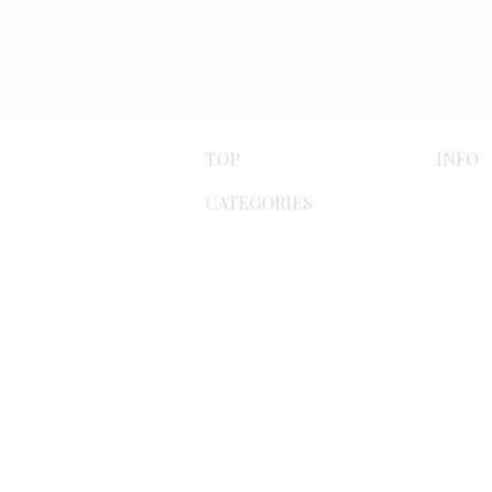
TOP
INFO
CATEGORIES
Paym
Byzantine
meth
Bracelets
Ship
meth
Earrings