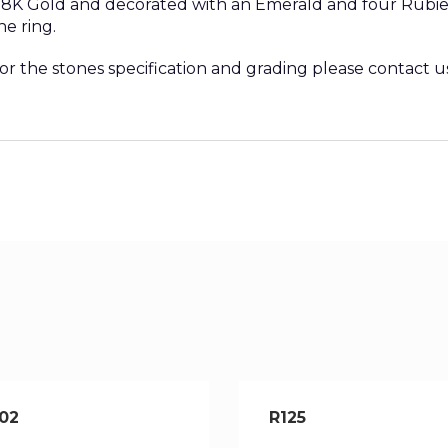
 18K Gold and decorated with an Emerald and four Rubies.
he ring.
 or the stones specification and grading please contact u
02
R125