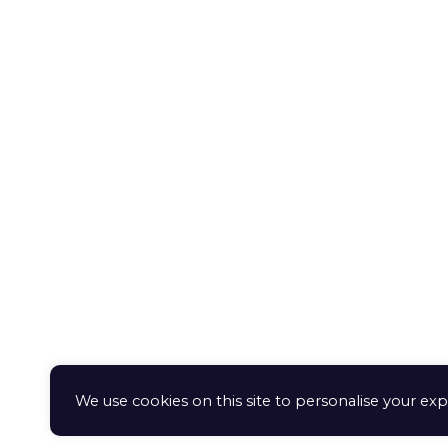
Orde
Gerochristo
proc
Pendants
Retur
exch
Rings
Term
Deliv
© 2020 Aphrodite Jewelry Athens |
Created by
geometry
We use cookies on this site to personalise your exp