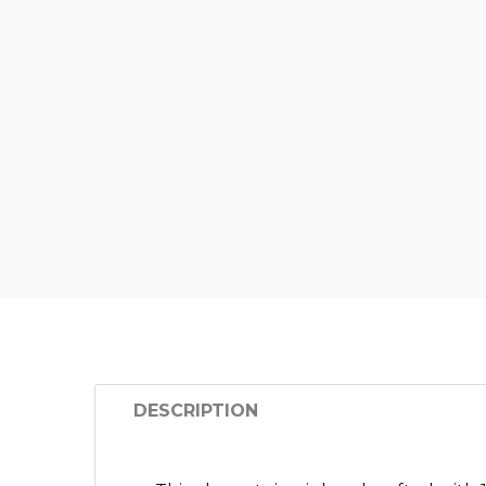
DESCRIPTION