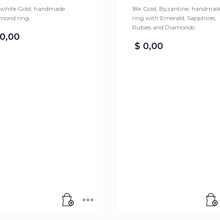
 white Gold, handmade
18k Gold, Byzantine, handmad
mond ring.
ring with Emerald, Sapphires,
Rubies and Diamonds.
0,00
$
0,00