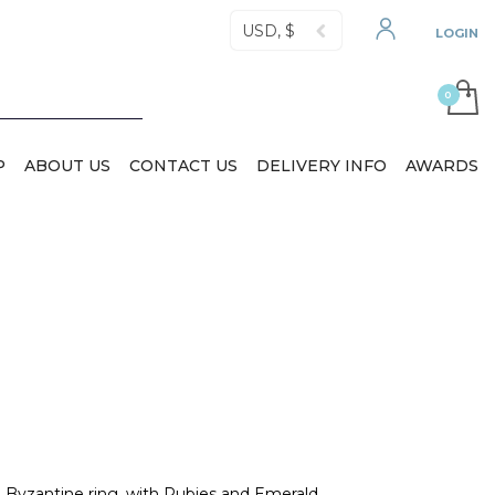
USD, $
LOGIN
P
ABOUT US
CONTACT US
DELIVERY INFO
AWARDS
Byzantine ring, with Rubies and Emerald.