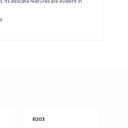
 Its delicate features are evident in
s!
R203