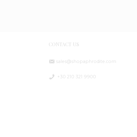
CONTACT US
sales@shopaphrodite.com
ent
+30 210 321 9900
ods
ping
ods