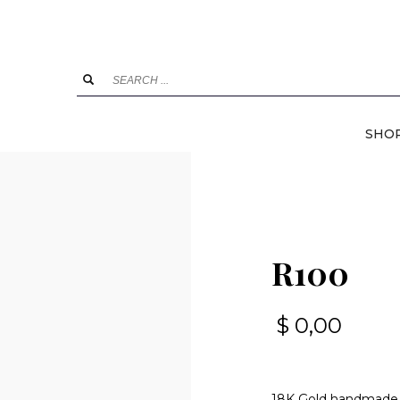
SHO
R100
$
0,00
18K Gold handmade, 