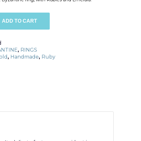
ADD TO CART
d
ANTINE
,
RINGS
old
,
Handmade
,
Ruby