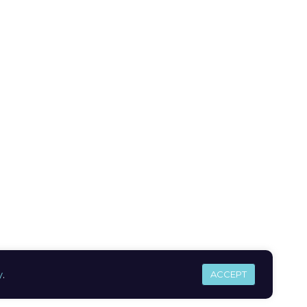
y
.
ACCEPT