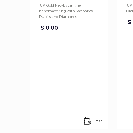
18K Gold Neo-Byzantine
18K
handmade ring with Sapphires,
Dia
Rubies and Diamonds.
$
$
0,00