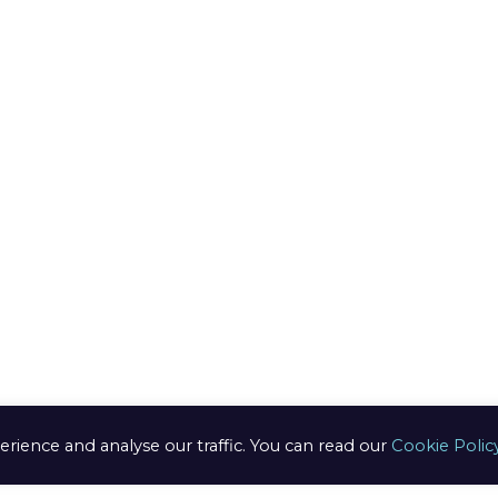
ring
edure
n /
anges
s of use
ery Info
erience and analyse our traffic. You can read our
Cookie Polic