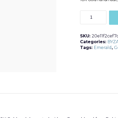
R100
quantity
SKU:
20e11f2cef7
Categories:
BYZ
Tags:
Emerald
,
G