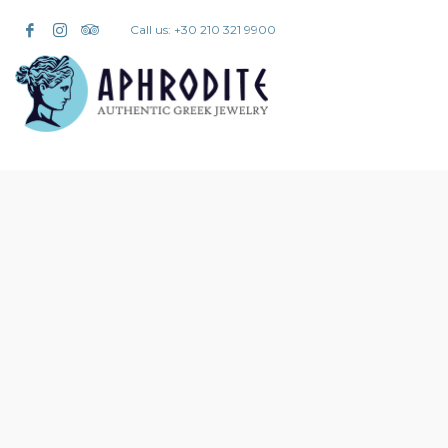
Call us: +30 210 321 9900