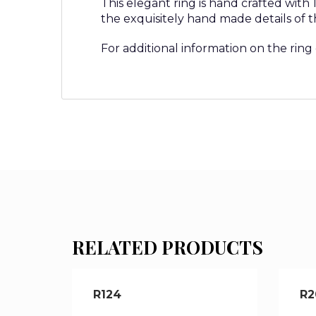
This elegant ring is hand crafted with
the exquisitely hand made details of t
For additional information on the ring
RELATED PRODUCTS
R124
R2